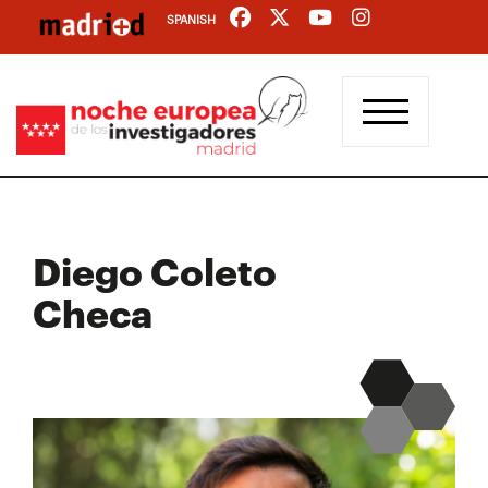
Skip
SPANISH
to
main
content
Diego Coleto
Checa