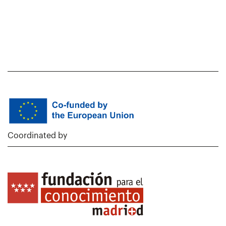
Coordinated by