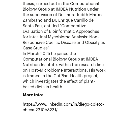
thesis, carried out in the Computational
Biology Group at IMDEA Nutrition under
the supervision of Dr. Laura Judith Marcos
Zambrano and Dr. Enrique Carrillo de
Santa Pau, entitled “Comparative
Evaluation of Bioinformatic Approaches
for Intestinal Mycobiome Analysis: Non-
Responsive Coeliac Disease and Obesity as
Case Studies” .
In March 2025 he joined the
Computational Biology Group at IMDEA
Nutrition Institute, within the research line
on Host–Microbiome Interactions. His work
is framed in the GutPlantHealth project,
which investigates the effect of plant-
based diets in health.
More info:
https://www.linkedin.com/in/diego-coleto-
checa-2310b8231/