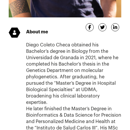
About me
Diego Coleto Checa obtained his
Bachelor’s degree in Biology from the
Universidad de Granada in 2021, where he
completed his Bachelor’s thesis in the
Genetics Department on molecular
phylogenetics. After graduating, he
pursued the “Master’s Degree in Hospital
Biological Specialties” at UDIMA,
broadening his clinical laboratory
expertise.
He later finished the Master’s Degree in
Bioinformatics & Data Science for Precision
and Personalized Medicine and Health at
the “Instituto de Salud Carlos III”. His MSc