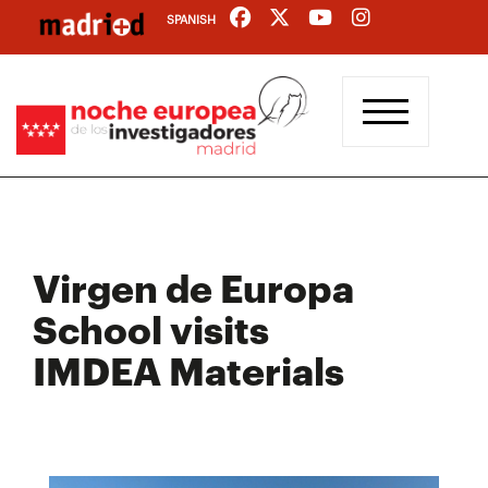
Skip
SPANISH
to
main
content
Virgen de Europa
School visits
IMDEA Materials