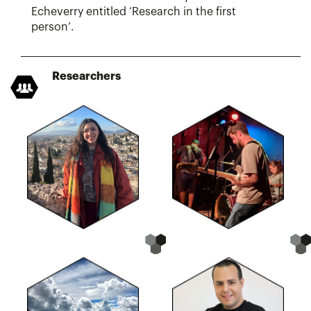
Echeverry entitled ‘Research in the first
person’.
Researchers