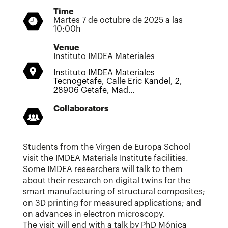
Time
Martes 7 de octubre de 2025 a las
10:00h
Venue
Instituto IMDEA Materiales
Instituto IMDEA Materiales
Tecnogetafe, Calle Eric Kandel, 2,
28906 Getafe, Mad…
Collaborators
Students from the Virgen de Europa School
visit the IMDEA Materials Institute facilities.
Some IMDEA researchers will talk to them
about their research on digital twins for the
smart manufacturing of structural composites;
on 3D printing for measured applications; and
on advances in electron microscopy.
The visit will end with a talk by PhD Mónica