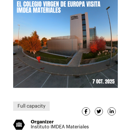
Full capacity
Organizer
Instituto IMDEA Materiales