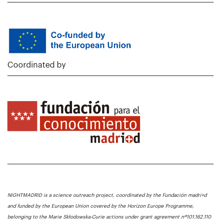
Coordinated by
NIGHTMADRID is a science outreach project, coordinated by the Fundación madri+d
and funded by the European Union covered by the Horizon Europe Programme,
belonging to the Marie Skłodowska-Curie actions under grant agreement nº101.162.110