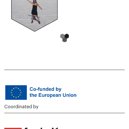
Coordinated by