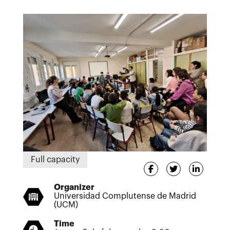
Full capacity
Organizer
Universidad Complutense de Madrid
(UCM)
Time