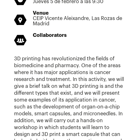
Jueves 5 de febrero a las 9:30
Venue
CEIP Vicente Aleixandre, Las Rozas de
Madrid
Collaborators
3D printing has revolutionized the fields of
biomedicine and pharmacy. One of the areas
where it has major applications is cancer
research and treatment. In this activity, we will
give a brief talk on what 3D printing is and the
different types that exist, and we will present
some examples of its application in cancer,
such as the development of organ-on-a-chip
models, smart capsules, and microneedles. In
addition, we will carry out a hands-on
workshop in which students will learn to
design and 3D print a smart capsule that can