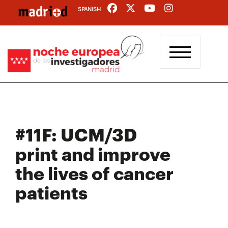
Skip
SPANISH
to
main
content
#11F: UCM/3D
print and improve
the lives of cancer
patients