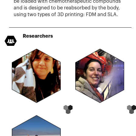
be loaded with chemotherapeutic compounds
and is designed to be reabsorbed by the body,
using two types of 3D printing: FDM and SLA.
Researchers