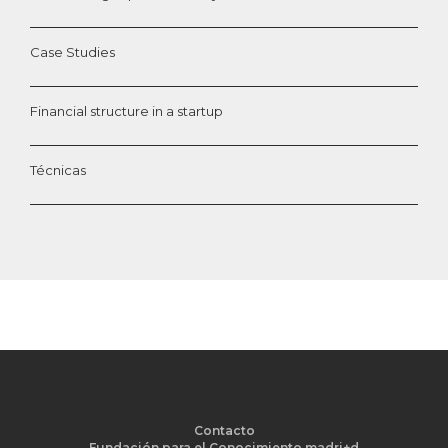
Case Studies
Financial structure in a startup
Técnicas
Contacto
Fundación para el Conocimiento madri+d