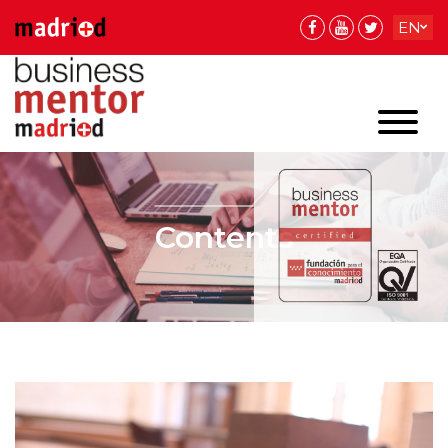
EN
ES
ES
Contents