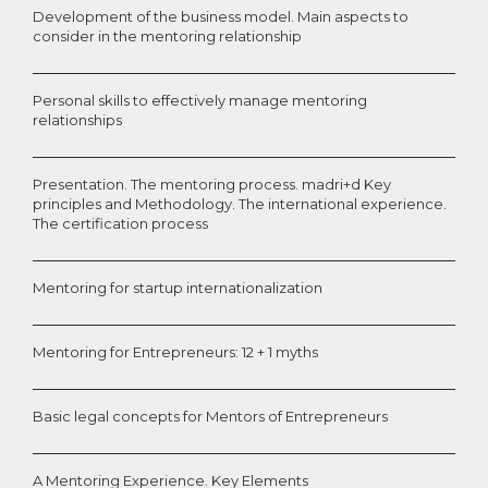
Development of the business model. Main aspects to
consider in the mentoring relationship
Personal skills to effectively manage mentoring
relationships
Presentation. The mentoring process. madri+d Key
principles and Methodology. The international experience.
The certification process
Mentoring for startup internationalization
Mentoring for Entrepreneurs: 12 + 1 myths
Basic legal concepts for Mentors of Entrepreneurs
A Mentoring Experience. Key Elements