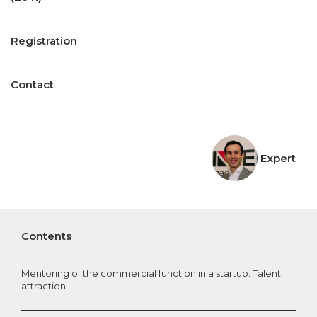
Registration
Contact
Expert
Contents
Mentoring of the commercial function in a startup. Talent
attraction