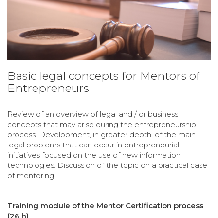
Basic legal concepts for Mentors of
Entrepreneurs
Review of an overview of legal and / or business
concepts that may arise during the entrepreneurship
process. Development, in greater depth, of the main
legal problems that can occur in entrepreneurial
initiatives focused on the use of new information
technologies. Discussion of the topic on a practical case
of mentoring.
Training module of the Mentor Certification process
(26 h)