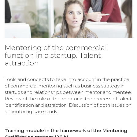
Mentoring of the commercial
function in a startup. Talent
attraction
Tools and concepts to take into account in the practice
of commercial mentoring such as business strategy in
startups and relationships between mentor and mentee.
Review of the role of the mentor in the process of talent
identification and attraction. Discussion of both issues on
a mentoring case study.
Training module in the framework of the Mentoring
Certification process (26 h)