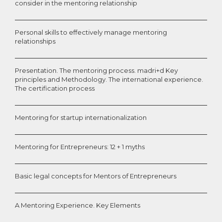
consider in the mentoring relationship
Personal skills to effectively manage mentoring
relationships
Presentation. The mentoring process. madri+d Key
principles and Methodology. The international experience.
The certification process
Mentoring for startup internationalization
Mentoring for Entrepreneurs: 12 + 1 myths
Basic legal concepts for Mentors of Entrepreneurs
A Mentoring Experience. Key Elements