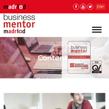
EN
ES
ES
Contents