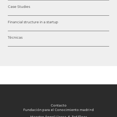
Case Studies
Financial structure in a startup
Técnicas
Contacto
Fundación para el Conocimiento madri+d
Maestro Ángel Llorca, 6. 3rd Floor