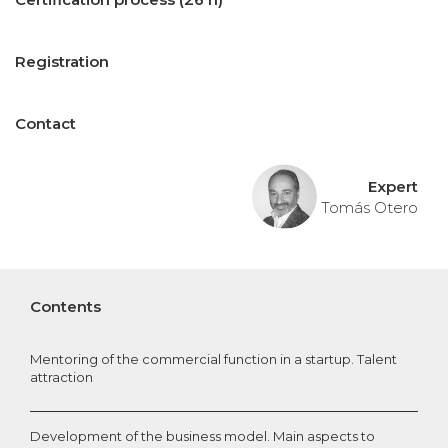
Registration
Contact
Expert
Tomás Otero
Contents
Mentoring of the commercial function in a startup. Talent
attraction
Development of the business model. Main aspects to