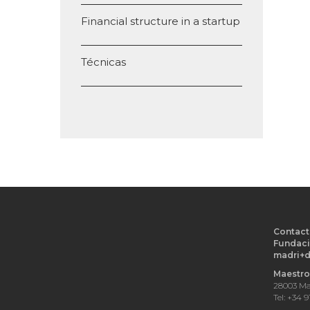
Financial structure in a startup
Técnicas
Contact
Fundaci
madri+
Maestro 
28003 Ma
Tel: +34 9