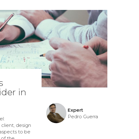
s
der in
Expert
Pedro Guerra
l:
client, design
 aspects to be
 of the