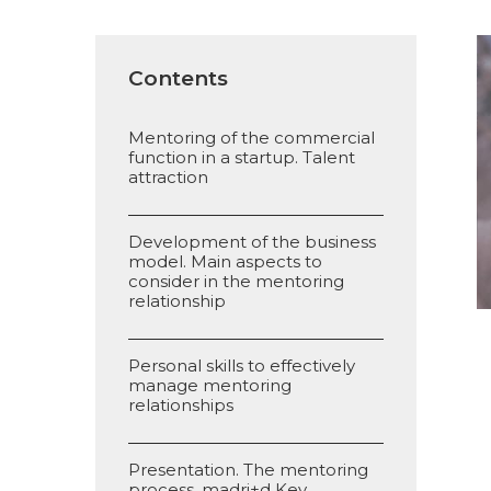
Contents
Mentoring of the commercial
function in a startup. Talent
attraction
Development of the business
model. Main aspects to
consider in the mentoring
relationship
Personal skills to effectively
manage mentoring
relationships
Presentation. The mentoring
process. madri+d Key