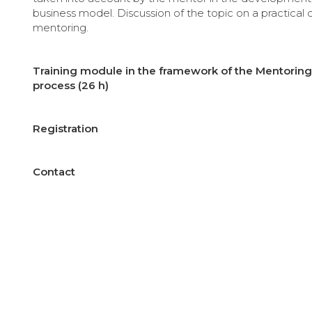
business model. Discussion of the topic on a practical 
mentoring.
Training module in the framework of the Mentoring 
process (26 h)
Registration
Contact