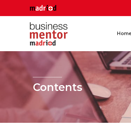
Hom
Contents