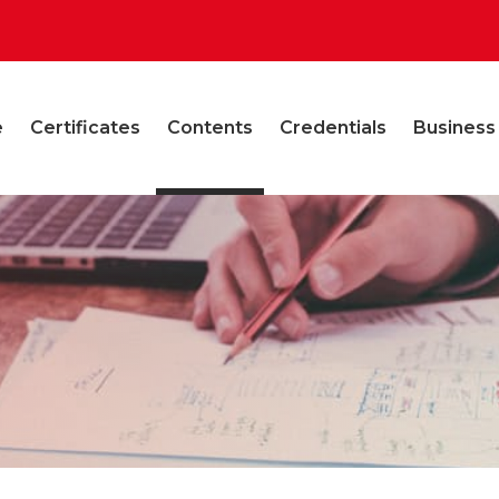
e
Certificates
Contents
Credentials
Business