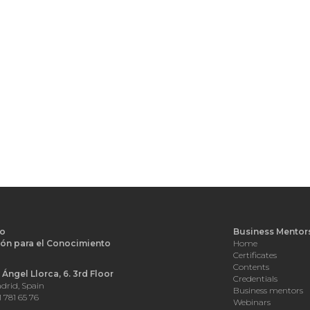
o
Business Mentor
ón para el Conocimiento
Home
d
Certificates
Contents
Ángel Llorca, 6. 3rd Floor
Credentials
drid, Spain
Business mentors
1 781 65 76
Webinars