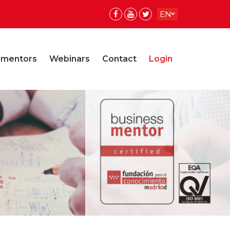
EN
ES
ES
 mentors
Webinars
Contact
Login