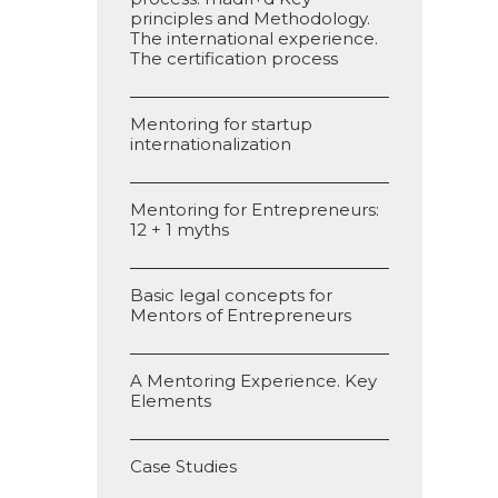
principles and Methodology.
The international experience.
The certification process
Mentoring for startup
internationalization
Mentoring for Entrepreneurs:
12 + 1 myths
Basic legal concepts for
Mentors of Entrepreneurs
A Mentoring Experience. Key
Elements
Case Studies