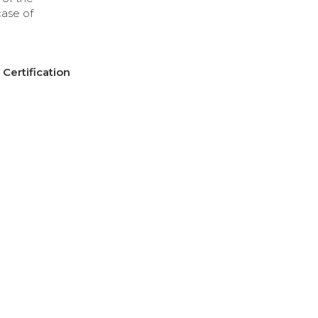
case of
Certification