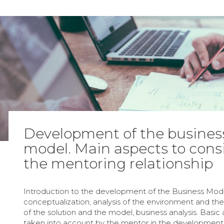
Development of the busines
model. Main aspects to consi
the mentoring relationship
Introduction to the development of the Business Mode
conceptualization, analysis of the environment and the 
of the solution and the model, business analysis. Basic
taken into account by the mentor in the development