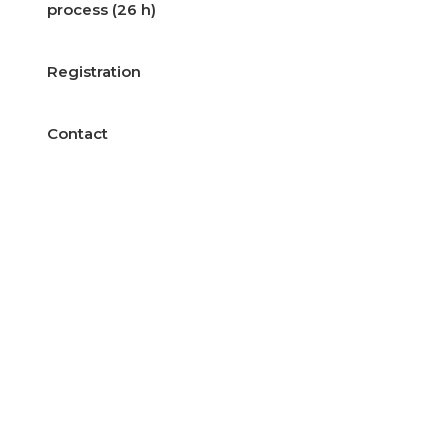
process (26 h)
Registration
Contact