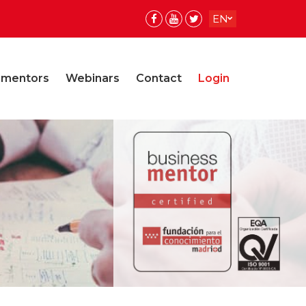
EN
ES
ES
 mentors
Webinars
Contact
Login