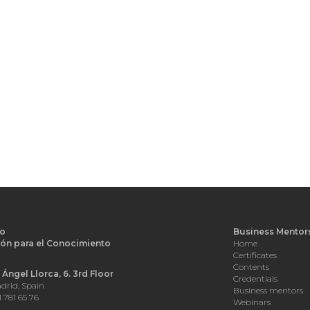
o
Business Mentor
ón para el Conocimiento
Home
d
Certificates
Contents
Ángel Llorca, 6. 3rd Floor
Credentials
drid, Spain
Business mentors
1 781 65 76
Webinars