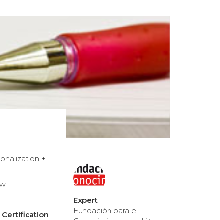
onalization +
ew
Expert
Fundación para el
Certification