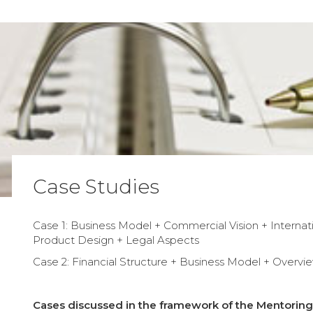
Case Studies
Case 1: Business Model + Commercial Vision + Internati
Product Design + Legal Aspects
Case 2: Financial Structure + Business Model + Overvi
Cases discussed in the framework of the Mentoring 