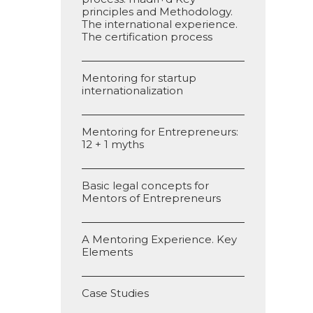
principles and Methodology.
The international experience.
The certification process
Mentoring for startup
internationalization
Mentoring for Entrepreneurs:
12 + 1 myths
Basic legal concepts for
Mentors of Entrepreneurs
A Mentoring Experience. Key
Elements
Case Studies