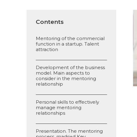
Contents
Mentoring of the commercial
function in a startup. Talent
attraction
Development of the business
model. Main aspects to
consider in the mentoring
relationship
Personal skills to effectively
manage mentoring
relationships
Presentation. The mentoring
process. madri+d Key