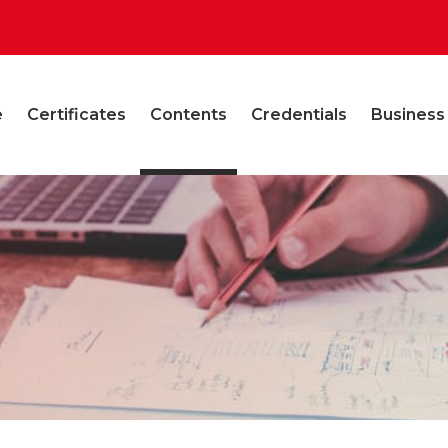
e
Certificates
Contents
Credentials
Business