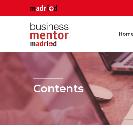
Hom
Contents