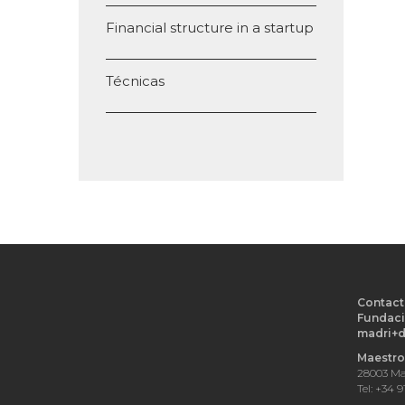
Financial structure in a startup
Técnicas
Contact
Fundaci
madri+
Maestro 
28003 Ma
Tel: +34 9