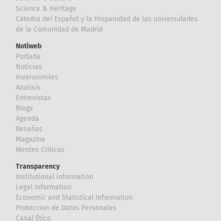
Science & Heritage
Cátedra del Español y la Hispanidad de las universidades
de la Comunidad de Madrid
Notiweb
Portada
Noticias
Inverosímiles
Analisis
Entrevistas
Blogs
Agenda
Reseñas
Magazine
Mentes Críticas
Transparency
Institutional information
Legal Information
Economic and Statistical Information
Proteccion de Datos Personales
Canal Ético