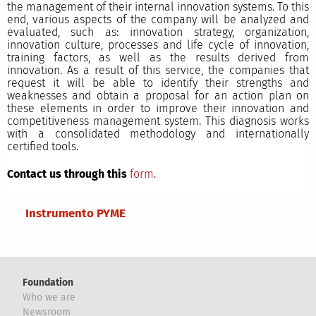
the management of their internal innovation systems. To this
end, various aspects of the company will be analyzed and
evaluated, such as: innovation strategy, organization,
innovation culture, processes and life cycle of innovation,
training factors, as well as the results derived from
innovation. As a result of this service, the companies that
request it will be able to identify their strengths and
weaknesses and obtain a proposal for an action plan on
these elements in order to improve their innovation and
competitiveness management system. This diagnosis works
with a consolidated methodology and internationally
certified tools.
Contact us through this
form
.
Main menu
Instrumento PYME
Foundation
Who we are
Newsroom