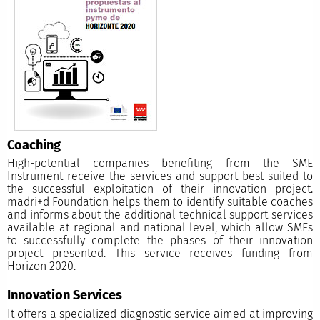
Coaching
High-potential companies benefiting from the SME
Instrument receive the services and support best suited to
the successful exploitation of their innovation project.
madri+d Foundation helps them to identify suitable coaches
and informs about the additional technical support services
available at regional and national level, which allow SMEs
to successfully complete the phases of their innovation
project presented. This service receives funding from
Horizon 2020.
Innovation Services
It offers a specialized diagnostic service aimed at improving