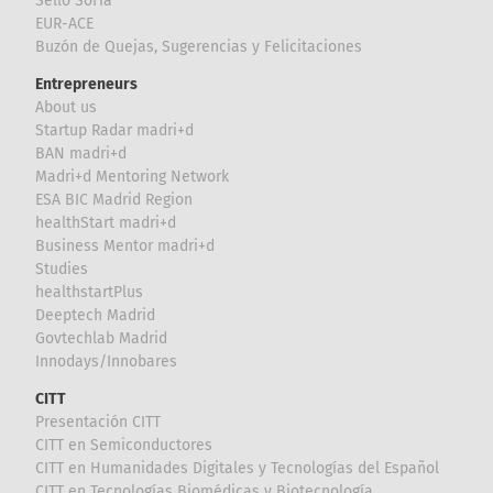
Sello Sofía
EUR-ACE
Buzón de Quejas, Sugerencias y Felicitaciones
Entrepreneurs
About us
Startup Radar madri+d
BAN madri+d
Madri+d Mentoring Network
ESA BIC Madrid Region
healthStart madri+d
Business Mentor madri+d
Studies
healthstartPlus
Deeptech Madrid
Govtechlab Madrid
Innodays/Innobares
CITT
Presentación CITT
CITT en Semiconductores
CITT en Humanidades Digitales y Tecnologías del Español
CITT en Tecnologías Biomédicas y Biotecnología