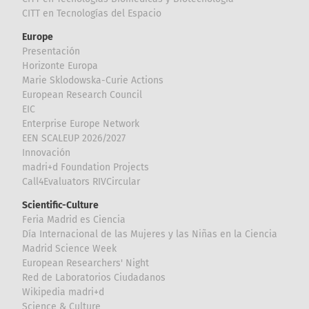
CITT en Tecnologías del Espacio
Europe
Presentación
Horizonte Europa
Marie Sklodowska-Curie Actions
European Research Council
EIC
Enterprise Europe Network
EEN SCALEUP 2026/2027
Innovación
madri+d Foundation Projects
Call4Evaluators RIVCircular
Scientific-Culture
Feria Madrid es Ciencia
Día Internacional de las Mujeres y las Niñas en la Ciencia
Madrid Science Week
European Researchers' Night
Red de Laboratorios Ciudadanos
Wikipedia madri+d
Science & Culture