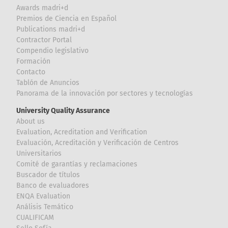
Awards madri+d
Premios de Ciencia en Español
Publications madri+d
Contractor Portal
Compendio legislativo
Formación
Contacto
Tablón de Anuncios
Panorama de la innovación por sectores y tecnologías
University Quality Assurance
About us
Evaluation, Acreditation and Verification
Evaluación, Acreditación y Verificación de Centros
Universitarios
Comité de garantías y reclamaciones
Buscador de títulos
Banco de evaluadores
ENQA Evaluation
Análisis Temático
CUALIFICAM