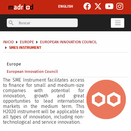
Skip to main content
ENGLISH
Search
Breadcrumb
INICIO
EUROPE
EUROPEAN INNOVATION COUNCIL
SMES INSTRUMENT
Secondary breadcrumb
Europe
European Innovation Council
The SME Instrument facilitates access
to finance for small and medium-size
companies with potential for
innovation, growth and great
opportunities to lead international
markets in the medium term. This
H2020 instrument will be applicable to
all types of innovation, including non-
technological and service innovation.