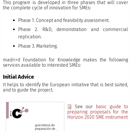
This program is developed in three phases that will cover
the complete cycle of innovation for SMEs:
Phase 1. Concept and feasibility assessment.
Phase 2. R&D, demonstration and commercial
replication.
Phase 3. Marketing.
madri+d Foundation for Knowledge makes the following
services available to interested SMEs:
Initial Advice
It helps to identify the European initiative that is best suited,
and to guide the project.
See our
basic guide to
preparing proposals for the
Horizon 2020 SME instrument