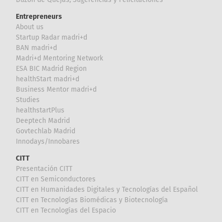
Entrepreneurs
About us
Startup Radar madri+d
BAN madri+d
Madri+d Mentoring Network
ESA BIC Madrid Region
healthStart madri+d
Business Mentor madri+d
Studies
healthstartPlus
Deeptech Madrid
Govtechlab Madrid
Innodays/Innobares
CITT
Presentación CITT
CITT en Semiconductores
CITT en Humanidades Digitales y Tecnologías del Español
CITT en Tecnologías Biomédicas y Biotecnología
CITT en Tecnologías del Espacio