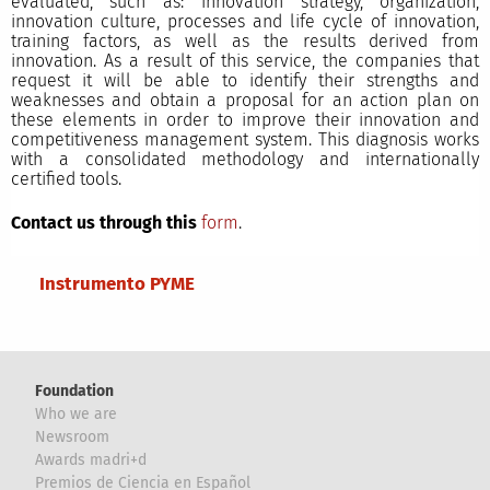
evaluated, such as: innovation strategy, organization,
innovation culture, processes and life cycle of innovation,
training factors, as well as the results derived from
innovation. As a result of this service, the companies that
request it will be able to identify their strengths and
weaknesses and obtain a proposal for an action plan on
these elements in order to improve their innovation and
competitiveness management system. This diagnosis works
with a consolidated methodology and internationally
certified tools.
Contact us through this
form
.
Main menu
Instrumento PYME
Foundation
Who we are
Newsroom
Awards madri+d
Premios de Ciencia en Español