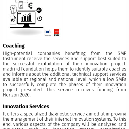
Coaching
High-potential companies benefiting from the SME
Instrument receive the services and support best suited to
the successful exploitation of their innovation project.
madri+d Foundation helps them to identify suitable coaches
and informs about the additional technical support services
available at regional and national level, which allow SMEs
to successfully complete the phases of their innovation
project presented. This service receives funding from
Horizon 2020.
Innovation Services
It offers a specialized diagnostic service aimed at improving
the management of their internal innovation systems. To this
end, various aspects of the company will be analyzed and