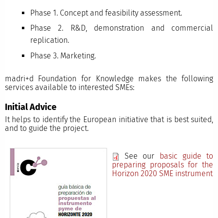
Phase 1. Concept and feasibility assessment.
Phase 2. R&D, demonstration and commercial
replication.
Phase 3. Marketing.
madri+d Foundation for Knowledge makes the following
services available to interested SMEs:
Initial Advice
It helps to identify the European initiative that is best suited,
and to guide the project.
See our
basic guide to
preparing proposals for the
Horizon 2020 SME instrument