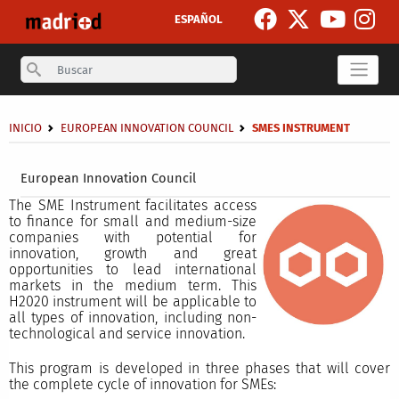
Skip to main content
ESPAÑOL
Search
Breadcrumb
INICIO
EUROPEAN INNOVATION COUNCIL
SMES INSTRUMENT
Secondary breadcrumb
European Innovation Council
The SME Instrument facilitates access
to finance for small and medium-size
companies with potential for
innovation, growth and great
opportunities to lead international
markets in the medium term. This
H2020 instrument will be applicable to
all types of innovation, including non-
technological and service innovation.
This program is developed in three phases that will cover
the complete cycle of innovation for SMEs: