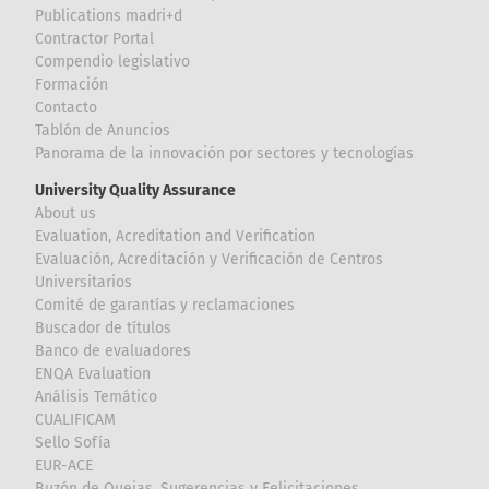
Publications madri+d
Contractor Portal
Compendio legislativo
Formación
Contacto
Tablón de Anuncios
Panorama de la innovación por sectores y tecnologías
University Quality Assurance
About us
Evaluation, Acreditation and Verification
Evaluación, Acreditación y Verificación de Centros
Universitarios
Comité de garantías y reclamaciones
Buscador de títulos
Banco de evaluadores
ENQA Evaluation
Análisis Temático
CUALIFICAM
Sello Sofía
EUR-ACE
Buzón de Quejas, Sugerencias y Felicitaciones