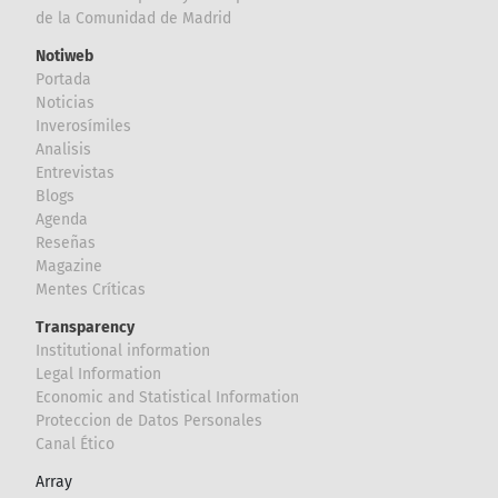
de la Comunidad de Madrid
Notiweb
Portada
Noticias
Inverosímiles
Analisis
Entrevistas
Blogs
Agenda
Reseñas
Magazine
Mentes Críticas
Transparency
Institutional information
Legal Information
Economic and Statistical Information
Proteccion de Datos Personales
Canal Ético
Array