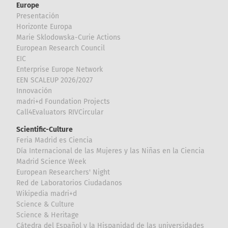
Europe
Presentación
Horizonte Europa
Marie Sklodowska-Curie Actions
European Research Council
EIC
Enterprise Europe Network
EEN SCALEUP 2026/2027
Innovación
madri+d Foundation Projects
Call4Evaluators RIVCircular
Scientific-Culture
Feria Madrid es Ciencia
Día Internacional de las Mujeres y las Niñas en la Ciencia
Madrid Science Week
European Researchers' Night
Red de Laboratorios Ciudadanos
Wikipedia madri+d
Science & Culture
Science & Heritage
Cátedra del Español y la Hispanidad de las universidades