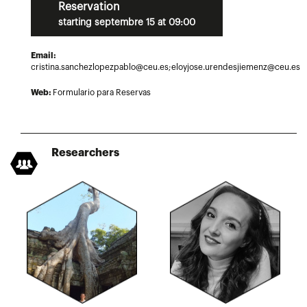
Reservation
starting septembre 15 at 09:00
Email:
cristina.sanchezlopezpablo@ceu.es;eloyjose.urendesjiemenz@ceu.es
Web:
Formulario para Reservas
Researchers