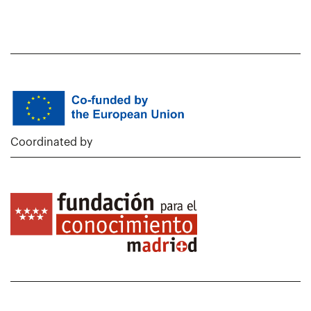
Coordinated by