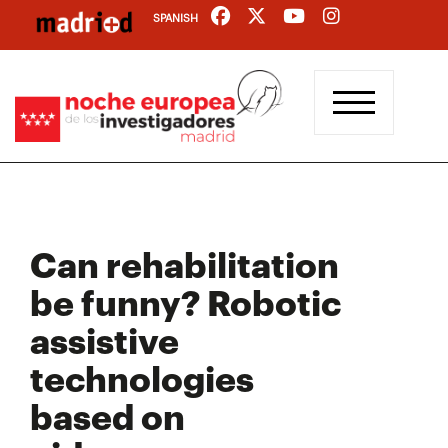
Skip
SPANISH
to
main
content
Can rehabilitation
be funny? Robotic
assistive
technologies
based on