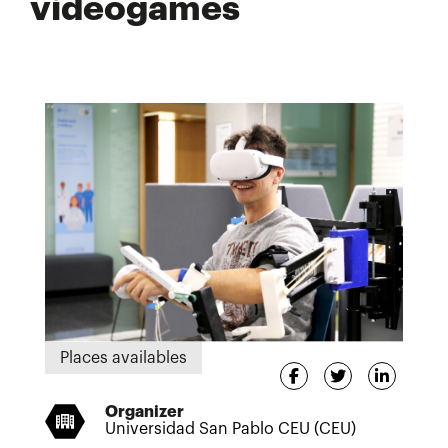
videogames
Places availables
Organizer
Universidad San Pablo CEU (CEU)