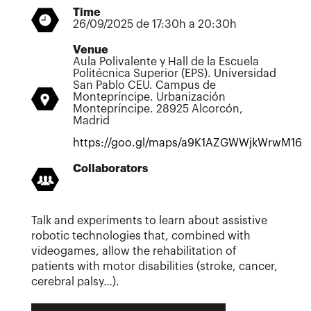
Time
26/09/2025 de 17:30h a 20:30h
Venue
Aula Polivalente y Hall de la Escuela
Politécnica Superior (EPS). Universidad
San Pablo CEU. Campus de
Montepríncipe. Urbanización
Montepríncipe. 28925 Alcorcón,
Madrid
https://goo.gl/maps/a9K1AZGWWjkWrwM16
Collaborators
Talk and experiments to learn about assistive
robotic technologies that, combined with
videogames, allow the rehabilitation of
patients with motor disabilities (stroke, cancer,
cerebral palsy…).