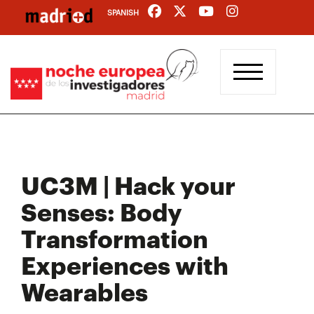
Skip
SPANISH
to
main
content
UC3M | Hack your
Senses: Body
Transformation
Experiences with
Wearables