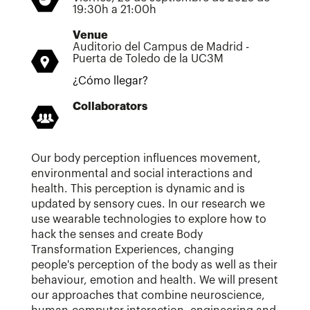
19:30h a 21:00h
Venue
Auditorio del Campus de Madrid -
Puerta de Toledo de la UC3M
¿Cómo llegar?
Collaborators
Our body perception influences movement,
environmental and social interactions and
health. This perception is dynamic and is
updated by sensory cues. In our research we
use wearable technologies to explore how to
hack the senses and create Body
Transformation Experiences, changing
people's perception of the body as well as their
behaviour, emotion and health. We will present
our approaches that combine neuroscience,