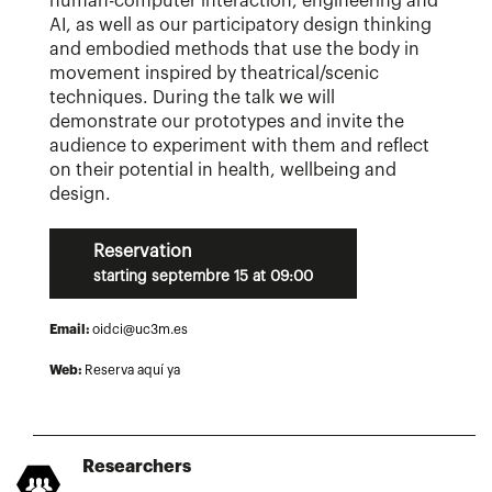
human-computer interaction, engineering and
AI, as well as our participatory design thinking
and embodied methods that use the body in
movement inspired by theatrical/scenic
techniques. During the talk we will
demonstrate our prototypes and invite the
audience to experiment with them and reflect
on their potential in health, wellbeing and
design.
Reservation
starting septembre 15 at 09:00
Email:
oidci@uc3m.es
Web:
Reserva aquí ya
Researchers