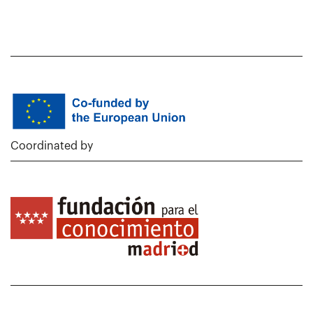
Coordinated by