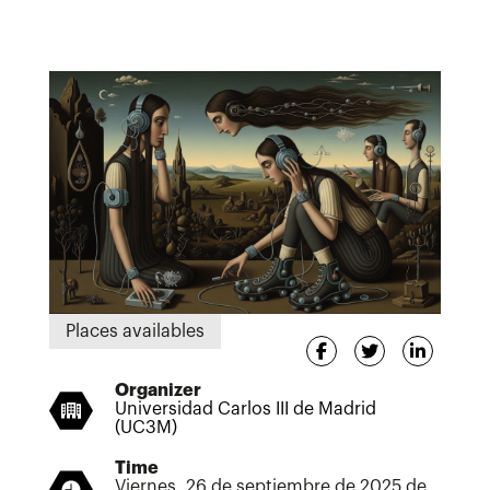
Places availables
Organizer
Universidad Carlos III de Madrid
(UC3M)
Time
Viernes, 26 de septiembre de 2025 de