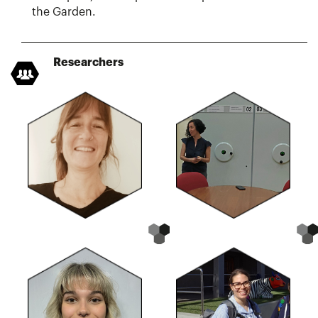
the Garden.
Researchers