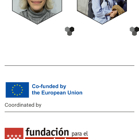
Coordinated by