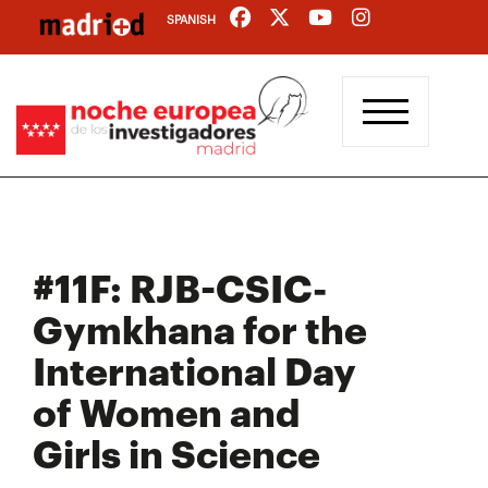
Skip
SPANISH
to
main
content
#11F: RJB-CSIC-
Gymkhana for the
International Day
of Women and
Girls in Science