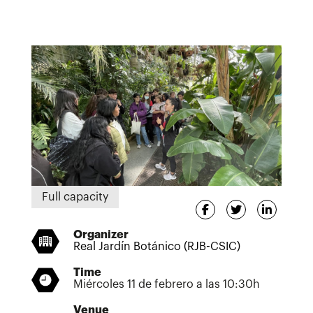
Full capacity
Organizer
Real Jardín Botánico (RJB-CSIC)
Time
Miércoles 11 de febrero a las 10:30h
Venue