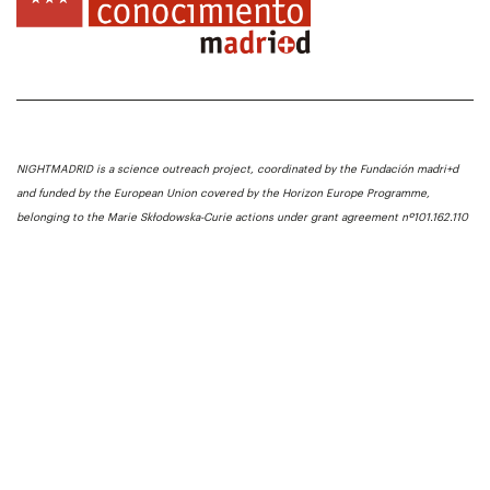
NIGHTMADRID is a science outreach project, coordinated by the Fundación madri+d
and funded by the European Union covered by the Horizon Europe Programme,
belonging to the Marie Skłodowska-Curie actions under grant agreement nº101.162.110