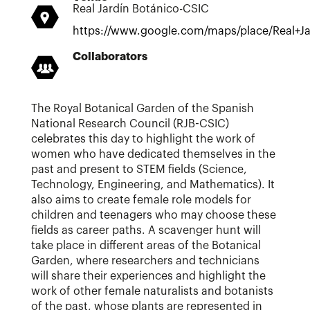
Real Jardín Botánico-CSIC
https://www.google.com/maps/place/Real
Collaborators
The Royal Botanical Garden of the Spanish
National Research Council (RJB-CSIC)
celebrates this day to highlight the work of
women who have dedicated themselves in the
past and present to STEM fields (Science,
Technology, Engineering, and Mathematics). It
also aims to create female role models for
children and teenagers who may choose these
fields as career paths. A scavenger hunt will
take place in different areas of the Botanical
Garden, where researchers and technicians
will share their experiences and highlight the
work of other female naturalists and botanists
of the past, whose plants are represented in