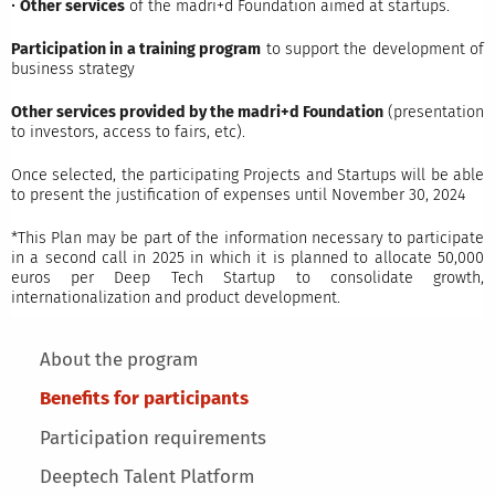
•
Other services
of the madri+d Foundation aimed at startups.
Participation in a training program
to support the development of
business strategy
Other services provided by the madri+d Foundation
(presentation
to investors, access to fairs, etc).
Once selected, the participating Projects and Startups will be able
to present the justification of expenses until November 30, 2024
*This Plan may be part of the information necessary to participate
in a second call in 2025 in which it is planned to allocate 50,000
euros per Deep Tech Startup to consolidate growth,
internationalization and product development.
Main menu
About the program
Benefits for participants
Participation requirements
Deeptech Talent Platform