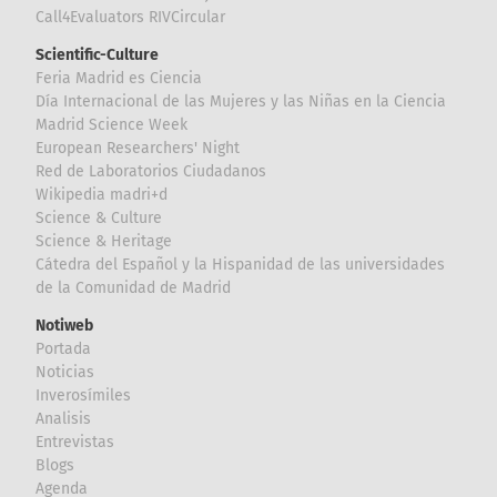
Call4Evaluators RIVCircular
Scientific-Culture
Feria Madrid es Ciencia
Día Internacional de las Mujeres y las Niñas en la Ciencia
Madrid Science Week
European Researchers' Night
Red de Laboratorios Ciudadanos
Wikipedia madri+d
Science & Culture
Science & Heritage
Cátedra del Español y la Hispanidad de las universidades
de la Comunidad de Madrid
Notiweb
Portada
Noticias
Inverosímiles
Analisis
Entrevistas
Blogs
Agenda