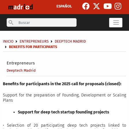
Skip to main content
ESPAÑOL
Search
Breadcrumb
INICIO
ENTREPRENEURS
DEEPTECH MADRID
BENEFITS FOR PARTICIPANTS
Secondary breadcrumb
Entrepreneurs
Deeptech Madrid
Benefits for participants in the 2025 call for proposals (closed):
Support for the preparation of Founding, Development or Scaling
Plans
Support for deep tech startup founding projects
• Selection of 20 participating deep tech projects linked to