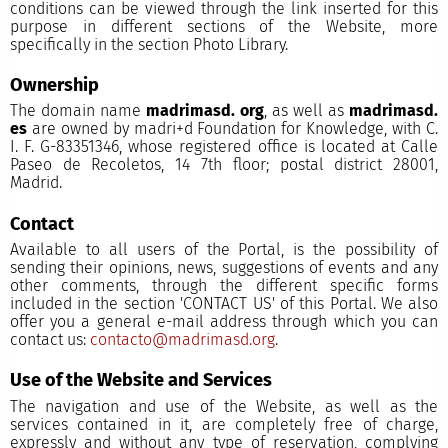
conditions can be viewed through the link inserted for this
purpose in different sections of the Website, more
specifically in the section Photo Library.
Ownership
The domain name
madrimasd. org
, as well as
madrimasd.
es
are owned by madri+d Foundation for Knowledge, with C.
I. F. G-83351346, whose registered office is located at Calle
Paseo de Recoletos, 14 7th floor; postal district 28001,
Madrid.
Contact
Available to all users of the Portal, is the possibility of
sending their opinions, news, suggestions of events and any
other comments, through the different specific forms
included in the section 'CONTACT US' of this Portal. We also
offer you a general e-mail address through which you can
contact us:
contacto@madrimasd.org
.
Use of the Website and Services
The navigation and use of the Website, as well as the
services contained in it, are completely free of charge,
expressly and without any type of reservation, complying