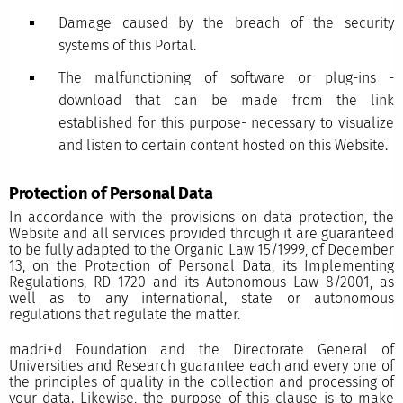
Damage caused by the breach of the security
systems of this Portal.
The malfunctioning of software or plug-ins -
download that can be made from the link
established for this purpose- necessary to visualize
and listen to certain content hosted on this Website.
Protection of Personal Data
In accordance with the provisions on data protection, the
Website and all services provided through it are guaranteed
to be fully adapted to the Organic Law 15/1999, of December
13, on the Protection of Personal Data, its Implementing
Regulations, RD 1720 and its Autonomous Law 8/2001, as
well as to any international, state or autonomous
regulations that regulate the matter.
madri+d Foundation and the Directorate General of
Universities and Research guarantee each and every one of
the principles of quality in the collection and processing of
your data. Likewise, the purpose of this clause is to make