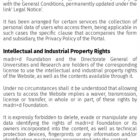
with the General Conditions, permanently updated under the
link'
Legal Notice'.
It has been arranged for certain services the collection of
personal data of users who access them, being applicable in
such cases the specific clause that accompanies the form
and subsidiary, the Privacy Policy of the Portal.
Intellectual and Industrial Property Rights
madri+d Foundation and the Directorate General of
Universities and Research are holders of the corresponding
license to use the intellectual and industrial property rights
of the Website, as well as the contents available through it.
Under no circumstances shall it be understood that allowing
users to access the Website implies a waiver, transmission,
license or transfer, in whole or in part, of these rights by
madri+d Foundation.
It is expressly forbidden to delete, evade or manipulate any
data identifying the rights of madri+d Foundation or its
owners incorporated into the content, as well as technical
protection devices, fingerprints or any information and/or
identification mechanisms incorporated into the content.