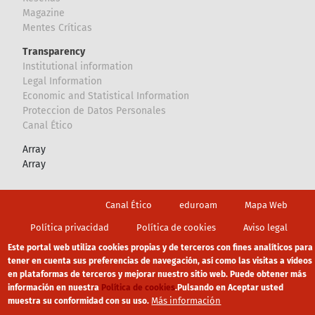
Magazine
Mentes Críticas
Transparency
Institutional information
Legal Information
Economic and Statistical Information
Proteccion de Datos Personales
Canal Ético
Array
Array
Footer
Canal Ético
eduroam
Mapa Web
Política privacidad
Política de cookies
Aviso legal
Este portal web utiliza cookies propias y de terceros con fines analíticos para
tener en cuenta sus preferencias de navegación, así como las visitas a vídeos
en plataformas de terceros y mejorar nuestro sitio web. Puede obtener más
información en nuestra
Política de cookies
.
Pulsando en Aceptar usted
Más información
muestra su conformidad con su uso.