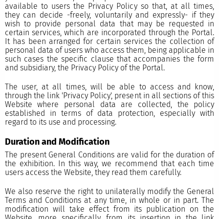
available to users the Privacy Policy so that, at all times,
they can decide -freely, voluntarily and expressly- if they
wish to provide personal data that may be requested in
certain services, which are incorporated through the Portal.
It has been arranged for certain services the collection of
personal data of users who access them, being applicable in
such cases the specific clause that accompanies the form
and subsidiary, the Privacy Policy of the Portal.
The user, at all times, will be able to access and know,
through the link 'Privacy Policy', present in all sections of this
Website where personal data are collected, the policy
established in terms of data protection, especially with
regard to its use and processing.
Duration and Modification
The present General Conditions are valid for the duration of
the exhibition. In this way, we recommend that each time
users access the Website, they read them carefully.
We also reserve the right to unilaterally modify the General
Terms and Conditions at any time, in whole or in part. The
modification will take effect from its publication on the
Website, more specifically, from its insertion in the link