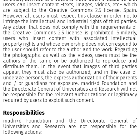
users can insert content -texts, images, videos, etc.- which
are subject to the Creative Commons 2.5 license. Spain.
However, all users must respect this clause in order not to
infringe the intellectual and industrial rights of third parties.
Any action that does not comply with the requirements of
the Creative Commons 2.5 license is prohibited. Similarly,
users who insert content with associated intellectual
property rights and whose ownership does not correspond to
the user should refer to the author and the work. Regarding
the photographs, as well as the videos, users must be the
authors of the same or be authorized to reproduce and
distribute them. In the event that images of third parties
appear, they must also be authorized, and in the case of
underage persons, the express authorization of their parents
and / or guardians for exposure. madri+d Foundation and
the Directorate General of Universities and Research will not
be responsible for the relevant authorizations or legitimacy
required by users to exploit such content.
Responsibilities
madri+d Foundation and the Directorate General of
Universities and Research are not responsible for the
following actions: