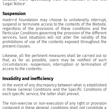
'
Legal Notice'
.
Suspension
madri+d Foundation may choose to unilaterally interrupt,
suspend or terminate access to the contents of the Website,
regardless of the provisions of these conditions and the
Particular Conditions governing the provision of the different
services. Said situations will not alter the validity of the
prohibitions of use of the contents exposed throughout the
present clauses.
Likewise, all the pertinent measures shall be carried out so
that, as far as possible, users may be notified of such
circumstances -suspension, interruption or termination of
access to the contents-.
Invalidity and inefficiency
In the event of any discrepancy between what is established
in these General Conditions and the Specific Conditions of
each specific service, the latter shall prevail.
The non-exercise or non-execution of any right or provision
contained in these general conditions shall not constitute a