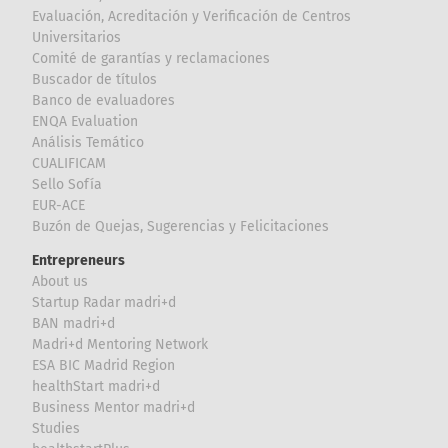
Evaluación, Acreditación y Verificación de Centros
Universitarios
Comité de garantías y reclamaciones
Buscador de títulos
Banco de evaluadores
ENQA Evaluation
Análisis Temático
CUALIFICAM
Sello Sofía
EUR-ACE
Buzón de Quejas, Sugerencias y Felicitaciones
Entrepreneurs
About us
Startup Radar madri+d
BAN madri+d
Madri+d Mentoring Network
ESA BIC Madrid Region
healthStart madri+d
Business Mentor madri+d
Studies