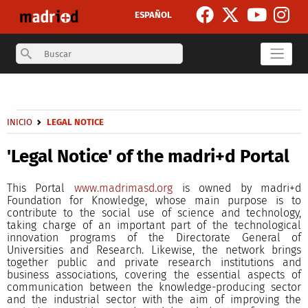
Skip to main content
ESPAÑOL
Search
Secondary breadcrumb
Breadcrumb
INICIO
LEGAL NOTICE
'Legal Notice' of the madri+d Portal
This Portal
www.madrimasd.org
is owned by madri+d
Foundation for Knowledge, whose main purpose is to
contribute to the social use of science and technology,
taking charge of an important part of the technological
innovation programs of the Directorate General of
Universities and Research. Likewise, the network brings
together public and private research institutions and
business associations, covering the essential aspects of
communication between the knowledge-producing sector
and the industrial sector with the aim of improving the