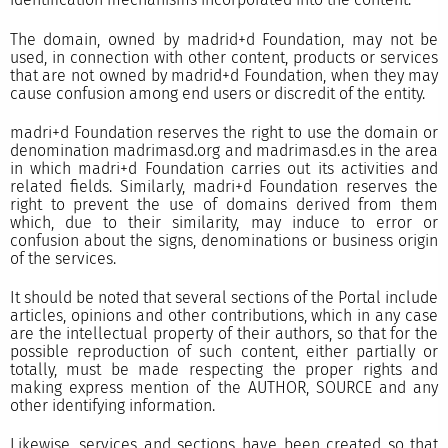
The domain, owned by madrid+d Foundation, may not be
used, in connection with other content, products or services
that are not owned by madrid+d Foundation, when they may
cause confusion among end users or discredit of the entity.
madri+d Foundation reserves the right to use the domain or
denomination madrimasd.org and madrimasd.es in the area
in which madri+d Foundation carries out its activities and
related fields. Similarly, madri+d Foundation reserves the
right to prevent the use of domains derived from them
which, due to their similarity, may induce to error or
confusion about the signs, denominations or business origin
of the services.
It should be noted that several sections of the Portal include
articles, opinions and other contributions, which in any case
are the intellectual property of their authors, so that for the
possible reproduction of such content, either partially or
totally, must be made respecting the proper rights and
making express mention of the AUTHOR, SOURCE and any
other identifying information.
Likewise, services and sections have been created so that