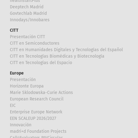
healthstartPlus
Deeptech Madrid
Govtechlab Madrid
Innodays/Innobares
CITT
Presentación CITT
CITT en Semiconductores
CITT en Humanidades Digitales y Tecnologías del Español
CITT en Tecnologías Biomédicas y Biotecnología
CITT en Tecnologías del Espacio
Europe
Presentación
Horizonte Europa
Marie Sklodowska-Curie Actions
European Research Council
EIC
Enterprise Europe Network
EEN SCALEUP 2026/2027
Innovación
madri+d Foundation Projects
Call4Evaluators RIVCircular