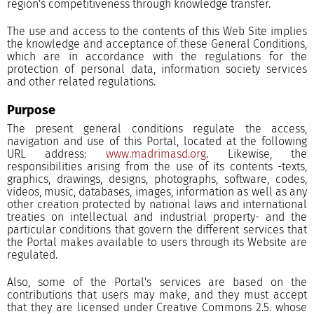
region's competitiveness through knowledge transfer.
The use and access to the contents of this Web Site implies
the knowledge and acceptance of these General Conditions,
which are in accordance with the regulations for the
protection of personal data, information society services
and other related regulations.
Purpose
The present general conditions regulate the access,
navigation and use of this Portal, located at the following
URL address:
www.madrimasd.org
. Likewise, the
responsibilities arising from the use of its contents -texts,
graphics, drawings, designs, photographs, software, codes,
videos, music, databases, images, information as well as any
other creation protected by national laws and international
treaties on intellectual and industrial property- and the
particular conditions that govern the different services that
the Portal makes available to users through its Website are
regulated.
Also, some of the Portal's services are based on the
contributions that users may make, and they must accept
that they are licensed under Creative Commons 2.5. whose