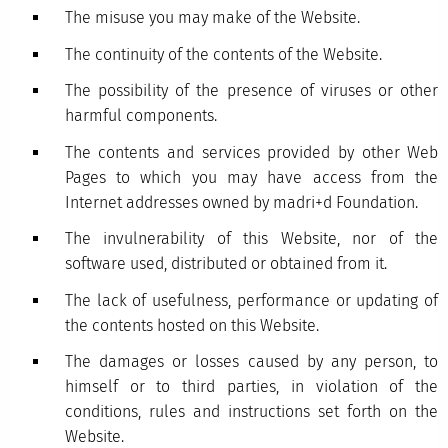
The misuse you may make of the Website.
The continuity of the contents of the Website.
The possibility of the presence of viruses or other
harmful components.
The contents and services provided by other Web
Pages to which you may have access from the
Internet addresses owned by madri+d Foundation.
The invulnerability of this Website, nor of the
software used, distributed or obtained from it.
The lack of usefulness, performance or updating of
the contents hosted on this Website.
The damages or losses caused by any person, to
himself or to third parties, in violation of the
conditions, rules and instructions set forth on the
Website.