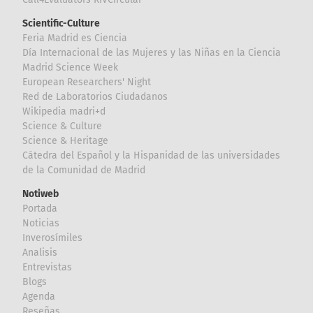
Scientific-Culture
Feria Madrid es Ciencia
Día Internacional de las Mujeres y las Niñas en la Ciencia
Madrid Science Week
European Researchers' Night
Red de Laboratorios Ciudadanos
Wikipedia madri+d
Science & Culture
Science & Heritage
Cátedra del Español y la Hispanidad de las universidades
de la Comunidad de Madrid
Notiweb
Portada
Noticias
Inverosímiles
Analisis
Entrevistas
Blogs
Agenda
Reseñas