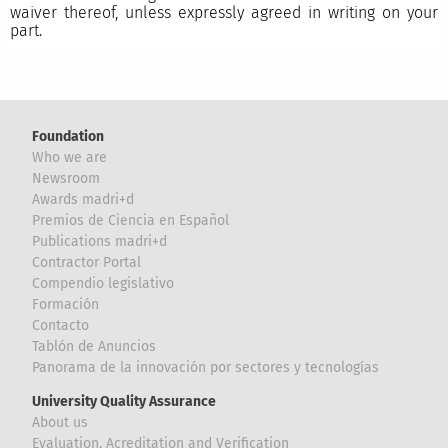
waiver thereof, unless expressly agreed in writing on your
part.
Foundation
Who we are
Newsroom
Awards madri+d
Premios de Ciencia en Español
Publications madri+d
Contractor Portal
Compendio legislativo
Formación
Contacto
Tablón de Anuncios
Panorama de la innovación por sectores y tecnologías
University Quality Assurance
About us
Evaluation, Acreditation and Verification