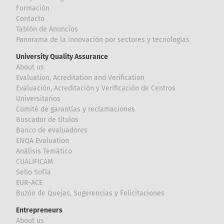
Formación
Contacto
Tablón de Anuncios
Panorama de la innovación por sectores y tecnologías
University Quality Assurance
About us
Evaluation, Acreditation and Verification
Evaluación, Acreditación y Verificación de Centros
Universitarios
Comité de garantías y reclamaciones
Buscador de títulos
Banco de evaluadores
ENQA Evaluation
Análisis Temático
CUALIFICAM
Sello Sofía
EUR-ACE
Buzón de Quejas, Sugerencias y Felicitaciones
Entrepreneurs
About us