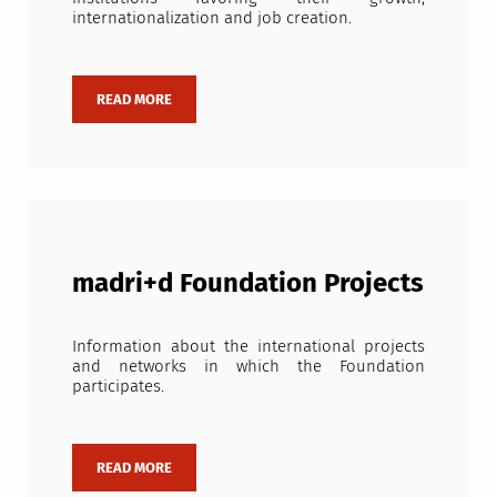
internationalization and job creation.
madri+d Foundation Projects
Information about the international projects
and networks in which the Foundation
participates.