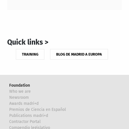
Quick links >
TRAINING
BLOG DE MADRID A EUROPA
Foundation
Who we are
Newsroom
Awards madri+d
Premios de Ciencia en Español
Publications madri+d
Contractor Portal
Compendio legislativo