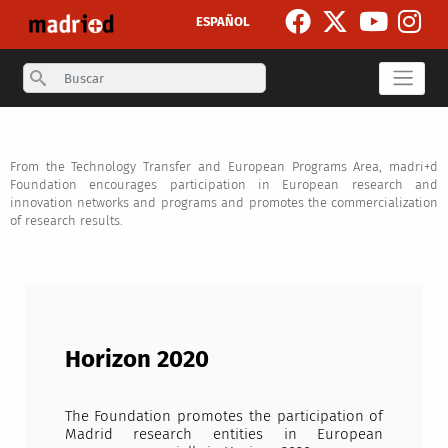
Skip to main content
ESPAÑOL
Search
From the Technology Transfer and European Programs Area, madri+d
Foundation encourages participation in European research and
innovation networks and programs and promotes the commercialization
of research results.
Horizon 2020
The Foundation promotes the participation of
Madrid research entities in European