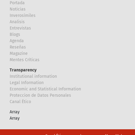
Portada
Noticias
Inverosímiles
Analisis
Entrevistas
Blogs
Agenda
Reseñas
Magazine
Mentes Críticas
Transparency
Institutional information
Legal Information
Economic and Statistical Information
Proteccion de Datos Personales
Canal Ético
Array
Array
Footer