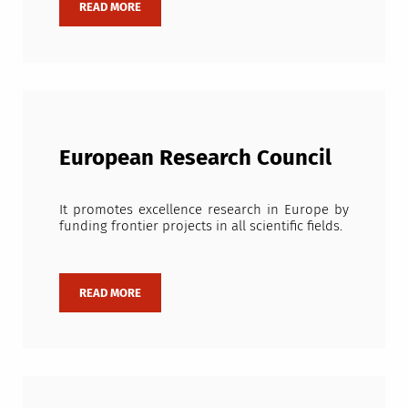
European Research Council
It promotes excellence research in Europe by
funding frontier projects in all scientific fields.