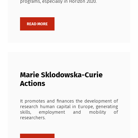
programs, especially in Horizon 2020.
Marie Sklodowska-Curie
Actions
It promotes and finances the development of
research human capital in Europe, generating
skills, employment and mobility of
researchers.