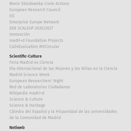
Marie Sklodowska-Curie Actions
European Research Council
EIC
Enterprise Europe Network
EEN SCALEUP 2026/2027
Innovación
madri+d Foundation Projects
Call4Evaluators RIVCircular
Scientific-Culture
Feria Madrid es Ciencia
Día Internacional de las Mujeres y las Niñas en la Ciencia
Madrid Science Week
European Researchers' Night
Red de Laboratorios Ciudadanos
Wikipedia madri+d
Science & Culture
Science & Heritage
Cátedra del Español y la Hispanidad de las universidades
de la Comunidad de Madrid
Notiweb