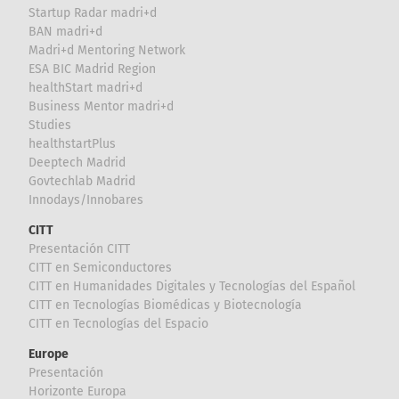
Startup Radar madri+d
BAN madri+d
Madri+d Mentoring Network
ESA BIC Madrid Region
healthStart madri+d
Business Mentor madri+d
Studies
healthstartPlus
Deeptech Madrid
Govtechlab Madrid
Innodays/Innobares
CITT
Presentación CITT
CITT en Semiconductores
CITT en Humanidades Digitales y Tecnologías del Español
CITT en Tecnologías Biomédicas y Biotecnología
CITT en Tecnologías del Espacio
Europe
Presentación
Horizonte Europa