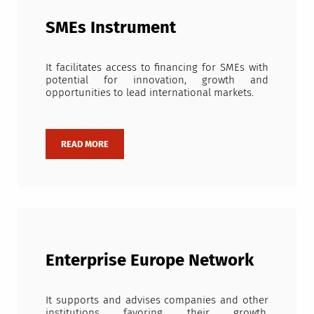
SMEs Instrument
It facilitates access to financing for SMEs with
potential for innovation, growth and
opportunities to lead international markets.
Enterprise Europe Network
It supports and advises companies and other
institutions favoring their growth,