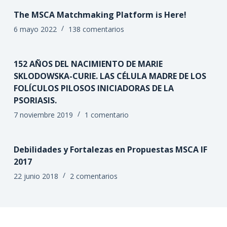
The MSCA Matchmaking Platform is Here!
6 mayo 2022
138 comentarios
152 AÑOS DEL NACIMIENTO DE MARIE
SKLODOWSKA-CURIE. LAS CÉLULA MADRE DE LOS
FOLÍCULOS PILOSOS INICIADORAS DE LA
PSORIASIS.
7 noviembre 2019
1 comentario
Debilidades y Fortalezas en Propuestas MSCA IF
2017
22 junio 2018
2 comentarios