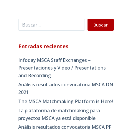
Buscar
Buscar
Entradas recientes
Infoday MSCA Staff Exchanges –
Presentaciones y Video / Presentations
and Recording
Análisis resultados convocatoria MSCA DN
2021
The MSCA Matchmaking Platform is Here!
La plataforma de matchmaking para
proyectos MSCA ya está disponible
Análisis resultados convocatoria MSCA PF