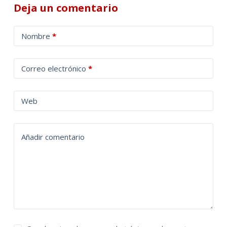
Deja un comentario
A
Nombre
*
l
t
Correo electrónico
*
e
r
n
Web
a
t
Añadir comentario
i
v
e
: