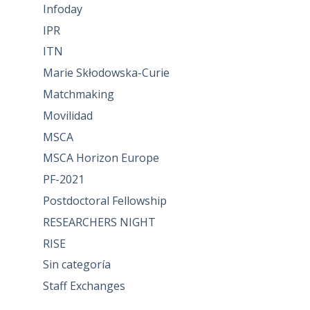
Infoday
IPR
ITN
Marie Skłodowska-Curie
Matchmaking
Movilidad
MSCA
MSCA Horizon Europe
PF-2021
Postdoctoral Fellowship
RESEARCHERS NIGHT
RISE
Sin categoría
Staff Exchanges