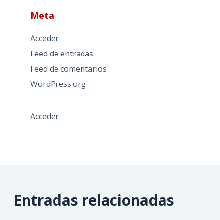
Meta
Acceder
Feed de entradas
Feed de comentarios
WordPress.org
Acceder
Entradas relacionadas