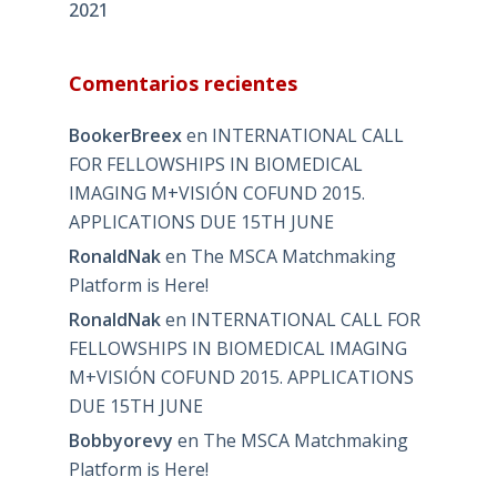
2021
Comentarios recientes
BookerBreex
en
INTERNATIONAL CALL
FOR FELLOWSHIPS IN BIOMEDICAL
IMAGING M+VISIÓN COFUND 2015.
APPLICATIONS DUE 15TH JUNE
RonaldNak
en
The MSCA Matchmaking
Platform is Here!
RonaldNak
en
INTERNATIONAL CALL FOR
FELLOWSHIPS IN BIOMEDICAL IMAGING
M+VISIÓN COFUND 2015. APPLICATIONS
DUE 15TH JUNE
Bobbyorevy
en
The MSCA Matchmaking
Platform is Here!