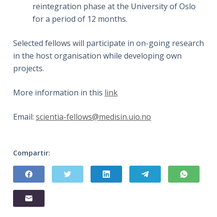
reintegration phase at the University of Oslo
for a period of 12 months.
Selected fellows will participate in on-going research
in the host organisation while developing own
projects.
More information in this
link
Email:
scientia-fellows@medisin.uio.no
Compartir: