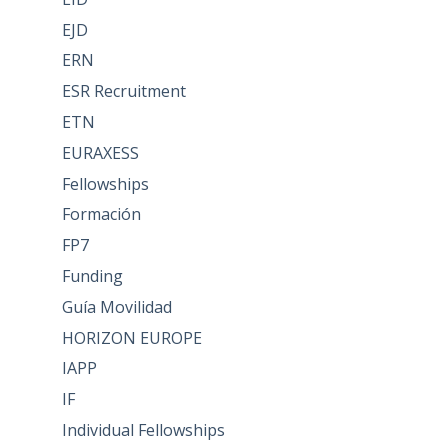
EJD
ERN
ESR Recruitment
ETN
EURAXESS
Fellowships
Formación
FP7
Funding
Guía Movilidad
HORIZON EUROPE
IAPP
IF
Individual Fellowships