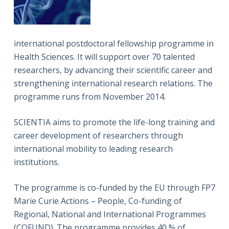
international postdoctoral fellowship programme in
Health Sciences. It will support over 70 talented
researchers, by advancing their scientific career and
strengthening international research relations. The
programme runs from November 2014.
SCIENTIA aims to promote the life-long training and
career development of researchers through
international mobility to leading research
institutions.
The programme is co-funded by the EU through FP7
Marie Curie Actions – People, Co-funding of
Regional, National and International Programmes
(COFUND). The programme provides 40 % of