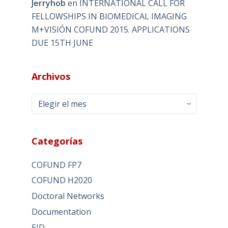
Jerryhob
en
INTERNATIONAL CALL FOR
FELLOWSHIPS IN BIOMEDICAL IMAGING
M+VISIÓN COFUND 2015. APPLICATIONS
DUE 15TH JUNE
Archivos
Archivos
Categorías
COFUND FP7
COFUND H2020
Doctoral Networks
Documentation
EID