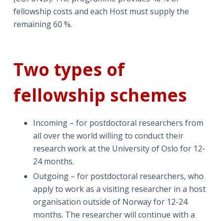
fellowship costs and each Host must supply the
remaining 60 %.
Two types of
fellowship schemes
Incoming – for postdoctoral researchers from
all over the world willing to conduct their
research work at the University of Oslo for 12-
24 months.
Outgoing – for postdoctoral researchers, who
apply to work as a visiting researcher in a host
organisation outside of Norway for 12-24
months. The researcher will continue with a