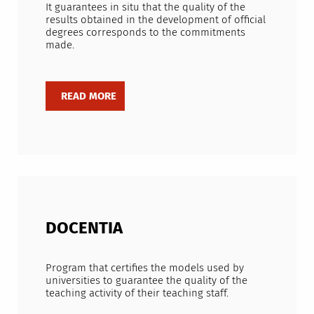
It guarantees in situ that the quality of the
results obtained in the development of official
degrees corresponds to the commitments
made.
DOCENTIA
Program that certifies the models used by
universities to guarantee the quality of the
teaching activity of their teaching staff.