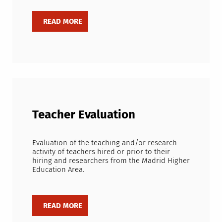
Teacher Evaluation
Evaluation of the teaching and/or research
activity of teachers hired or prior to their
hiring and researchers from the Madrid Higher
Education Area.