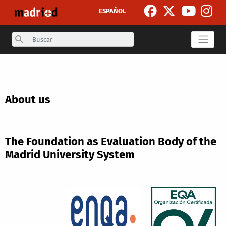
Skip to main content
ESPAÑOL
Search
About us
The Foundation as Evaluation Body of the
Madrid University System