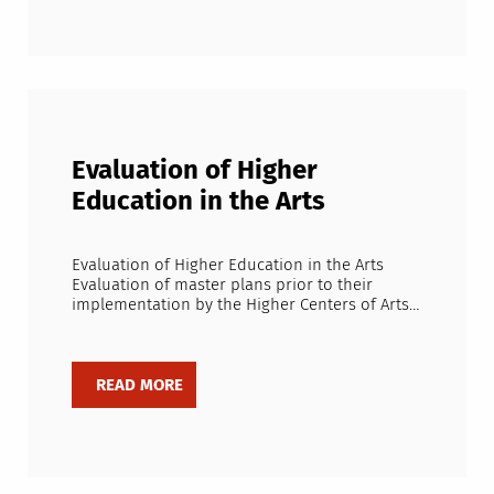
Evaluation of Higher
Education in the Arts
Evaluation of Higher Education in the Arts
Evaluation of master plans prior to their
implementation by the Higher Centers of Arts…