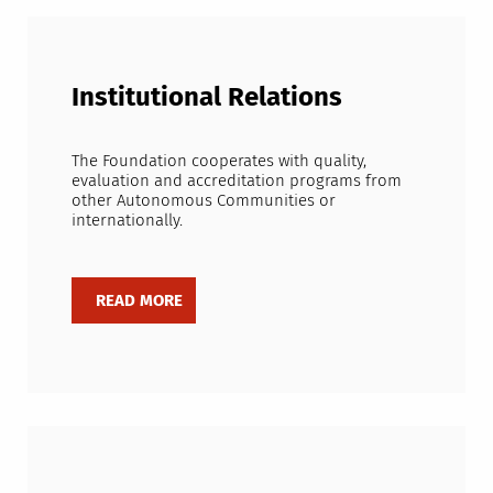
Institutional Relations
The Foundation cooperates with quality,
evaluation and accreditation programs from
other Autonomous Communities or
internationally.