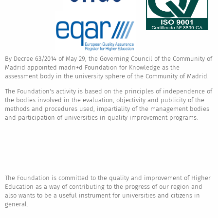
By Decree 63/2014 of May 29, the Governing Council of the Community of
Madrid appointed madri+d Foundation for Knowledge as the
assessment body in the university sphere of the Community of Madrid.
The Foundation's activity is based on the principles of independence of
the bodies involved in the evaluation, objectivity and publicity of the
methods and procedures used, impartiality of the management bodies
and participation of universities in quality improvement programs.
The Foundation is committed to the quality and improvement of Higher
Education as a way of contributing to the progress of our region and
also wants to be a useful instrument for universities and citizens in
general.