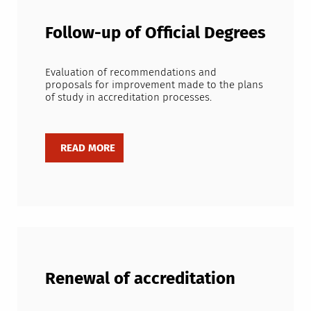
Follow-up of Official Degrees
Evaluation of recommendations and
proposals for improvement made to the plans
of study in accreditation processes.
Renewal of accreditation