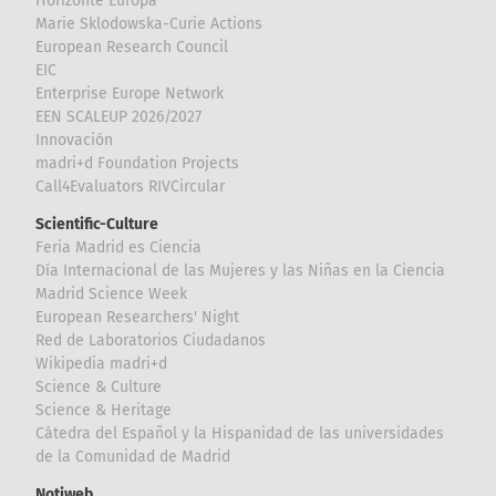
Horizonte Europa
Marie Sklodowska-Curie Actions
European Research Council
EIC
Enterprise Europe Network
EEN SCALEUP 2026/2027
Innovación
madri+d Foundation Projects
Call4Evaluators RIVCircular
Scientific-Culture
Feria Madrid es Ciencia
Día Internacional de las Mujeres y las Niñas en la Ciencia
Madrid Science Week
European Researchers' Night
Red de Laboratorios Ciudadanos
Wikipedia madri+d
Science & Culture
Science & Heritage
Cátedra del Español y la Hispanidad de las universidades
de la Comunidad de Madrid
Notiweb