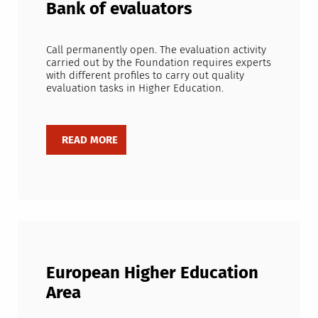
Bank of evaluators
Call permanently open. The evaluation activity
carried out by the Foundation requires experts
with different profiles to carry out quality
evaluation tasks in Higher Education.
European Higher Education
Area