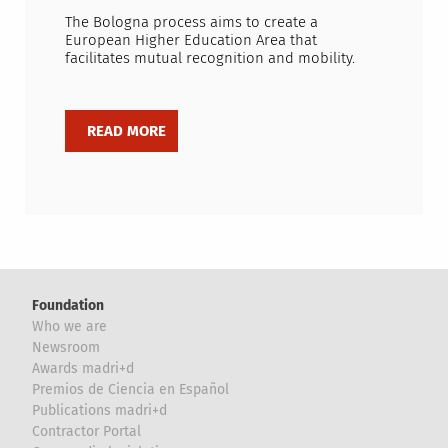
The Bologna process aims to create a
European Higher Education Area that
facilitates mutual recognition and mobility.
Foundation
Who we are
Newsroom
Awards madri+d
Premios de Ciencia en Español
Publications madri+d
Contractor Portal