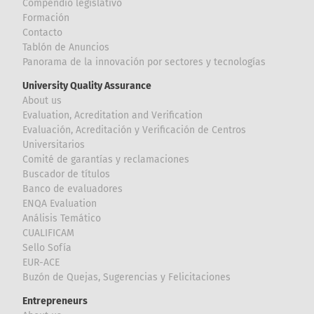
Compendio legislativo
Formación
Contacto
Tablón de Anuncios
Panorama de la innovación por sectores y tecnologías
University Quality Assurance
About us
Evaluation, Acreditation and Verification
Evaluación, Acreditación y Verificación de Centros
Universitarios
Comité de garantías y reclamaciones
Buscador de títulos
Banco de evaluadores
ENQA Evaluation
Análisis Temático
CUALIFICAM
Sello Sofía
EUR-ACE
Buzón de Quejas, Sugerencias y Felicitaciones
Entrepreneurs