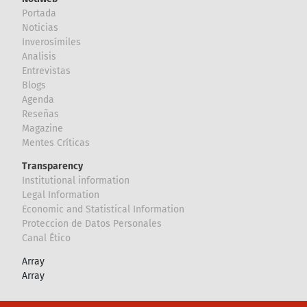
Portada
Noticias
Inverosímiles
Analisis
Entrevistas
Blogs
Agenda
Reseñas
Magazine
Mentes Críticas
Transparency
Institutional information
Legal Information
Economic and Statistical Information
Proteccion de Datos Personales
Canal Ético
Array
Array