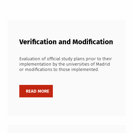
Verification and Modification
Evaluation of official study plans prior to their
implementation by the universities of Madrid
or modifications to those implemented.