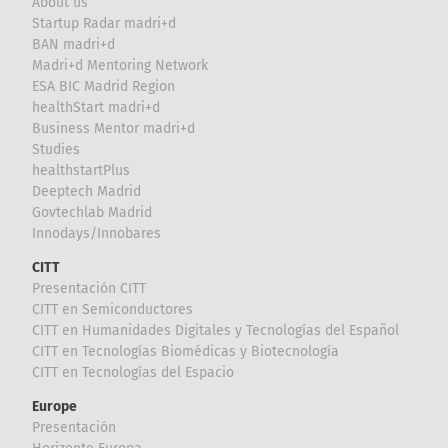
About us
Startup Radar madri+d
BAN madri+d
Madri+d Mentoring Network
ESA BIC Madrid Region
healthStart madri+d
Business Mentor madri+d
Studies
healthstartPlus
Deeptech Madrid
Govtechlab Madrid
Innodays/Innobares
CITT
Presentación CITT
CITT en Semiconductores
CITT en Humanidades Digitales y Tecnologías del Español
CITT en Tecnologías Biomédicas y Biotecnología
CITT en Tecnologías del Espacio
Europe
Presentación