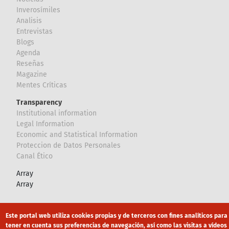
Inverosímiles
Analisis
Entrevistas
Blogs
Agenda
Reseñas
Magazine
Mentes Críticas
Transparency
Institutional information
Legal Information
Economic and Statistical Information
Proteccion de Datos Personales
Canal Ético
Array
Array
Footer
Canal Ético
eduroam
Mapa Web
Este portal web utiliza cookies propias y de terceros con fines analíticos para
tener en cuenta sus preferencias de navegación, así como las visitas a vídeos