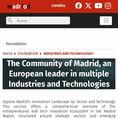
Skip to main content
ESPAÑOL
Search
Secondary breadcrumb
Foundation
Breadcrumb
INICIO
FOUNDATION
INDUSTRIES AND TECHNOLOGIES
The Community of Madrid, an
European leader in multiple
Industries and Technologies
Explore Madrid’s Innovation Landscape by Sector and Technology.
This section offers a comprehensive overview of the
entrepreneurial and tech innovation ecosystem in the Madrid
Region, structured around strategic sectors and emerging