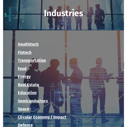
Industries
Healthtech
Fintech
Transportation
Food
Energy
Real Estate
Education
Semiconductors
Space
Circular Economy / Impact
Defence