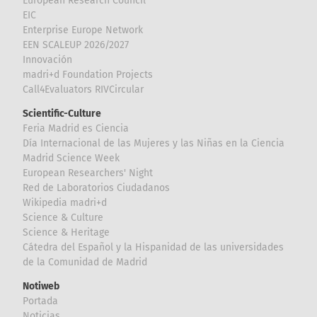
European Research Council
EIC
Enterprise Europe Network
EEN SCALEUP 2026/2027
Innovación
madri+d Foundation Projects
Call4Evaluators RIVCircular
Scientific-Culture
Feria Madrid es Ciencia
Día Internacional de las Mujeres y las Niñas en la Ciencia
Madrid Science Week
European Researchers' Night
Red de Laboratorios Ciudadanos
Wikipedia madri+d
Science & Culture
Science & Heritage
Cátedra del Español y la Hispanidad de las universidades
de la Comunidad de Madrid
Notiweb
Portada
Noticias