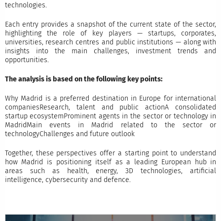
technologies.
Each entry provides a snapshot of the current state of the sector,
highlighting the role of key players — startups, corporates,
universities, research centres and public institutions — along with
insights into the main challenges, investment trends and
opportunities.
The analysis is based on the following key points:
Why Madrid is a preferred destination in Europe for international
companiesResearch, talent and public actionA consolidated
startup ecosystemProminent agents in the sector or technology in
MadridMain events in Madrid related to the sector or
technologyChallenges and future outlook
Together, these perspectives offer a starting point to understand
how Madrid is positioning itself as a leading European hub in
areas such as health, energy, 3D technologies, artificial
intelligence, cybersecurity and defence.