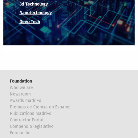
3d Technology
Nanotechnology
Deep Tech
Foundation
Who we are
Newsroom
Awards madri+d
Premios de Ciencia en Español
Publications madri+d
Contractor Portal
Compendio legislativo
Formación