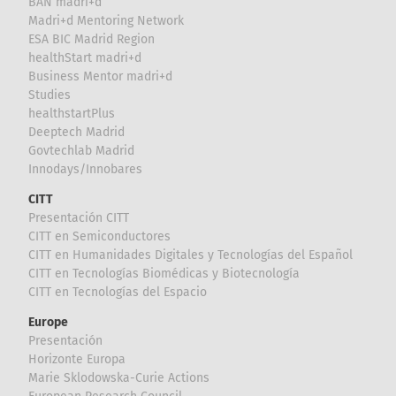
BAN madri+d
Madri+d Mentoring Network
ESA BIC Madrid Region
healthStart madri+d
Business Mentor madri+d
Studies
healthstartPlus
Deeptech Madrid
Govtechlab Madrid
Innodays/Innobares
CITT
Presentación CITT
CITT en Semiconductores
CITT en Humanidades Digitales y Tecnologías del Español
CITT en Tecnologías Biomédicas y Biotecnología
CITT en Tecnologías del Espacio
Europe
Presentación
Horizonte Europa
Marie Sklodowska-Curie Actions