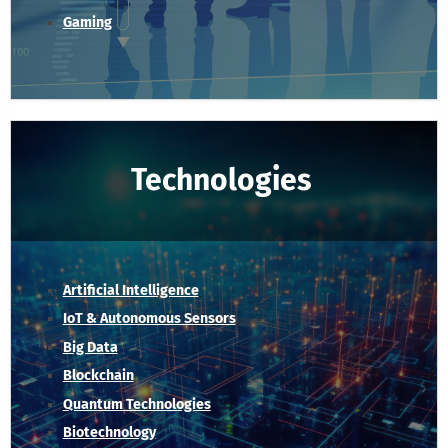
Gaming
Technologies
Artificial Intelligence
IoT & Autonomous Sensors
Big Data
Blockchain
Quantum Technologies
Biotechnology