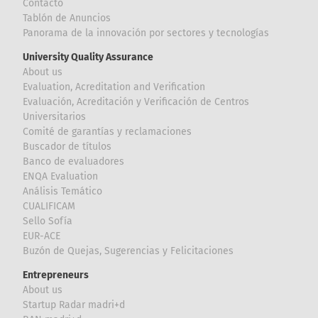
Contacto
Tablón de Anuncios
Panorama de la innovación por sectores y tecnologías
University Quality Assurance
About us
Evaluation, Acreditation and Verification
Evaluación, Acreditación y Verificación de Centros
Universitarios
Comité de garantías y reclamaciones
Buscador de títulos
Banco de evaluadores
ENQA Evaluation
Análisis Temático
CUALIFICAM
Sello Sofía
EUR-ACE
Buzón de Quejas, Sugerencias y Felicitaciones
Entrepreneurs
About us
Startup Radar madri+d