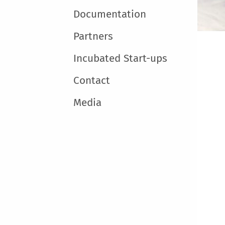
Documentation
Partners
Incubated Start-ups
Contact
Media