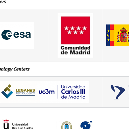
ers
ology Centers