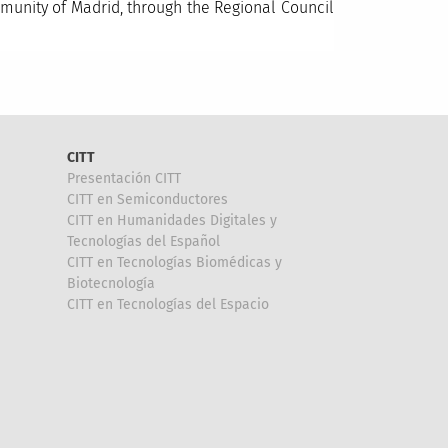
unity of Madrid, through the Regional Council
CITT
Presentación CITT
CITT en Semiconductores
CITT en Humanidades Digitales y
Tecnologías del Español
CITT en Tecnologías Biomédicas y
Biotecnología
CITT en Tecnologías del Espacio