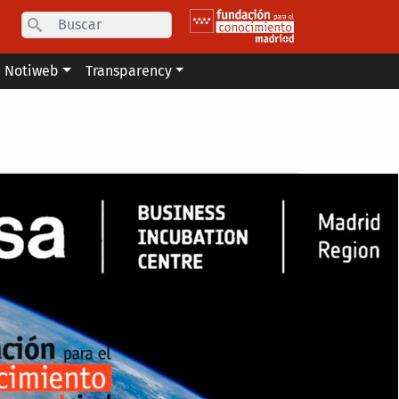
Search
Notiweb
Transparency