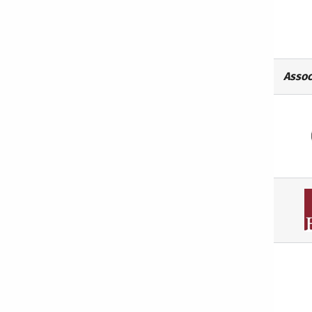
Assoc