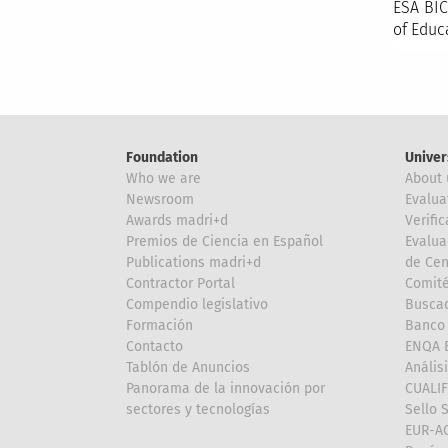
ESA BIC
of Educ
Foundation
Univer
Who we are
About 
Newsroom
Evalua
Awards madri+d
Verific
Premios de Ciencia en Español
Evalua
Publications madri+d
de Cen
Contractor Portal
Comité
Compendio legislativo
Buscad
Formación
Banco 
Contacto
ENQA E
Tablón de Anuncios
Anális
Panorama de la innovación por
CUALI
sectores y tecnologías
Sello 
EUR-A