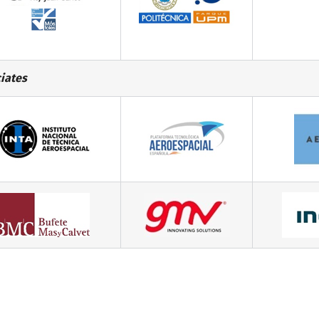
iates