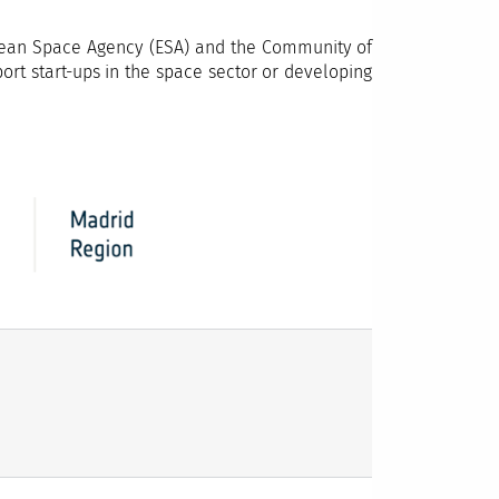
opean Space Agency (ESA) and the Community of
port start-ups in the space sector or developing