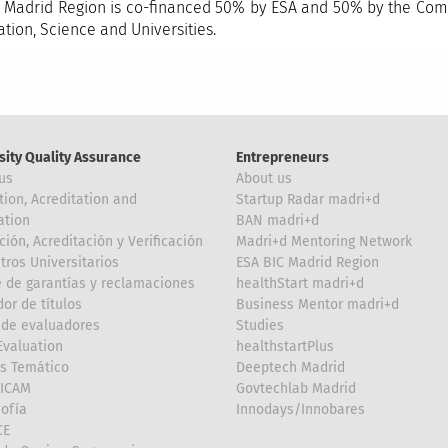
 Madrid Region is co-financed 50% by ESA and 50% by the Comm
ation, Science and Universities.
sity Quality Assurance
Entrepreneurs
us
About us
tion, Acreditation and
Startup Radar madri+d
ation
BAN madri+d
ción, Acreditación y Verificación
Madri+d Mentoring Network
tros Universitarios
ESA BIC Madrid Region
 de garantías y reclamaciones
healthStart madri+d
or de títulos
Business Mentor madri+d
de evaluadores
Studies
valuation
healthstartPlus
is Temático
Deeptech Madrid
FICAM
Govtechlab Madrid
Sofía
Innodays/Innobares
CE