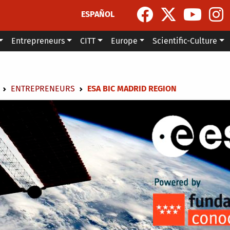
ESPAÑOL
Entrepreneurs
CITT
Europe
Scientific-Culture
dcrumb
ENTREPRENEURS
ESA BIC MADRID REGION