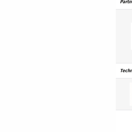
Partn
Techn