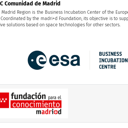
IC Comunidad de Madrid
 Madrid Region is the Business Incubation Center of the Eur
 Coordinated by the madri+d Foundation, its objective is to sup
ive solutions based on space technologies for other sectors.