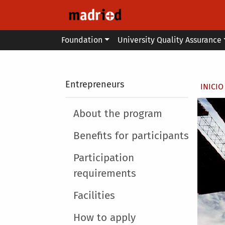
Skip to main content
Main menu
Foundation
University Quality Assurance
Secondary breadcrumb
Entrepreneurs
Brea
INICIO
Main menu
About the program
Benefits for participants
Participation
requirements
Facilities
How to apply