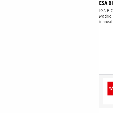
ESA B
ESA BIC
Madrid.
innovat