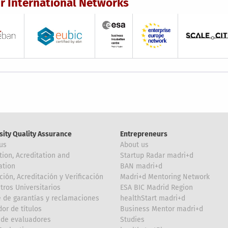
r International Networks
sity Quality Assurance
Entrepreneurs
us
About us
tion, Acreditation and
Startup Radar madri+d
ation
BAN madri+d
ción, Acreditación y Verificación
Madri+d Mentoring Network
tros Universitarios
ESA BIC Madrid Region
 de garantías y reclamaciones
healthStart madri+d
or de títulos
Business Mentor madri+d
de evaluadores
Studies