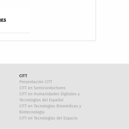
CITT
Presentación CITT
CITT en Semiconductores
CITT en Humanidades Digitales y
Tecnologías del Español
CITT en Tecnologías Biomédicas y
Biotecnología
CITT en Tecnologías del Espacio