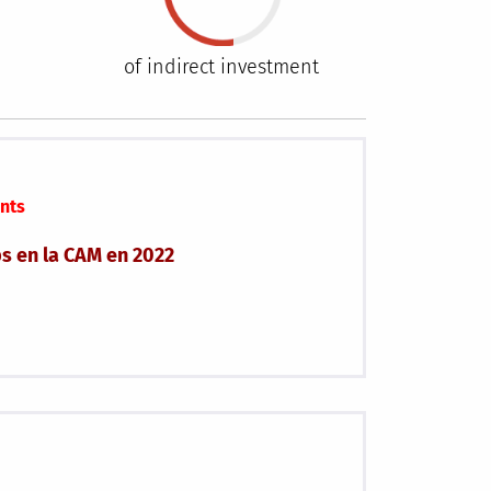
of indirect investment
nts
ps en la CAM en 2022