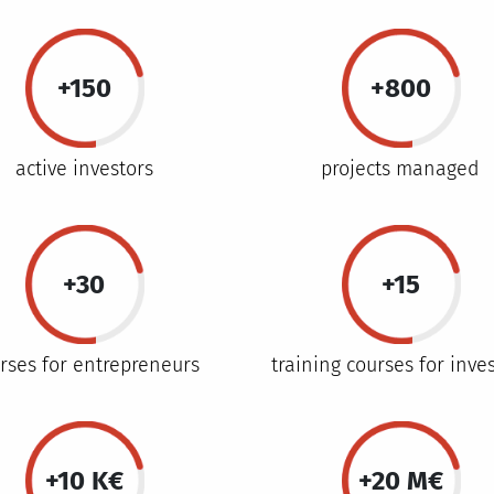
+150
+800
active investors
projects managed
+30
+15
rses for entrepreneurs
training courses for inve
+10 K€
+20 M€