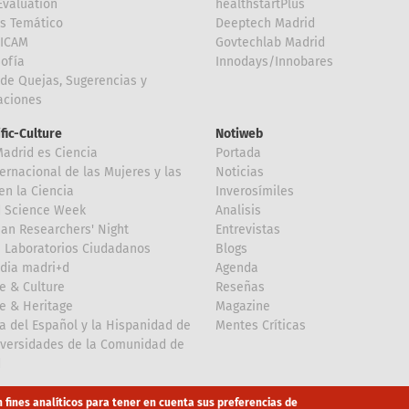
valuation
healthstartPlus
is Temático
Deeptech Madrid
FICAM
Govtechlab Madrid
Sofía
Innodays/Innobares
de Quejas, Sugerencias y
taciones
ific-Culture
Notiweb
Madrid es Ciencia
Portada
ternacional de las Mujeres y las
Noticias
en la Ciencia
Inverosímiles
d Science Week
Analisis
an Researchers' Night
Entrevistas
 Laboratorios Ciudadanos
Blogs
dia madri+d
Agenda
e & Culture
Reseñas
e & Heritage
Magazine
a del Español y la Hispanidad de
Mentes Críticas
iversidades de la Comunidad de
d
n fines analíticos para tener en cuenta sus preferencias de