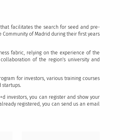
hat facilitates the search for seed and pre-
 Community of Madrid during their first years
ess fabric, relying on the experience of the
llaboration of the region's university and
ogram for investors, various training courses
 startups.
+d investors, you can register and show your
e already registered, you can send us an email