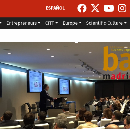
ESPAÑOL
Entrepreneurs
CITT
Europe
Scientific-Culture