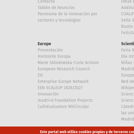
Contacto
ENQA E
Tablón de Anuncios
Anális
Panorama de la innovación por
CUALI
sectores y tecnologías
Sello 
Buzón 
Felici
Europe
Scient
Presentación
Feria 
Horizonte Europa
Día In
Marie Sklodowska-Curie Actions
Niñas 
European Research Council
Madri
EIC
Europe
Enterprise Europe Network
Red de
EEN SCALEUP 2026/2027
Wikipe
Innovación
Scienc
madri+d Foundation Projects
Scienc
Call4Evaluators RIVCircular
Cátedr
las un
Madri
Array
Array
Este portal web utiliza cookies propias y de terceros co