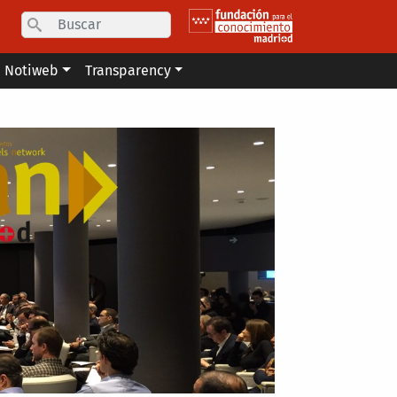
Search
Notiweb
Transparency