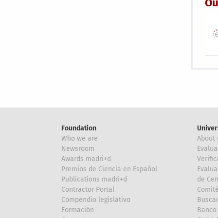
Ou
Foundation
Univer
Who we are
About 
Newsroom
Evalua
Awards madri+d
Verific
Premios de Ciencia en Español
Evalua
Publications madri+d
de Cen
Contractor Portal
Comité
Compendio legislativo
Buscad
Formación
Banco 