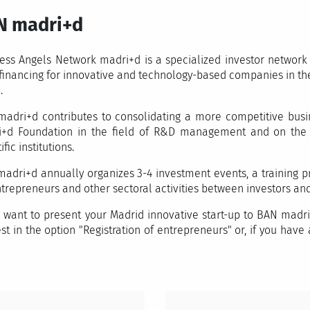
N madri+d
ess Angels Network madri+d is a specialized investor network t
financing for innovative and technology-based companies in the
.
adri+d contributes to consolidating a more competitive busin
+d Foundation in the field of R&D management and on the co
ific institutions.
adri+d annually organizes 3-4 investment events, a training pr
ntrepreneurs and other sectoral activities between investors and
u want to present your Madrid innovative start-up to BAN madri
est in the option "Registration of entrepreneurs" or, if you hav