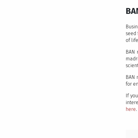
BA
Busin
seed 
of life
BAN m
madri
scient
BAN m
for e
If yo
inter
here
.