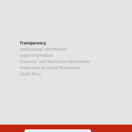
Transparency
Institutional information
Legal Information
Economic and Statistical Information
Proteccion de Datos Personales
Canal Ético