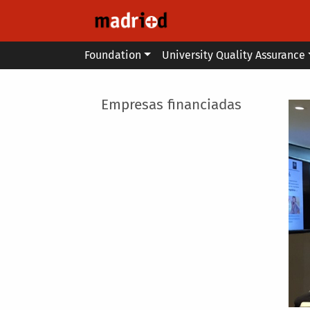
Skip to main content
Main menu
Foundation
University Quality Assurance
Main menu
Empresas financiadas