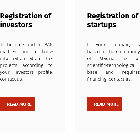
Registration of
Registration of
investors
startups
To become part of BAN
If your company is
madri+d and to know
based in the Community
information about the
of Madrid, is of
projects according to
scientific-technological
your investors profile,
base and requires
contact us.
financing, contact us.