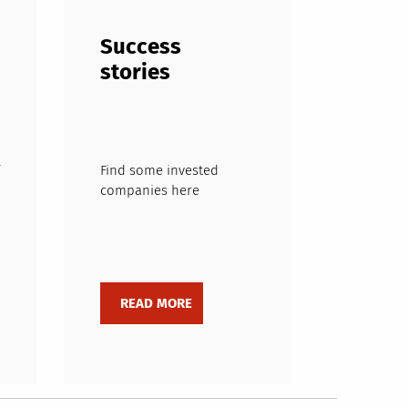
Success
stories
Find some invested
companies here