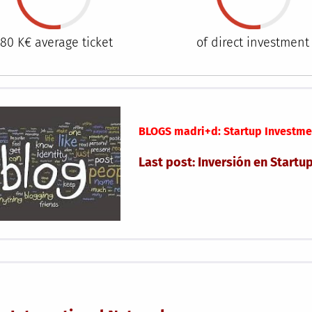
80 K€ average ticket
of direct investment
BLOGS madri+d: Startup Investme
Last post: Inversión en Startu