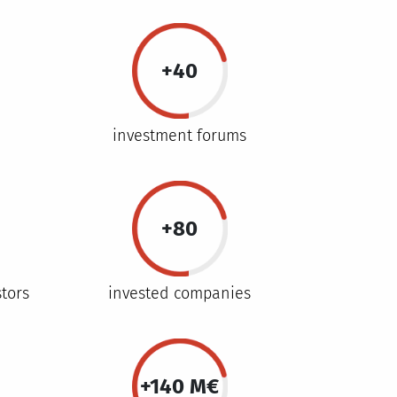
+40
investment forums
+80
stors
invested companies
+140 M€