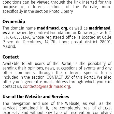
conditions can be viewed through the link inserted for this
purpose in different sections of the Website, more
specifically in the section Photo Library.
Ownership
The domain name
madrimasd. org
, as well as
madrimasd.
es
are owned by madri+d Foundation for Knowledge, with C.
I. F. G-83351346, whose registered office is located at Calle
Paseo de Recoletos, 14 7th floor; postal district 28001,
Madrid.
Contact
Available to all users of the Portal, is the possibility of
sending their opinions, news, suggestions of events and any
other comments, through the different specific forms
included in the section 'CONTACT US' of this Portal. We also
offer you a general e-mail address through which you can
contact us:
contacto@madrimasd.org
.
Use of the Website and Services
The navigation and use of the Website, as well as the
services contained in it, are completely free of charge,
expressly and without any type of reservation, complying