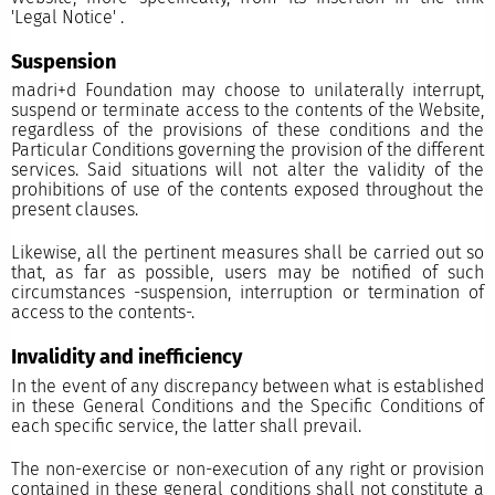
'
Legal Notice'
.
Suspension
madri+d Foundation may choose to unilaterally interrupt,
suspend or terminate access to the contents of the Website,
regardless of the provisions of these conditions and the
Particular Conditions governing the provision of the different
services. Said situations will not alter the validity of the
prohibitions of use of the contents exposed throughout the
present clauses.
Likewise, all the pertinent measures shall be carried out so
that, as far as possible, users may be notified of such
circumstances -suspension, interruption or termination of
access to the contents-.
Invalidity and inefficiency
In the event of any discrepancy between what is established
in these General Conditions and the Specific Conditions of
each specific service, the latter shall prevail.
The non-exercise or non-execution of any right or provision
contained in these general conditions shall not constitute a