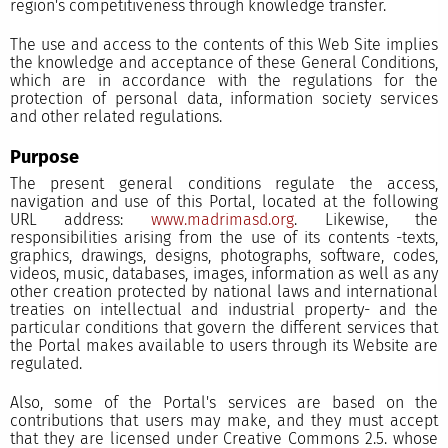
region's competitiveness through knowledge transfer.
The use and access to the contents of this Web Site implies
the knowledge and acceptance of these General Conditions,
which are in accordance with the regulations for the
protection of personal data, information society services
and other related regulations.
Purpose
The present general conditions regulate the access,
navigation and use of this Portal, located at the following
URL address:
www.madrimasd.org
. Likewise, the
responsibilities arising from the use of its contents -texts,
graphics, drawings, designs, photographs, software, codes,
videos, music, databases, images, information as well as any
other creation protected by national laws and international
treaties on intellectual and industrial property- and the
particular conditions that govern the different services that
the Portal makes available to users through its Website are
regulated.
Also, some of the Portal's services are based on the
contributions that users may make, and they must accept
that they are licensed under Creative Commons 2.5. whose