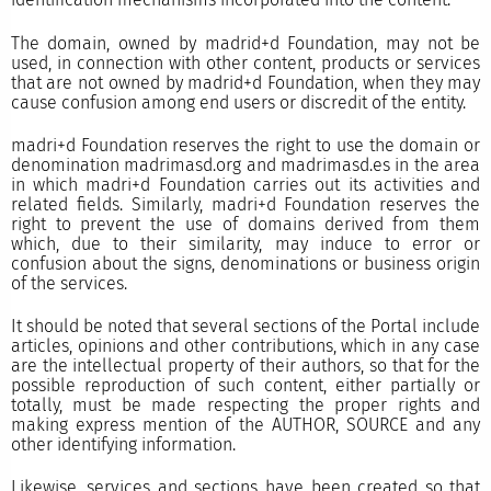
The domain, owned by madrid+d Foundation, may not be
used, in connection with other content, products or services
that are not owned by madrid+d Foundation, when they may
cause confusion among end users or discredit of the entity.
madri+d Foundation reserves the right to use the domain or
denomination madrimasd.org and madrimasd.es in the area
in which madri+d Foundation carries out its activities and
related fields. Similarly, madri+d Foundation reserves the
right to prevent the use of domains derived from them
which, due to their similarity, may induce to error or
confusion about the signs, denominations or business origin
of the services.
It should be noted that several sections of the Portal include
articles, opinions and other contributions, which in any case
are the intellectual property of their authors, so that for the
possible reproduction of such content, either partially or
totally, must be made respecting the proper rights and
making express mention of the AUTHOR, SOURCE and any
other identifying information.
Likewise, services and sections have been created so that