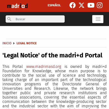
Skip to main content
ESPAÑOL
Search
Secondary breadcrumb
Breadcrumb
INICIO
LEGAL NOTICE
'Legal Notice' of the madri+d Portal
This Portal
www.madrimasd.org
is owned by madri+d
Foundation for Knowledge, whose main purpose is to
contribute to the social use of science and technology,
taking charge of an important part of the technological
innovation programs of the Directorate General of
Universities and Research. Likewise, the network brings
together public and private research institutions and
business associations, covering the essential aspects of
communication between the knowledge-producing sector
and the industrial sector with the aim of improving the