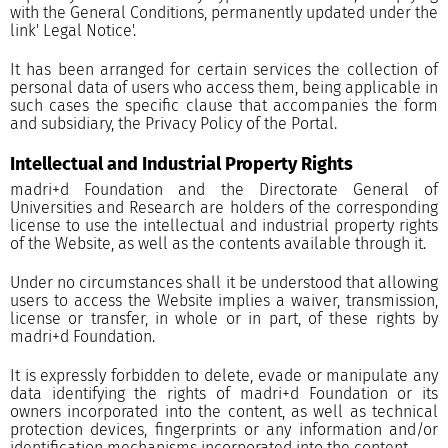
with the General Conditions, permanently updated under the
link'
Legal Notice'.
It has been arranged for certain services the collection of
personal data of users who access them, being applicable in
such cases the specific clause that accompanies the form
and subsidiary, the Privacy Policy of the Portal.
Intellectual and Industrial Property Rights
madri+d Foundation and the Directorate General of
Universities and Research are holders of the corresponding
license to use the intellectual and industrial property rights
of the Website, as well as the contents available through it.
Under no circumstances shall it be understood that allowing
users to access the Website implies a waiver, transmission,
license or transfer, in whole or in part, of these rights by
madri+d Foundation.
It is expressly forbidden to delete, evade or manipulate any
data identifying the rights of madri+d Foundation or its
owners incorporated into the content, as well as technical
protection devices, fingerprints or any information and/or
identification mechanisms incorporated into the content.