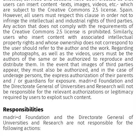
users can insert content -texts, images, videos, etc.- which
are subject to the Creative Commons 2.5 license. Spain.
However, all users must respect this clause in order not to
infringe the intellectual and industrial rights of third parties.
Any action that does not comply with the requirements of
the Creative Commons 2.5 license is prohibited. Similarly,
users who insert content with associated intellectual
property rights and whose ownership does not correspond to
the user should refer to the author and the work. Regarding
the photographs, as well as the videos, users must be the
authors of the same or be authorized to reproduce and
distribute them. In the event that images of third parties
appear, they must also be authorized, and in the case of
underage persons, the express authorization of their parents
and / or guardians for exposure. madri+d Foundation and
the Directorate General of Universities and Research will not
be responsible for the relevant authorizations or legitimacy
required by users to exploit such content.
Responsibilities
madri+d Foundation and the Directorate General of
Universities and Research are not responsible for the
following actions: