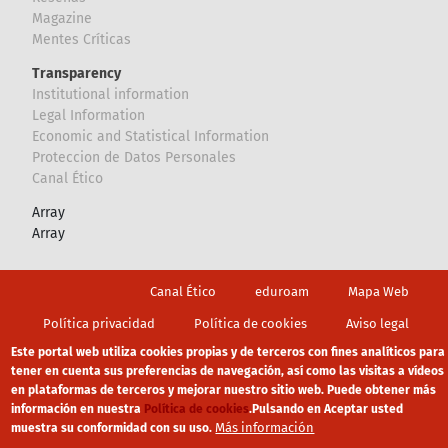
Magazine
Mentes Críticas
Transparency
Institutional information
Legal Information
Economic and Statistical Information
Proteccion de Datos Personales
Canal Ético
Array
Array
Footer
Canal Ético
eduroam
Mapa Web
Política privacidad
Política de cookies
Aviso legal
Este portal web utiliza cookies propias y de terceros con fines analíticos para
tener en cuenta sus preferencias de navegación, así como las visitas a vídeos
en plataformas de terceros y mejorar nuestro sitio web. Puede obtener más
información en nuestra
Política de cookies
.
Pulsando en Aceptar usted
Más información
muestra su conformidad con su uso.