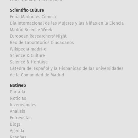
Scientific-Culture
Feria Madrid es Ciencia
Día Internacional de las Mujeres y las Niñas en la Ciencia
Madrid Science Week
European Researchers' Night
Red de Laboratorios Ciudadanos
Wikipedia madri+d
Science & Culture
Science & Heritage
Cátedra del Español y la Hispanidad de las universidades
de la Comunidad de Madrid
Notiweb
Portada
Noticias
Inverosímiles
Analisis
Entrevistas
Blogs
Agenda
Reseñas