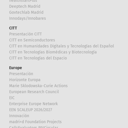
healthstartPlus
Deeptech Madrid
Govtechlab Madrid
Innodays/Innobares
CITT
Presentación CITT
CITT en Semiconductores
CITT en Humanidades Digitales y Tecnologías del Español
CITT en Tecnologías Biomédicas y Biotecnología
CITT en Tecnologías del Espacio
Europe
Presentación
Horizonte Europa
Marie Sklodowska-Curie Actions
European Research Council
EIC
Enterprise Europe Network
EEN SCALEUP 2026/2027
Innovación
madri+d Foundation Projects
Call4Evaluators RIVCircular