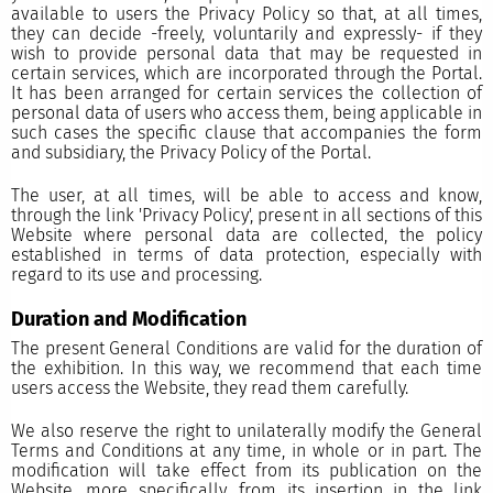
available to users the Privacy Policy so that, at all times,
they can decide -freely, voluntarily and expressly- if they
wish to provide personal data that may be requested in
certain services, which are incorporated through the Portal.
It has been arranged for certain services the collection of
personal data of users who access them, being applicable in
such cases the specific clause that accompanies the form
and subsidiary, the Privacy Policy of the Portal.
The user, at all times, will be able to access and know,
through the link 'Privacy Policy', present in all sections of this
Website where personal data are collected, the policy
established in terms of data protection, especially with
regard to its use and processing.
Duration and Modification
The present General Conditions are valid for the duration of
the exhibition. In this way, we recommend that each time
users access the Website, they read them carefully.
We also reserve the right to unilaterally modify the General
Terms and Conditions at any time, in whole or in part. The
modification will take effect from its publication on the
Website, more specifically, from its insertion in the link