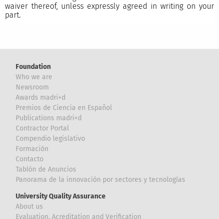
waiver thereof, unless expressly agreed in writing on your
part.
Foundation
Who we are
Newsroom
Awards madri+d
Premios de Ciencia en Español
Publications madri+d
Contractor Portal
Compendio legislativo
Formación
Contacto
Tablón de Anuncios
Panorama de la innovación por sectores y tecnologías
University Quality Assurance
About us
Evaluation, Acreditation and Verification