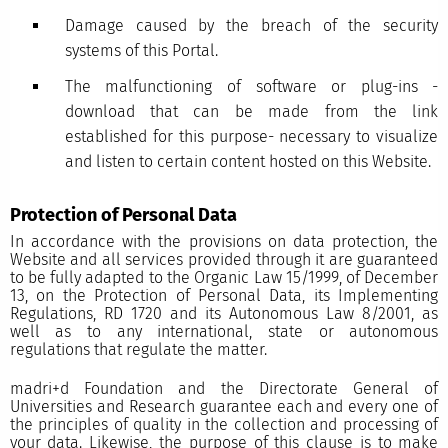
Damage caused by the breach of the security
systems of this Portal.
The malfunctioning of software or plug-ins -
download that can be made from the link
established for this purpose- necessary to visualize
and listen to certain content hosted on this Website.
Protection of Personal Data
In accordance with the provisions on data protection, the
Website and all services provided through it are guaranteed
to be fully adapted to the Organic Law 15/1999, of December
13, on the Protection of Personal Data, its Implementing
Regulations, RD 1720 and its Autonomous Law 8/2001, as
well as to any international, state or autonomous
regulations that regulate the matter.
madri+d Foundation and the Directorate General of
Universities and Research guarantee each and every one of
the principles of quality in the collection and processing of
your data. Likewise, the purpose of this clause is to make