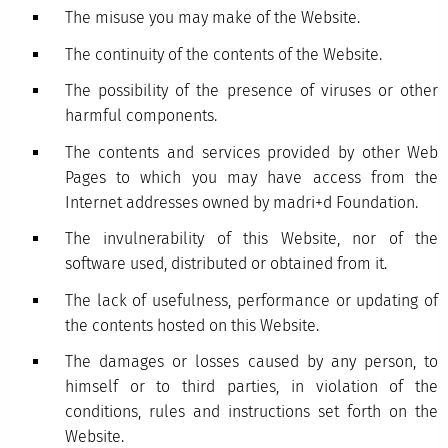
The misuse you may make of the Website.
The continuity of the contents of the Website.
The possibility of the presence of viruses or other
harmful components.
The contents and services provided by other Web
Pages to which you may have access from the
Internet addresses owned by madri+d Foundation.
The invulnerability of this Website, nor of the
software used, distributed or obtained from it.
The lack of usefulness, performance or updating of
the contents hosted on this Website.
The damages or losses caused by any person, to
himself or to third parties, in violation of the
conditions, rules and instructions set forth on the
Website.