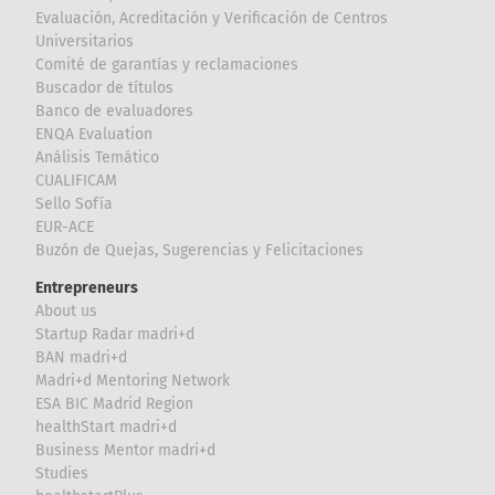
Evaluación, Acreditación y Verificación de Centros
Universitarios
Comité de garantías y reclamaciones
Buscador de títulos
Banco de evaluadores
ENQA Evaluation
Análisis Temático
CUALIFICAM
Sello Sofía
EUR-ACE
Buzón de Quejas, Sugerencias y Felicitaciones
Entrepreneurs
About us
Startup Radar madri+d
BAN madri+d
Madri+d Mentoring Network
ESA BIC Madrid Region
healthStart madri+d
Business Mentor madri+d
Studies