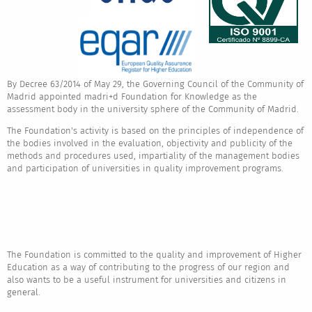
By Decree 63/2014 of May 29, the Governing Council of the Community of
Madrid appointed madri+d Foundation for Knowledge as the
assessment body in the university sphere of the Community of Madrid.
The Foundation's activity is based on the principles of independence of
the bodies involved in the evaluation, objectivity and publicity of the
methods and procedures used, impartiality of the management bodies
and participation of universities in quality improvement programs.
The Foundation is committed to the quality and improvement of Higher
Education as a way of contributing to the progress of our region and
also wants to be a useful instrument for universities and citizens in
general.