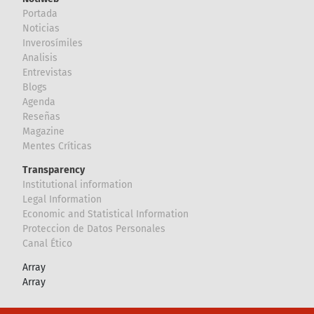
Portada
Noticias
Inverosímiles
Analisis
Entrevistas
Blogs
Agenda
Reseñas
Magazine
Mentes Críticas
Transparency
Institutional information
Legal Information
Economic and Statistical Information
Proteccion de Datos Personales
Canal Ético
Array
Array