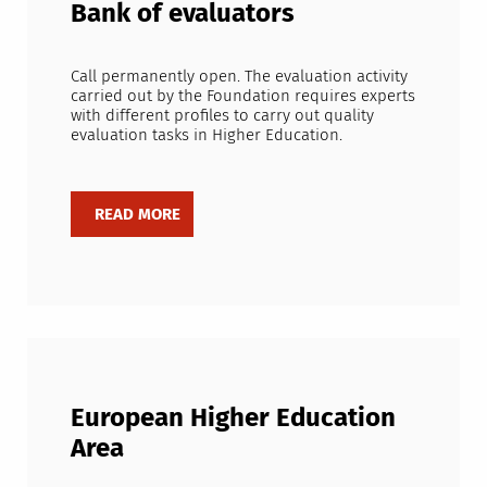
Bank of evaluators
Call permanently open. The evaluation activity
carried out by the Foundation requires experts
with different profiles to carry out quality
evaluation tasks in Higher Education.
European Higher Education
Area