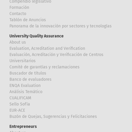
Compendio legislativo
Formación
Contacto
Tablón de Anuncios
Panorama de la innovación por sectores y tecnologías
University Quality Assurance
About us
Evaluation, Acreditation and Verification
Evaluación, Acreditación y Verificación de Centros
Universitarios
Comité de garantías y reclamaciones
Buscador de títulos
Banco de evaluadores
ENQA Evaluation
Análisis Temático
CUALIFICAM
Sello Sofía
EUR-ACE
Buzón de Quejas, Sugerencias y Felicitaciones
Entrepreneurs