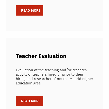
Teacher Evaluation
Evaluation of the teaching and/or research
activity of teachers hired or prior to their
hiring and researchers from the Madrid Higher
Education Area.