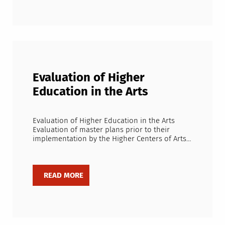
Evaluation of Higher
Education in the Arts
Evaluation of Higher Education in the Arts
Evaluation of master plans prior to their
implementation by the Higher Centers of Arts…