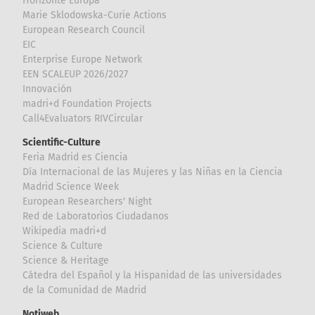
Horizonte Europa
Marie Sklodowska-Curie Actions
European Research Council
EIC
Enterprise Europe Network
EEN SCALEUP 2026/2027
Innovación
madri+d Foundation Projects
Call4Evaluators RIVCircular
Scientific-Culture
Feria Madrid es Ciencia
Día Internacional de las Mujeres y las Niñas en la Ciencia
Madrid Science Week
European Researchers' Night
Red de Laboratorios Ciudadanos
Wikipedia madri+d
Science & Culture
Science & Heritage
Cátedra del Español y la Hispanidad de las universidades
de la Comunidad de Madrid
Notiweb