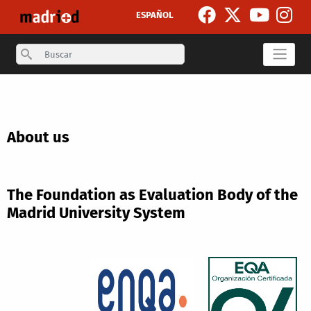
Skip to main content
ESPAÑOL
Search
About us
The Foundation as Evaluation Body of the
Madrid University System