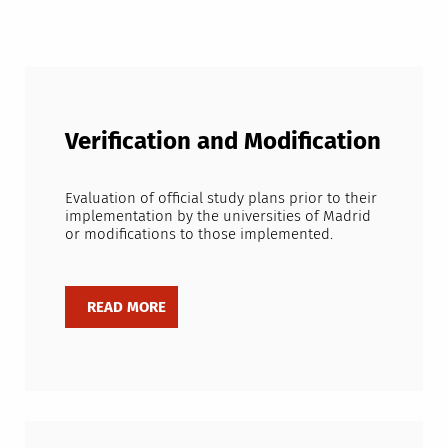
Verification and Modification
Evaluation of official study plans prior to their
implementation by the universities of Madrid
or modifications to those implemented.