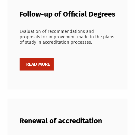
Follow-up of Official Degrees
Evaluation of recommendations and
proposals for improvement made to the plans
of study in accreditation processes.
Renewal of accreditation