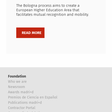
The Bologna process aims to create a
European Higher Education Area that
facilitates mutual recognition and mobility.
Foundation
Who we are
Newsroom
Awards madri+d
Premios de Ciencia en Español
Publications madri+d
Contractor Portal