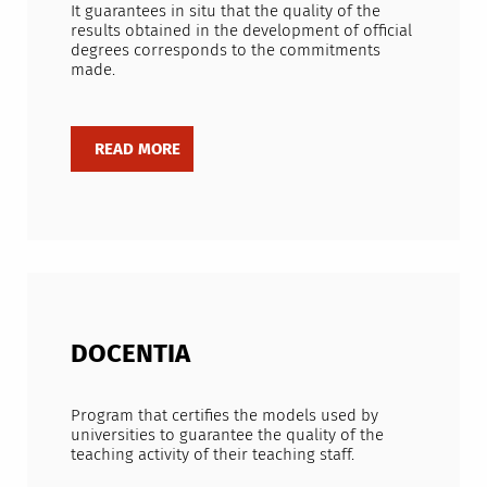
It guarantees in situ that the quality of the
results obtained in the development of official
degrees corresponds to the commitments
made.
DOCENTIA
Program that certifies the models used by
universities to guarantee the quality of the
teaching activity of their teaching staff.