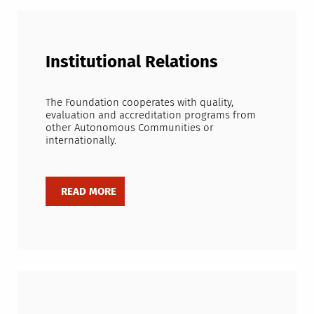
Institutional Relations
The Foundation cooperates with quality,
evaluation and accreditation programs from
other Autonomous Communities or
internationally.