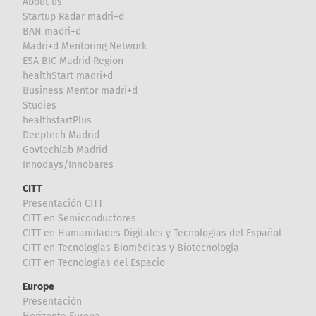
About us
Startup Radar madri+d
BAN madri+d
Madri+d Mentoring Network
ESA BIC Madrid Region
healthStart madri+d
Business Mentor madri+d
Studies
healthstartPlus
Deeptech Madrid
Govtechlab Madrid
Innodays/Innobares
CITT
Presentación CITT
CITT en Semiconductores
CITT en Humanidades Digitales y Tecnologías del Español
CITT en Tecnologías Biomédicas y Biotecnología
CITT en Tecnologías del Espacio
Europe
Presentación