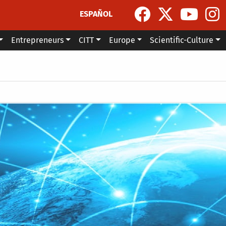
ESPAÑOL
Entrepreneurs
CITT
Europe
Scientific-Culture