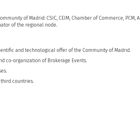
he Community of Madrid: CSIC, CEIM, Chamber of Commerce, PCM, 
ator of the regional node.
ientific and technological offer of the Community of Madrid.
nd co-organization of Brokerage Events.
ses.
third countries.