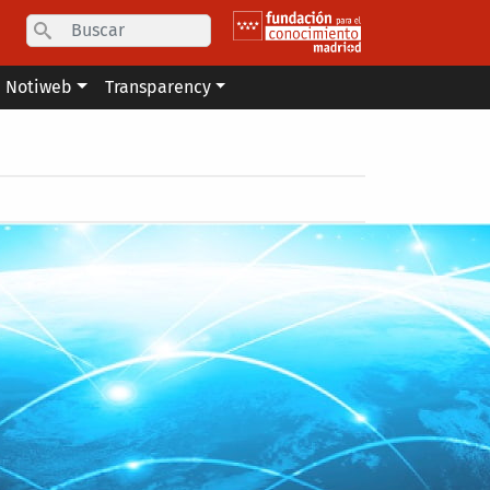
Search
Notiweb
Transparency