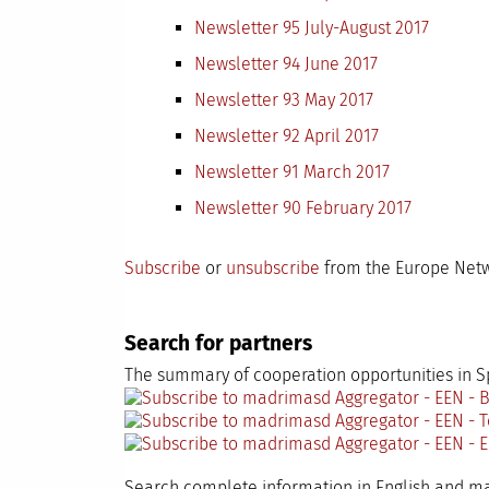
Newsletter 95 July-August 2017
Newsletter 94 June 2017
Newsletter 93 May 2017
Newsletter 92 April 2017
Newsletter 91 March 2017
Newsletter 90 February 2017
Subscribe
or
unsubscribe
from the Europe Netw
Search for partners
The summary of cooperation opportunities in Sp
Search complete information in English and 