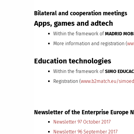
Bilateral and cooperation meetings
Apps, games and adtech
Within the framework of
MADRID MOB
More information and registration (
ww
Education technologies
Within the framework of
SIMO EDUCAC
Registration (
www.b2match.eu/simoed
Newsletter of the Enterprise Europe
Newsletter 97 October 2017
Newsletter 96 September 2017