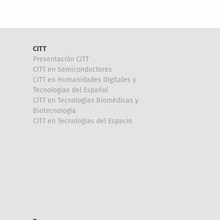
CITT
Presentación CITT
CITT en Semiconductores
CITT en Humanidades Digitales y
Tecnologías del Español
CITT en Tecnologías Biomédicas y
Biotecnología
CITT en Tecnologías del Espacio