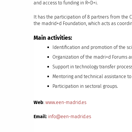
and access to funding in R+D+i.
It has the participation of 8 partners from t
the madrid+d Foundation, which acts as coordin
Main activities:
Identification and promotion of the sc
Organization of the madri+d Forums a
Support in technology transfer proces
Mentoring and technical assistance to 
Participation in sectoral groups.
Web
:
www.een-madrid.es
Email:
info@een-madrid.es