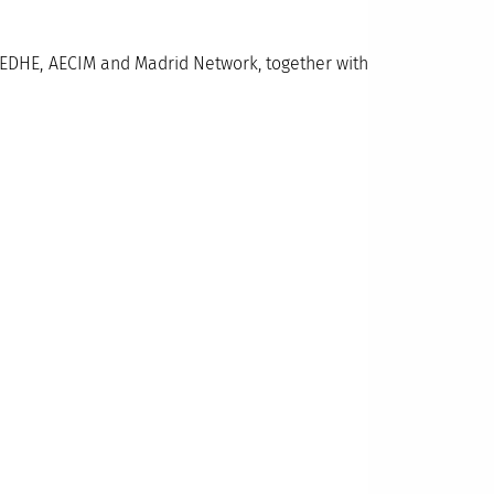
AEDHE, AECIM and Madrid Network, together with