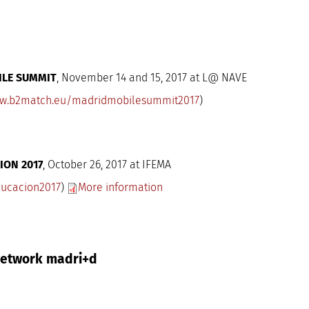
ILE SUMMIT
, November 14 and 15, 2017 at L@ NAVE
w.b2match.eu/madridmobilesummit2017
)
ION 2017
, October 26, 2017 at IFEMA
ucacion2017
)
More information
 Network madri+d