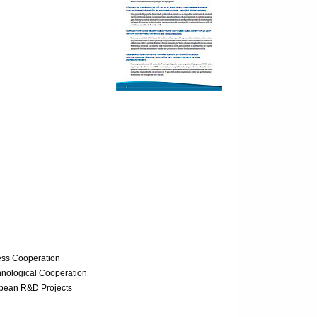
ess Cooperation
hnological Cooperation
opean R&D Projects