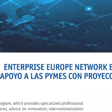
ogram, which provides specialized professional
es, advice on innovation, internationalization