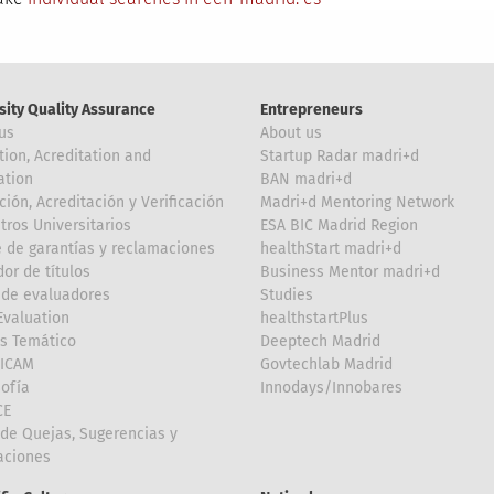
sity Quality Assurance
Entrepreneurs
us
About us
tion, Acreditation and
Startup Radar madri+d
ation
BAN madri+d
ción, Acreditación y Verificación
Madri+d Mentoring Network
tros Universitarios
ESA BIC Madrid Region
 de garantías y reclamaciones
healthStart madri+d
or de títulos
Business Mentor madri+d
de evaluadores
Studies
valuation
healthstartPlus
is Temático
Deeptech Madrid
FICAM
Govtechlab Madrid
Sofía
Innodays/Innobares
CE
de Quejas, Sugerencias y
taciones