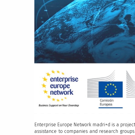
Enterprise Europe Network madri+d is a projec
assistance to companies and research groups i