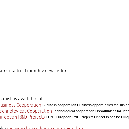
ork madri+d monthly newsletter.
anish is available at:
Business cooperation Business opportunities for Busin
Technological cooperation Opportunities for Tec
EEN - European R&D Projects Opportunities for Eur
make
individual searches in een-madrid. es