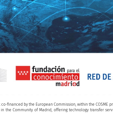
t co-financed by the European Commission, within the COSME pr
n the Community of Madrid, offering technology transfer servic