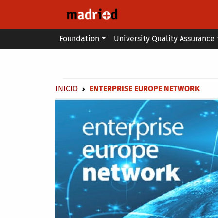
Skip to main content
Main menu
Foundation
University Quality Assurance
Secondary breadcrumb
Breadcrumb
INICIO
ENTERPRISE EUROPE NETWORK