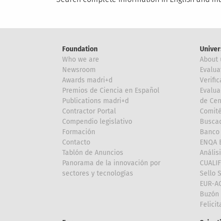
Foundation
Univer
Who we are
About 
Newsroom
Evalua
Awards madri+d
Verific
Premios de Ciencia en Español
Evalua
Publications madri+d
de Cen
Contractor Portal
Comité
Compendio legislativo
Buscad
Formación
Banco 
Contacto
ENQA E
Tablón de Anuncios
Anális
Panorama de la innovación por
CUALI
sectores y tecnologías
Sello 
EUR-A
Buzón 
Felici