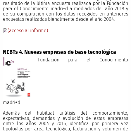
resultado de la última encuesta realizada por la Fundación
para el Conocimiento madri+d a mediados del año 2018 y
de su comparación con los datos recogidos en anteriores
encuestas realizadas bienalmente desde el año 2004.
(acceso al informe)
NEBTs 4. Nuevas empresas de base tecnológica
Fundación para el Conocimiento
madri+
Además del habitual análisis del comportamiento,
expectativas, demandas y evolución de estas empresas
entre los años 2004 y 2016, identifica por primera vez
tipologías por área tecnológica, facturación y volumen de