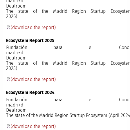
madri+
Dealroo
The state of the Madrid Region Startup Ecosyste
2026)
(download the report)
Ecosystem Report 2025
Fundación para el Conocimi
madri+
Dealroo
The state of the Madrid Region Startup Ecosyste
2025)
(download the report)
Ecosystem Report 2024
Fundación para el Conocimi
madri+
Dealroo
The state of the Madrid Region Startup Ecosystem (April 2024
(download the report)