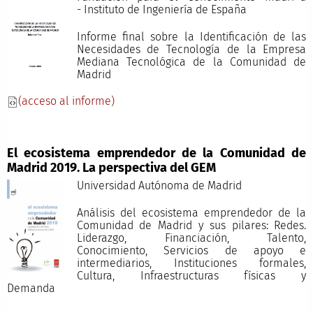
- Instituto de Ingeniería de España
Informe final sobre la Identificación de las
Necesidades de Tecnología de la Empresa
Mediana Tecnológica de la Comunidad de
Madrid
(acceso al informe)
El ecosistema emprendedor de la Comunidad de
Madrid 2019. La perspectiva del GEM
Universidad Autónoma de Madrid
Análisis del ecosistema emprendedor de la
Comunidad de Madrid y sus pilares: Redes.
Liderazgo, Financiación, Talento,
Conocimiento, Servicios de apoyo e
intermediarios, Instituciones formales,
Cultura, Infraestructuras físicas y
Demand