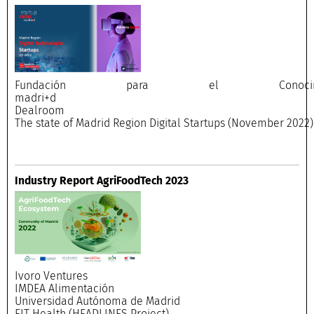
Fundación para el Conocimi
madri+
Dealroo
The state of Madrid Region Digital Startups (November 2022)
Industry Report AgriFoodTech 2023
Ivoro Ventures
IMDEA Alimentación
Universidad Autónoma de Madrid
EIT Health (HEADLINES Project)