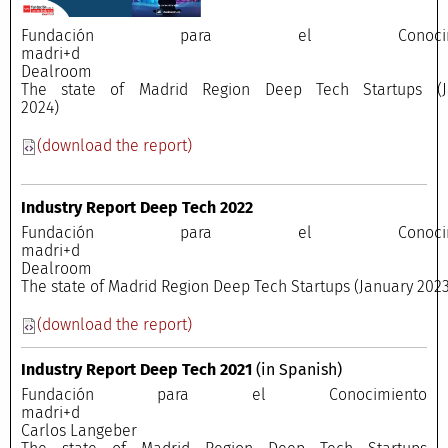
Fundación para el Conocimi
madri+
Dealroo
The state of Madrid Region Deep Tech Startups (J
2024)
(download the report)
Industry Report Deep Tech 2022
Fundación para el Conocimi
madri+
Dealroo
The state of Madrid Region Deep Tech Startups (January 2023
(download the report)
Industry Report Deep Tech 2021
(in Spanish)
Fundación para el Conocimiento
madri+
Carlos Langeber