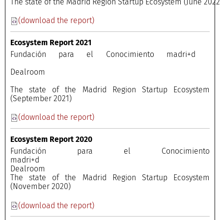
The state of the Madrid Region Startup Ecosystem (June 202
(download the report)
Ecosystem Report 2021
Fundación para el Conocimiento madri+d
Dealroom
The state of the Madrid Region Startup Ecosystem
(September 2021)
(download the report)
Ecosystem Report 2020
Fundación para el Conocimiento
madri+
Dealroo
The state of the Madrid Region Startup Ecosystem
(November 2020)
(download the report)