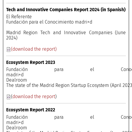
Tech and Innovative Companies Report 2024 (in Spanish)
El Referente
Fundación para el Conocimiento madri+d
Madrid Region Tech and Innovative Companies (June
2024)
(download the report)
Ecosystem Report 2023
Fundación para el Conocimi
madri+
Dealroo
The state of the Madrid Region Startup Ecosystem (April 202
(
download the report
)
Ecosystem Report 2022
Fundación para el Conocimi
madri+
Dealroo