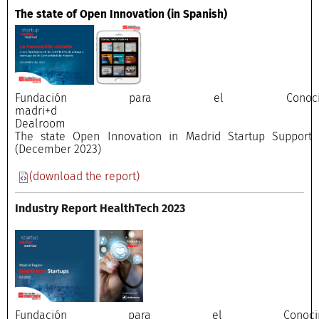
The state of Open Innovation
(in Spanish)
Fundación para el Conocimi
madri+
Dealroo
The state Open Innovation in Madrid Startup Support E
(December 2023)
(download the report)
Industry Report HealthTech 2023
Fundación para el Conocimi