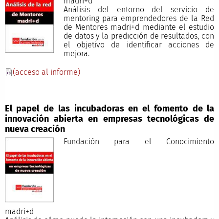
madri+d
Análisis del entorno del servicio de
mentoring para emprendedores de la Red
de Mentores madri+d mediante el estudio
de datos y la predicción de resultados, con
el objetivo de identificar acciones de
mejora.
(acceso al informe)
El papel de las incubadoras en el fomento de la
innovación abierta en empresas tecnológicas de
nueva creación
Fundación para el Conocimiento
madri+