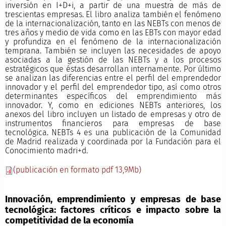
inversión en I+D+i, a partir de una muestra de más de
trescientas empresas. El libro analiza también el fenómeno
de la internacionalización, tanto en las NEBTs con menos de
tres años y medio de vida como en las EBTs con mayor edad
y profundiza en el fenómeno de la internacionalización
temprana. También se incluyen las necesidades de apoyo
asociadas a la gestión de las NEBTs y a los procesos
estratégicos que éstas desarrollan internamente. Por último
se analizan las diferencias entre el perfil del emprendedor
innovador y el perfil del emprendedor tipo, así como otros
determinantes específicos del emprendimiento más
innovador. Y, como en ediciones NEBTs anteriores, los
anexos del libro incluyen un listado de empresas y otro de
instrumentos financieros para empresas de base
tecnológica. NEBTs 4 es una publicación de la Comunidad
de Madrid realizada y coordinada por la Fundación para el
Conocimiento madri+d.
(publicación en formato pdf 13,9Mb)
Innovación, emprendimiento y empresas de base
tecnológica: factores críticos e impacto sobre la
competitividad de la economía