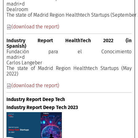
madri+
Dealroo
The state of Madrid Region Healthtech Startups (September 
(download the report)
Industry Report HealthTech 2022
(in
Spanish)
Fundación para el Conocimiento
madri+
Carlos Langeber
The state of Madrid Region Healthtech Startups (May
2022)
(download the report)
Industry Report Deep Tech
Industry Report Deep Tech 2023