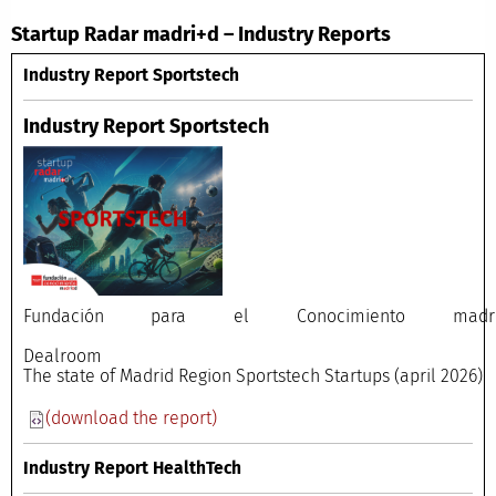
Startup Radar madri+d – Industry Reports
Industry Report Sportstech
Industry Report Sportstech
Fundación para el Conocimiento madri
Dealroo
The state of Madrid Region Sportstech Startups (april 2026)
(download the report)
Industry Report HealthTech