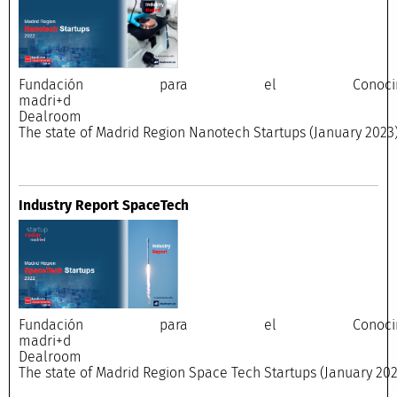
Fundación para el Conocimi
madri+
Dealroo
The state of Madrid Region Nanotech Startups (January 2023
Industry Report SpaceTech
Fundación para el Conocimi
madri+
Dealroo
The state of Madrid Region Space Tech Startups (January 202