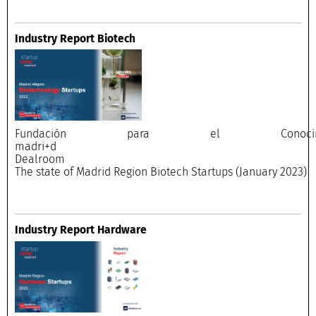
Industry Report Biotech
Fundación para el Conocimi
madri+
Dealroo
The state of Madrid Region Biotech Startups (January 2023)
Industry Report Hardware