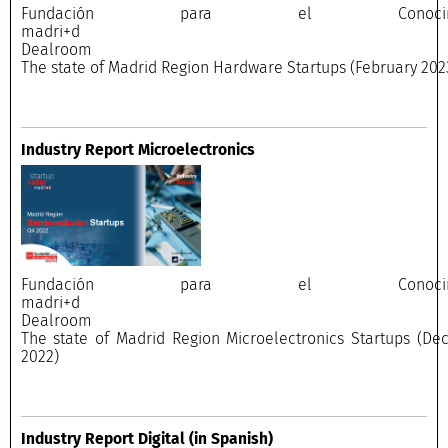
Fundación para el Conocimi
madri+
Dealroo
The state of Madrid Region Hardware Startups (February 202
Industry Report Microelectronics
Fundación para el Conocimi
madri+
Dealroo
The state of Madrid Region Microelectronics Startups (D
2022)
Industry Report Digital
(in Spanish)