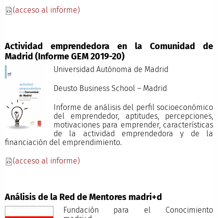
(acceso al informe)
Actividad emprendedora en la Comunidad de
Madrid (Informe GEM 2019-20)
Universidad Autónoma de Madrid
Deusto Business School – Madrid
Informe de análisis del perfil socioeconómico
del emprendedor, aptitudes, percepciones,
motivaciones para emprender, características
de la actividad emprendedora y de la
financiación del emprendimiento.
(acceso al informe)
Análisis de la Red de Mentores madri+d
Fundación para el Conocimiento