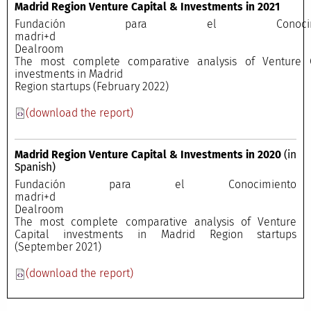
Madrid Region Venture Capital & Investments in 2021
Fundación para el Conocimi
madri+
Dealroo
The most complete comparative analysis of Venture C
investments in Madrid
Region startups (February 2022)
(download the report)
Madrid Region Venture Capital & Investments in 2020
(in
Spanish)
Fundación para el Conocimiento
madri+
Dealroo
The most complete comparative analysis of Venture
Capital investments in Madrid Region startups
(September 2021)
(download the report)