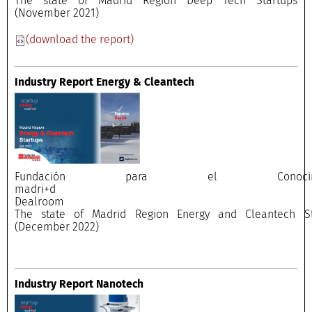
The state of Madrid Region Deep Tech Startups
(November 2021)
(download the report)
Industry Report Energy & Cleantech
Fundación para el Conocimi
madri+
Dealroo
The state of Madrid Region Energy and Cleantech St
(December 2022)
Industry Report Nanotech