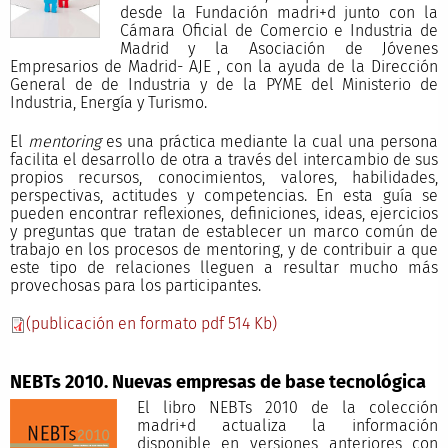
desde la Fundación madri+d junto con la
Cámara Oficial de Comercio e Industria de
Madrid y la Asociación de Jóvenes
Empresarios de Madrid- AJE , con la ayuda de la Dirección
General de de Industria y de la PYME del Ministerio de
Industria, Energía y Turismo.
El
mentoring
es una práctica mediante la cual una persona
facilita el desarrollo de otra a través del intercambio de sus
propios recursos, conocimientos, valores, habilidades,
perspectivas, actitudes y competencias. En esta guía se
pueden encontrar reflexiones, definiciones, ideas, ejercicios
y preguntas que tratan de establecer un marco común de
trabajo en los procesos de mentoring, y de contribuir a que
este tipo de relaciones lleguen a resultar mucho más
provechosas para los participantes.
(publicación en formato pdf 514 Kb)
NEBTs 2010. Nuevas empresas de base tecnológica
El libro NEBTs 2010 de la colección
madri+d actualiza la información
disponible en versiones anteriores con