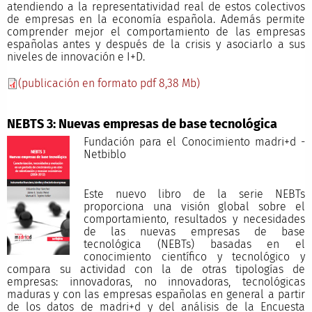
atendiendo a la representatividad real de estos colectivos
de empresas en la economía española. Además permite
comprender mejor el comportamiento de las empresas
españolas antes y después de la crisis y asociarlo a sus
niveles de innovación e I+D.
(publicación en formato pdf 8,38 Mb)
NEBTS 3: Nuevas empresas de base tecnológica
Fundación para el Conocimiento madri+d -
Netbiblo
Este nuevo libro de la serie NEBTs
proporciona una visión global sobre el
comportamiento, resultados y necesidades
de las nuevas empresas de base
tecnológica (NEBTs) basadas en el
conocimiento científico y tecnológico y
compara su actividad con la de otras tipologías de
empresas: innovadoras, no innovadoras, tecnológicas
maduras y con las empresas españolas en general a partir
de los datos de madri+d y del análisis de la Encuesta