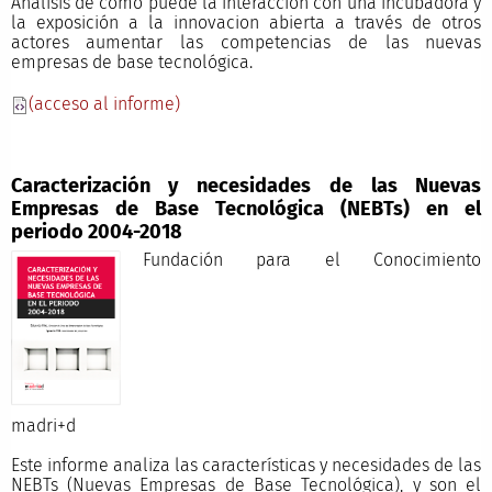
Análisis de cómo puede la interacción con una incubadora y
la exposición a la innovacion abierta a través de otros
actores aumentar las competencias de las nuevas
empresas de base tecnológica.
(acceso al informe)
Caracterización y necesidades de las Nuevas
Empresas de Base Tecnológica (NEBTs) en el
periodo 2004-2018
Fundación para el Conocimiento
madri+
Este informe analiza las características y necesidades de las
NEBTs (Nuevas Empresas de Base Tecnológica), y son el