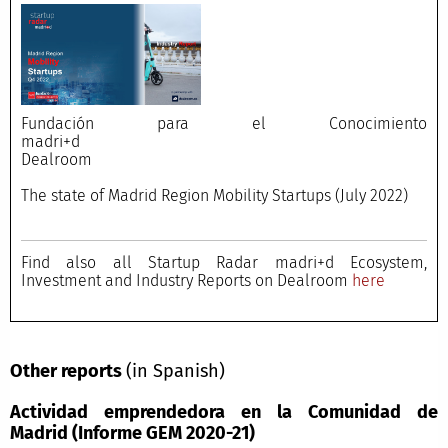
Fundación para el Conocimiento
madri+d
Dealroom
The state of Madrid Region Mobility Startups (July 2022)
Find also all Startup Radar madri+d Ecosystem,
Investment and Industry Reports on Dealroom
here
Other reports
(in Spanish)
Actividad emprendedora en la Comunidad de
Madrid (Informe GEM 2020-21)