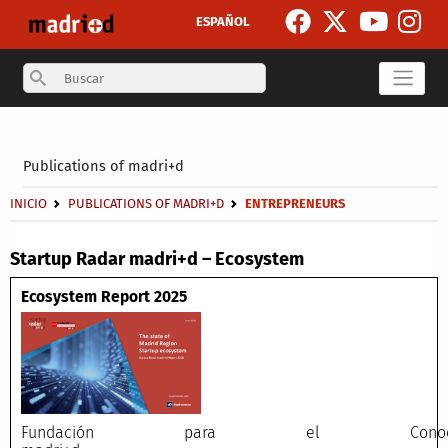
Skip to main content
ESPAÑOL
Search
Secondary breadcrumb
Publications of madri+d
Breadcrumb
INICIO
PUBLICATIONS OF MADRI+D
ENTREPRENEURS
Startup Radar madri+d – Ecosystem
Ecosystem Report 2025
Fundación para el Conocimi