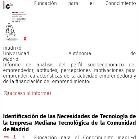
Fundación para el Conocimiento
madri+
Universidad Autónoma de
Madri
Informe de análisis del perfil socioeconómico del
emprendedor, aptitudes, percepciones, motivaciones para
emprender, características de la actividad emprendedora y
de la financiación del emprendimiento.
(acceso al informe)
Identificación de las Necesidades de Tecnología de
la Empresa Mediana Tecnológica de la Comunidad
de Madrid
Fundación para el Conocimiento madri+d