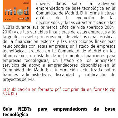
nuevos datos sobre la actividad
emprendedora de base tecnológica en la
Comunidad de Madrid. El informe incluye:
análisis de la evolución de las
necesidades y de las características de las
NEBTs durante sus primeros años de vida (periodo 2004-
2010) y de las variables financieras de estas empresas a lo
largo de sus siete primeros años de vida; las características
de la financiación externa y las restricciones financieras
relacionadas con estas empresas; un listado de empresas
tecnológicas creadas en la Comunidad de Madrid en los
últimos años; un listado de instrumentos financieros para
empresas tecnológicas; Un listado de los principales
servicios de apoyo a emprendedores disponibles en la
Comunidad de Madrid; e información actualizada sobre
trámites administrativos, fiscalidad y calificación de
proyectos de I+D.
(publicación en formato pdf comprimida en formato zip
3,24 Kb)
Guía NEBTs para emprendedores de base
tecnológica