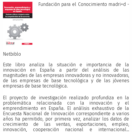
Fundación para el Conocimiento madri+d -
Netbibl
Este libro analiza la situación e importancia de la
innovación en España a partir del análisis de las
magnitudes de las empresas innovadoras y no innovadoras,
de las empresas de base tecnológica y de las jóvenes
empresas de base tecnológica.
El proyecto de investigación realizado profundiza en la
problemática relacionada con la innovación y el
emprendimiento en España. El análisis exhaustivo de la
Encuesta Nacional de Innovación correspondiente a varios
años ha permitido, por primera vez, analizar los datos de
crecimiento de las ventas, exportaciones, empleo,
innovación, cooperación nacional e internacional...