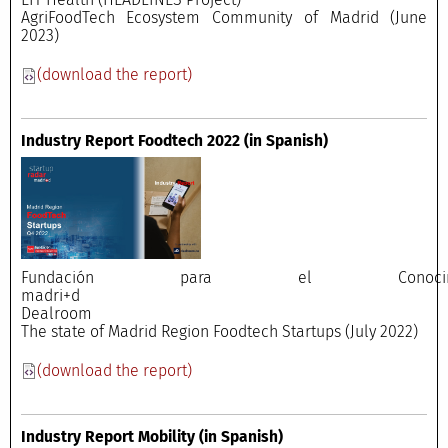
AgriFoodTech Ecosystem Community of Madrid (June
2023)
(download the report)
Industry Report Foodtech 2022
(in Spanish)
Fundación para el Conocimi
madri+
Dealroo
The state of Madrid Region Foodtech Startups (July 2022)
(download the report)
Industry Report Mobility
(in Spanish)