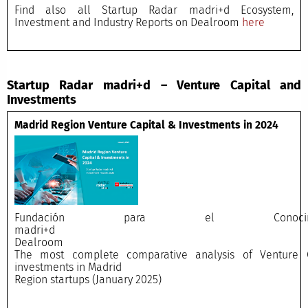
Find also all Startup Radar madri+d Ecosystem,
Investment and Industry Reports on Dealroom
here
Startup Radar madri+d – Venture Capital and
Investments
Madrid Region Venture Capital & Investments in 2024
Fundación para el Conocimi
madri+
Dealroo
The most complete comparative analysis of Venture C
investments in Madrid
Region startups (January 2025)