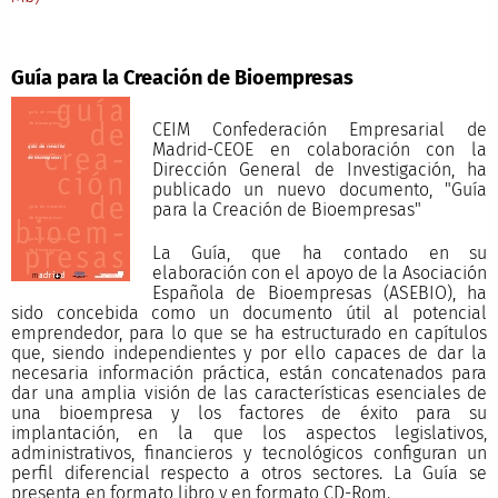
Guía para la Creación de Bioempresas
CEIM Confederación Empresarial de
Madrid-CEOE en colaboración con la
Dirección General de Investigación, ha
publicado un nuevo documento, "Guía
para la Creación de Bioempresas"
La Guía, que ha contado en su
elaboración con el apoyo de la Asociación
Española de Bioempresas (ASEBIO), ha
sido concebida como un documento útil al potencial
emprendedor, para lo que se ha estructurado en capítulos
que, siendo independientes y por ello capaces de dar la
necesaria información práctica, están concatenados para
dar una amplia visión de las características esenciales de
una bioempresa y los factores de éxito para su
implantación, en la que los aspectos legislativos,
administrativos, financieros y tecnológicos configuran un
perfil diferencial respecto a otros sectores. La Guía se
presenta en formato libro y en formato CD-Rom.