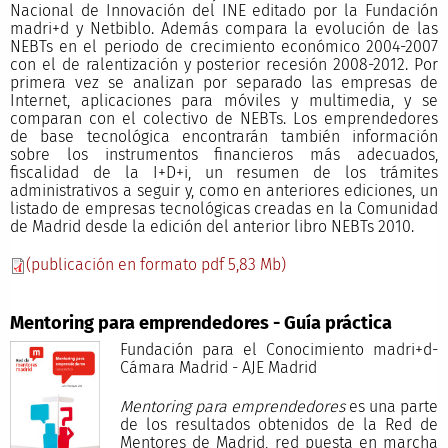
Nacional de Innovación del INE editado por la Fundación
madri+d y Netbiblo. Además compara la evolución de las
NEBTs en el periodo de crecimiento económico 2004-2007
con el de ralentización y posterior recesión 2008-2012. Por
primera vez se analizan por separado las empresas de
Internet, aplicaciones para móviles y multimedia, y se
comparan con el colectivo de NEBTs. Los emprendedores
de base tecnológica encontrarán también información
sobre los instrumentos financieros más adecuados,
fiscalidad de la I+D+i, un resumen de los trámites
administrativos a seguir y, como en anteriores ediciones, un
listado de empresas tecnológicas creadas en la Comunidad
de Madrid desde la edición del anterior libro NEBTs 2010.
(publicación en formato pdf 5,83 Mb)
Mentoring para emprendedores - Guía práctica
Fundación para el Conocimiento madri+d-
Cámara Madrid - AJE Madrid
Mentoring para emprendedores
es una parte
de los resultados obtenidos de la Red de
Mentores de Madrid, red puesta en marcha