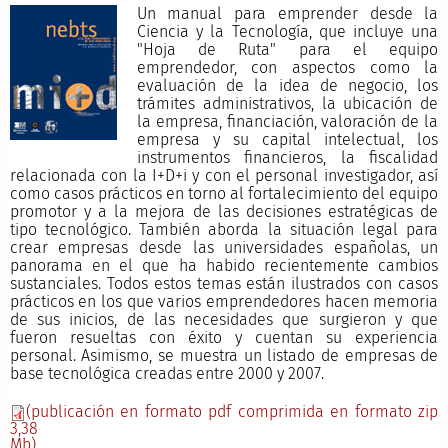
Un manual para emprender desde la
Ciencia y la Tecnología, que incluye una
"Hoja de Ruta" para el equipo
emprendedor, con aspectos como la
evaluación de la idea de negocio, los
trámites administrativos, la ubicación de
la empresa, financiación, valoración de la
empresa y su capital intelectual, los
instrumentos financieros, la fiscalidad
relacionada con la I+D+i y con el personal investigador, así
como casos prácticos en torno al fortalecimiento del equipo
promotor y a la mejora de las decisiones estratégicas de
tipo tecnológico. También aborda la situación legal para
crear empresas desde las universidades españolas, un
panorama en el que ha habido recientemente cambios
sustanciales. Todos estos temas están ilustrados con casos
prácticos en los que varios emprendedores hacen memoria
de sus inicios, de las necesidades que surgieron y que
fueron resueltas con éxito y cuentan su experiencia
personal. Asimismo, se muestra un listado de empresas de
base tecnológica creadas entre 2000 y 2007.
(publicación en formato pdf comprimida en formato zip
3,38
Mb)