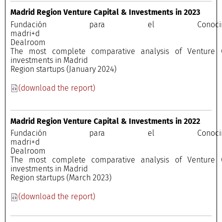
Madrid Region Venture Capital & Investments in 2023
Fundación para el Conocimi
madri+
Dealroo
The most complete comparative analysis of Venture C
investments in Madrid
Region startups (January 2024)
(download the report)
Madrid Region Venture Capital & Investments in 2022
Fundación para el Conocimi
madri+
Dealroo
The most complete comparative analysis of Venture C
investments in Madrid
Region startups (March 2023)
(download the report)