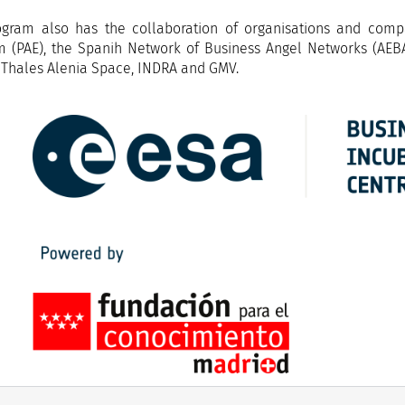
gram also has the collaboration of organisations and comp
m (PAE), the Spanih Network of Business Angel Networks (AEB
 Thales Alenia Space, INDRA and GMV.