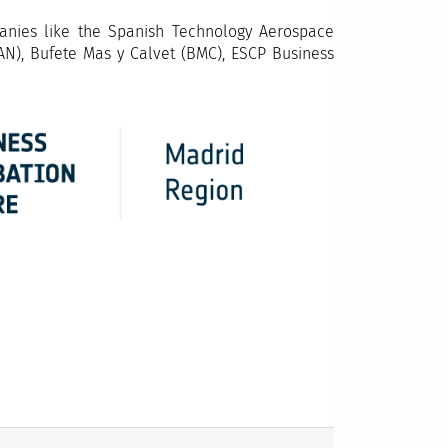
anies like the Spanish Technology Aerospace
AN), Bufete Mas y Calvet (BMC), ESCP Business