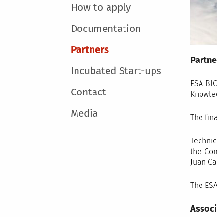
How to apply
Documentation
Partners
Partne
Incubated Start-ups
ESA BIC
Contact
Knowled
Media
The fin
Technic
the Com
Juan Ca
The ESA
Associ