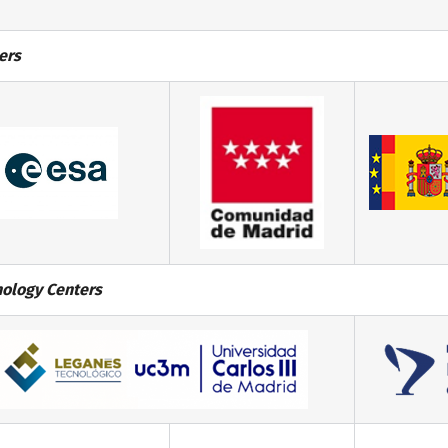
ers
ology Centers