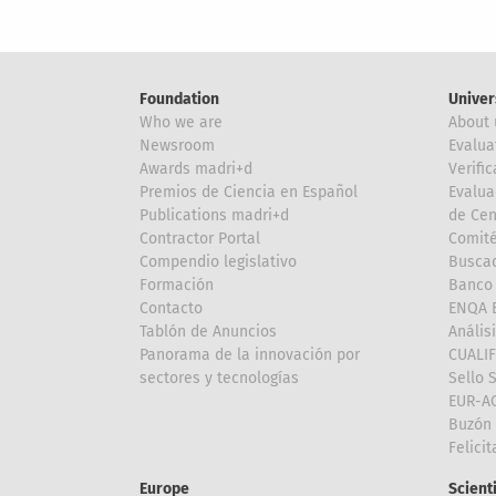
Foundation
Univer
Who we are
About 
Newsroom
Evalua
Awards madri+d
Verific
Premios de Ciencia en Español
Evalua
Publications madri+d
de Cen
Contractor Portal
Comité
Compendio legislativo
Buscad
Formación
Banco 
Contacto
ENQA E
Tablón de Anuncios
Anális
Panorama de la innovación por
CUALI
sectores y tecnologías
Sello 
EUR-A
Buzón 
Felici
Europe
Scient