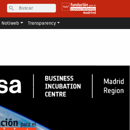
Search
Notiweb
Transparency