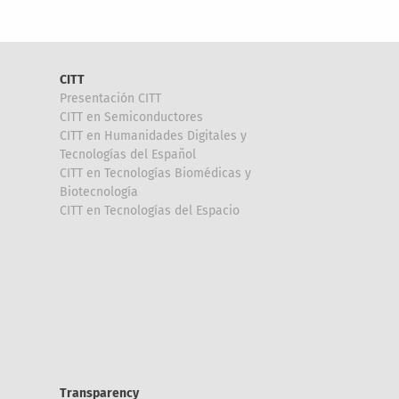
CITT
Presentación CITT
CITT en Semiconductores
CITT en Humanidades Digitales y
Tecnologías del Español
CITT en Tecnologías Biomédicas y
Biotecnología
CITT en Tecnologías del Espacio
Transparency