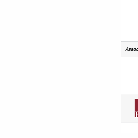
Assoc