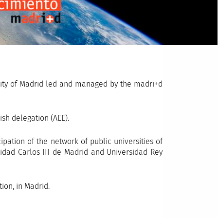
ity of Madrid led and managed by the madri+d
ish delegation (AEE).
pation of the network of public universities of
idad Carlos III de Madrid and Universidad Rey
on, in Madrid.