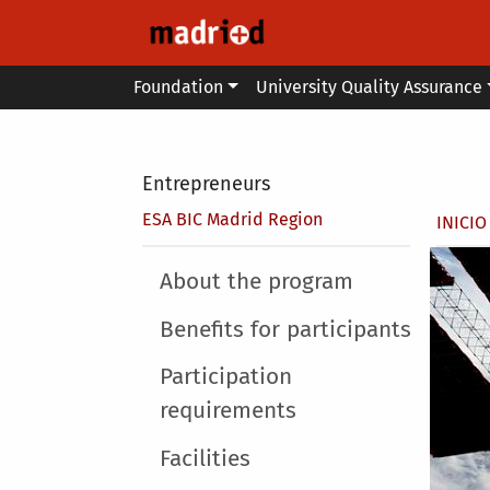
Skip to main content
Main menu
Foundation
University Quality Assurance
Secondary breadcrumb
Entrepreneurs
Brea
ESA BIC Madrid Region
INICIO
Main menu
About the program
Benefits for participants
Participation
requirements
Facilities