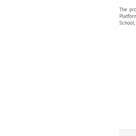
The pro
Platfor
School,