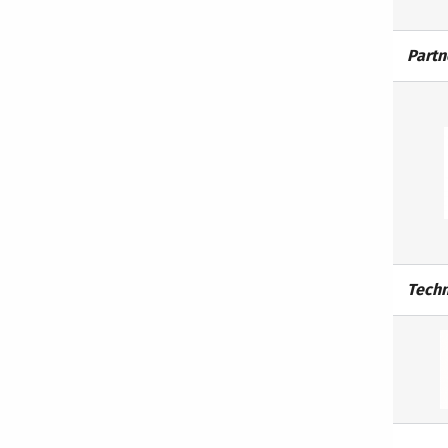
Partn
Techn