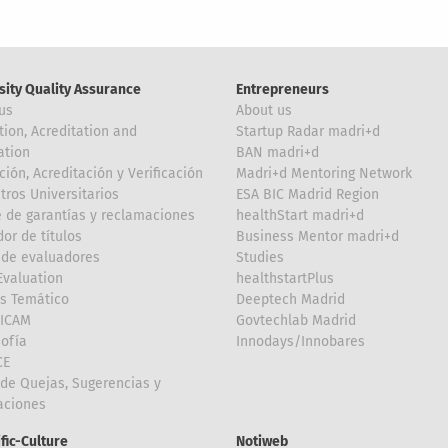
sity Quality Assurance
Entrepreneurs
us
About us
tion, Acreditation and
Startup Radar madri+d
ation
BAN madri+d
ción, Acreditación y Verificación
Madri+d Mentoring Network
tros Universitarios
ESA BIC Madrid Region
 de garantías y reclamaciones
healthStart madri+d
or de títulos
Business Mentor madri+d
de evaluadores
Studies
valuation
healthstartPlus
is Temático
Deeptech Madrid
FICAM
Govtechlab Madrid
Sofía
Innodays/Innobares
CE
de Quejas, Sugerencias y
taciones
ific-Culture
Notiweb