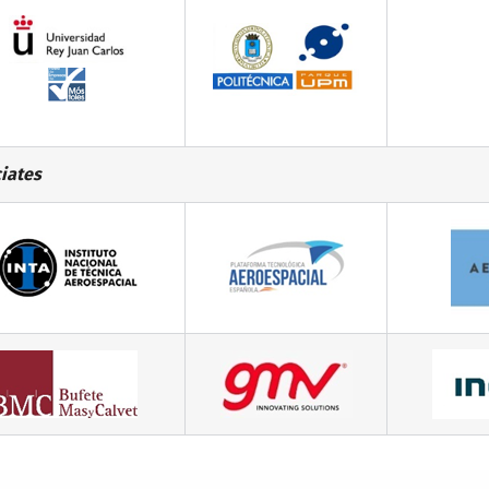
iates