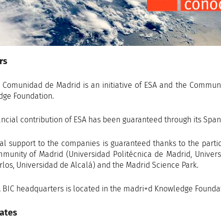
rs
 Comunidad de Madrid is an initiative of ESA and the Commun
ge Foundation.
ancial contribution of ESA has been guaranteed through its Span
al support to the companies is guaranteed thanks to the partici
munity of Madrid (Universidad Politécnica de Madrid, Univers
rlos, Universidad de Alcalá) and the Madrid Science Park.
 BIC headquarters is located in the madri+d Knowledge Foundati
ates