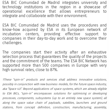
ESA BIC Comunidad de Madrid integrates university and
technology institutions in the region in a showcase of
operational excellence that allows entrepreneurs to
integrate and collaborate with their environment.
ESA BIC Comunidad de Madrid uses the procedures and
know-how acquired by ESA in its European network of
incubation centers, providing effective support to
companies in their day-to-day work and to overcome their
challenges.
The companies start their activity after an exhaustive
selection process that guarantees the quality of the projects
and the commitment of the teams. The ESA BIC Network has
supported more than 500 companies in Europe with very
high survival rates, close to 87%.
1These “spin-in” products and services shall address innovative solutions,
possibly in conjunction with new business models, for the future space industry,
aka “Space 4.0”. Beyond applications of space systems, which are already eligible
to ESA BICs, “spin-in” encompasses solutions for optimising or developing
processes, components, subsystems (up to an entirely new space system), all
along the space value chain of payloads, satellites, launchers and ground
stations, from concept definition, construction, manufacturing, assembly,