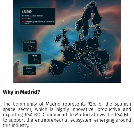
Why in Madrid?
The Community of Madrid represents 92% of the Spanish
space sector, which is highly innovative, productive and
exporting. ESA BIC Comunidad de Madrid allows the ESA BIC
to support the entrepreneurial ecosystem emerging around
this industry.