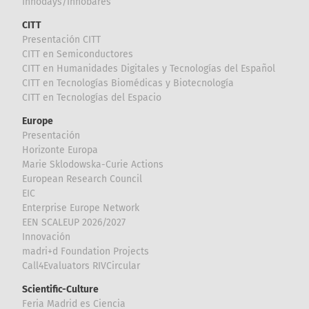
Innodays/Innobares
CITT
Presentación CITT
CITT en Semiconductores
CITT en Humanidades Digitales y Tecnologías del Español
CITT en Tecnologías Biomédicas y Biotecnología
CITT en Tecnologías del Espacio
Europe
Presentación
Horizonte Europa
Marie Sklodowska-Curie Actions
European Research Council
EIC
Enterprise Europe Network
EEN SCALEUP 2026/2027
Innovación
madri+d Foundation Projects
Call4Evaluators RIVCircular
Scientific-Culture
Feria Madrid es Ciencia