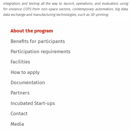
integration, and testing all the way to launch, operations, and evaluation, using
for instance COTS from non-space sectors, contemporary automation, big data,
data exchange and manufacturing technologies, such as 3D-printing.
Main menu
About the program
Benefits for participants
Participation requirements
Facilities
How to apply
Documentation
Partners
Incubated Start-ups
Contact
Media