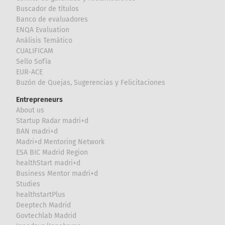
Buscador de títulos
Banco de evaluadores
ENQA Evaluation
Análisis Temático
CUALIFICAM
Sello Sofía
EUR-ACE
Buzón de Quejas, Sugerencias y Felicitaciones
Entrepreneurs
About us
Startup Radar madri+d
BAN madri+d
Madri+d Mentoring Network
ESA BIC Madrid Region
healthStart madri+d
Business Mentor madri+d
Studies
healthstartPlus
Deeptech Madrid
Govtechlab Madrid