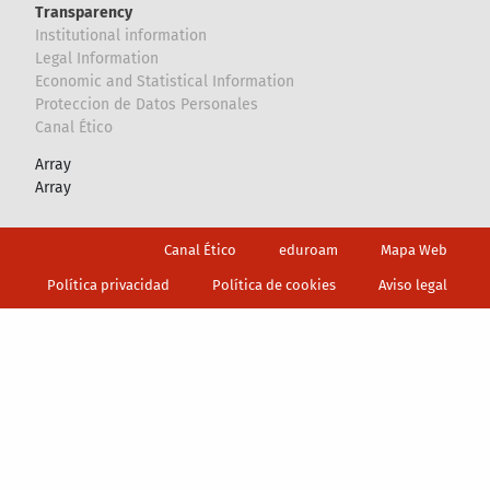
Transparency
Institutional information
Legal Information
Economic and Statistical Information
Proteccion de Datos Personales
Canal Ético
Array
Array
Footer
Canal Ético
eduroam
Mapa Web
Política privacidad
Política de cookies
Aviso legal