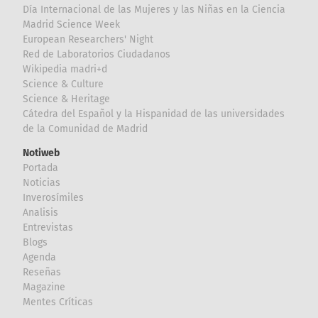
Día Internacional de las Mujeres y las Niñas en la Ciencia
Madrid Science Week
European Researchers' Night
Red de Laboratorios Ciudadanos
Wikipedia madri+d
Science & Culture
Science & Heritage
Cátedra del Español y la Hispanidad de las universidades
de la Comunidad de Madrid
Notiweb
Portada
Noticias
Inverosímiles
Analisis
Entrevistas
Blogs
Agenda
Reseñas
Magazine
Mentes Críticas