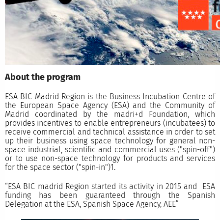
About the program
ESA BIC Madrid Region is the Business Incubation Centre of
the European Space Agency (ESA) and the Community of
Madrid coordinated by the madri+d Foundation, which
provides incentives to enable entrepreneurs (incubatees) to
receive commercial and technical assistance in order to set
up their business using space technology for general non-
space industrial, scientific and commercial uses ("spin-off")
or to use non-space technology for products and services
for the space sector ("spin-in")1.
“ESA BIC madrid Region started its activity in 2015 and ESA
funding has been guaranteed through the Spanish
Delegation at the ESA, Spanish Space Agency, AEE”