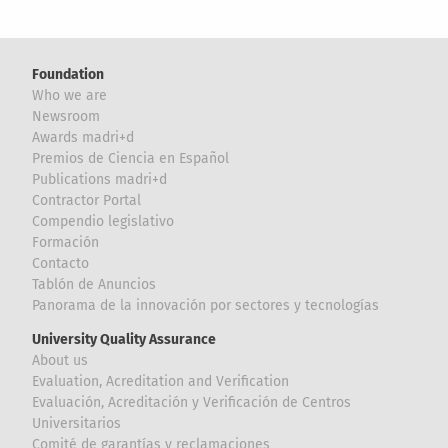
Foundation
Who we are
Newsroom
Awards madri+d
Premios de Ciencia en Español
Publications madri+d
Contractor Portal
Compendio legislativo
Formación
Contacto
Tablón de Anuncios
Panorama de la innovación por sectores y tecnologías
University Quality Assurance
About us
Evaluation, Acreditation and Verification
Evaluación, Acreditación y Verificación de Centros
Universitarios
Comité de garantías y reclamaciones