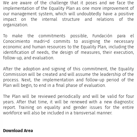
We are aware of the challenge that it poses and we face the
implementation of the Equality Plan as one more improvement of
our management system, which will undoubtedly have a positive
impact on the internal structure and relations of the
organization.
To make the commitments possible, Fundación para el
Conocimiento madri+d commits to assigning the necessary
economic and human resources to the Equality Plan, including the
identification of needs, the design of measures, their execution,
follow-up, and evaluation.
After the adoption and signing of this commitment, the Equality
Commission will be created and will assume the leadership of the
process. Next, the implementation and follow-up period of the
Plan will begin, to end in a final phase of evaluation.
The Plan will be reviewed periodically and will be valid for four
years. After that time, it will be renewed with a new diagnostic
report. Training on equality and gender issues for the entire
workforce will also be included in a transversal manner.
Download Area