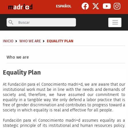
Skip to main content
ESPAÑOL
Search
Breadcrumb
INICIO
WHO WE ARE
EQUALITY PLAN
Secondary breadcrumb
Who we are
Equality Plan
At Fundación para el Conocimiento madri+d, we are aware that our
institutional work must be in line with the needs and demands of
society and, therefore, we have assumed our commitment to
equality in a tangible way. We only defend a labor practice that is
free of gender discrimination and contributes to progress toward a
society in which equality is real and effective for all people.
Fundación para el Conocimiento madri+d assumes equality as a
strategic principle of its institutional and human resources policy.