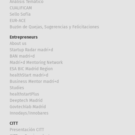
Análisis Temático
CUALIFICAM
Sello Sofía
EUR-ACE
Buzón de Quejas, Sugerencias y Felicitaciones
Entrepreneurs
About us
Startup Radar madri+d
BAN madri+d
Madri+d Mentoring Network
ESA BIC Madrid Region
healthStart madri+d
Business Mentor madri+d
Studies
healthstartPlus
Deeptech Madrid
Govtechlab Madrid
Innodays/Innobares
CITT
Presentación CITT