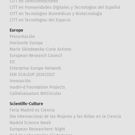
CITT en Semiconductores
CITT en Humanidades Digitales y Tecnologías del Español
CITT en Tecnologías Biomédicas y Biotecnología
CITT en Tecnologías del Espacio
Europe
Presentación
Horizonte Europa
Marie Sklodowska-Curie Actions
European Research Council
EIC
Enterprise Europe Network
EEN SCALEUP 2026/2027
Innovación
madri+d Foundation Projects
Call4Evaluators RIVCircular
Scientific-Culture
Feria Madrid es Ciencia
Día Internacional de las Mujeres y las Niñas en la Ciencia
Madrid Science Week
European Researchers' Night