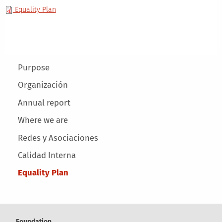
Equality Plan
Main menu
Purpose
Organización
Annual report
Where we are
Redes y Asociaciones
Calidad Interna
Equality Plan
Foundation