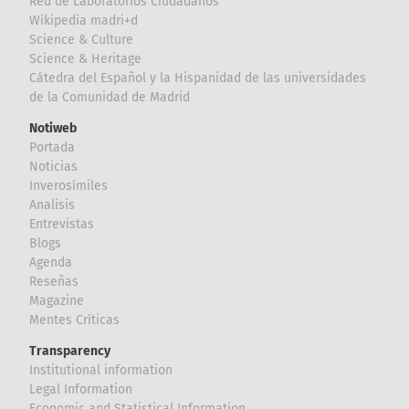
Red de Laboratorios Ciudadanos
Wikipedia madri+d
Science & Culture
Science & Heritage
Cátedra del Español y la Hispanidad de las universidades
de la Comunidad de Madrid
Notiweb
Portada
Noticias
Inverosímiles
Analisis
Entrevistas
Blogs
Agenda
Reseñas
Magazine
Mentes Críticas
Transparency
Institutional information
Legal Information
Economic and Statistical Information