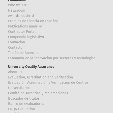
Who we are
Newsroom
Awards madri+d
Premios de Ciencia en Español
Publications madri+d
Contractor Portal
Compendio legislativo
Formación
Contacto
Tablón de Anuncios
Panorama de la innovación por sectores y tecnologías
University Quality Assurance
About us
Evaluation, Acreditation and Verification
Evaluación, Acreditación y Verificación de Centros
Universitarios
Comité de garantías y reclamaciones
Buscador de títulos
Banco de evaluadores
ENQA Evaluation