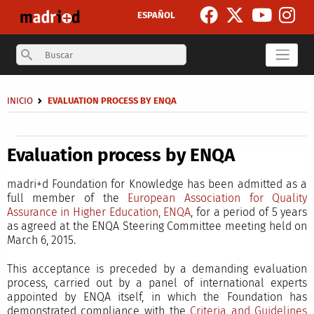
Skip to main content
ESPAÑOL
Search
Breadcrumb
INICIO
EVALUATION PROCESS BY ENQA
Secondary breadcrumb
Evaluation process by ENQA
madri+d Foundation for Knowledge has been admitted as a
full member of the
European Association for Quality
Assurance in Higher Education, ENQA
, for a period of 5 years
as agreed at the ENQA Steering Committee meeting held on
March 6, 2015.
This acceptance is preceded by a demanding evaluation
process, carried out by a panel of international experts
appointed by ENQA itself, in which the Foundation has
demonstrated compliance with the
Criteria and Guidelines