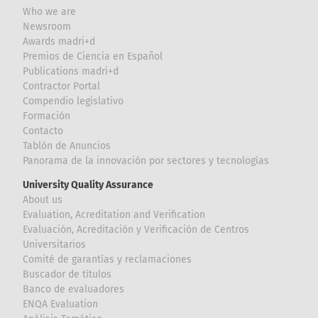
Who we are
Newsroom
Awards madri+d
Premios de Ciencia en Español
Publications madri+d
Contractor Portal
Compendio legislativo
Formación
Contacto
Tablón de Anuncios
Panorama de la innovación por sectores y tecnologías
University Quality Assurance
About us
Evaluation, Acreditation and Verification
Evaluación, Acreditación y Verificación de Centros
Universitarios
Comité de garantías y reclamaciones
Buscador de títulos
Banco de evaluadores
ENQA Evaluation