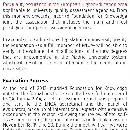
for Quality Assurance in the European Higher Education Area
applicable to university quality assessment agencies. From
this moment onwards, madri+d Foundation for Knowledge
joins the association that includes the main and most
prestigious European assessment agencies.
In accordance with national legislation on university quality,
the Foundation -as a full member of ENQA- will be able to
verify and evaluate the modifications of the new degrees
that are implemented in the Madrid University System,
which will result in a closer attention to the needs of our
universities.
Evaluation Process
At the end of 2013, madri+d Foundation for Knowledge
initiated the formalities to be admitted as a full member of
ENQA. During 2014, a self-assessment report was prepared
and sent to the ENQA secretariat and the panel of
evaluators, made up of international experts with extensive
experience in the sector. Following the review of the self-
assessment report, the panel of experts undertook a visit on
November 18, 19 and 20. During the meeting, hearings were