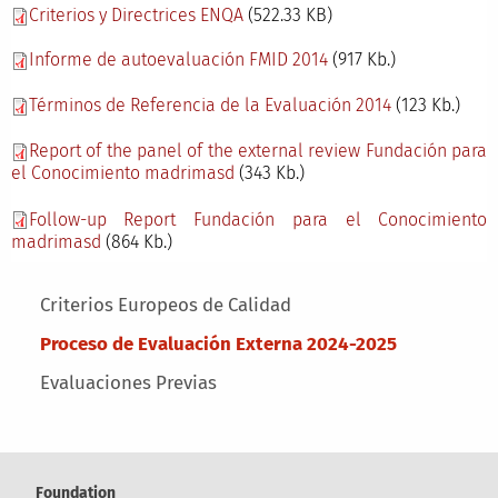
Criterios y Directrices ENQA
(522.33 KB)
Informe de autoevaluación FMID 2014
(917 Kb.)
Términos de Referencia de la Evaluación 2014
(123 Kb.)
Report of the panel of the external review Fundación para
el Conocimiento madrimasd
(343 Kb.)
Follow-up Report Fundación para el Conocimiento
madrimasd
(864 Kb.)
Main menu
Criterios Europeos de Calidad
Proceso de Evaluación Externa 2024-2025
Evaluaciones Previas
Foundation