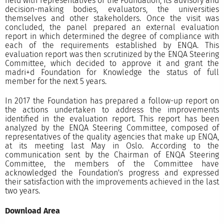
held with representatives of the Foundation, its advisory and
decision-making bodies, evaluators, the universities
themselves and other stakeholders. Once the visit was
concluded, the panel prepared an external evaluation
report in which determined the degree of compliance with
each of the requirements established by ENQA. This
evaluation report was then scrutinized by the ENQA Steering
Committee, which decided to approve it and grant the
madri+d Foundation for Knowledge the status of full
member for the next 5 years.
In 2017 the Foundation has prepared a follow-up report on
the actions undertaken to address the improvements
identified in the evaluation report. This report has been
analyzed by the ENQA Steering Committee, composed of
representatives of the quality agencies that make up ENQA,
at its meeting last May in Oslo. According to the
communication sent by the Chairman of ENQA Steering
Committee, the members of the Committee have
acknowledged the Foundation's progress and expressed
their satisfaction with the improvements achieved in the last
two years.
Download Area