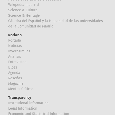
Wikipedia madri+d
Science & Culture
Science & Heritage
Cátedra del Español y la Hispanidad de las universidades
de la Comunidad de Madrid
Notiweb
Portada
Noticias
Inverosímiles
Analisis
Entrevistas
Blogs
Agenda
Reseñas
Magazine
Mentes Críticas
Transparency
Institutional information
Legal Information
Economic and Statistical Information