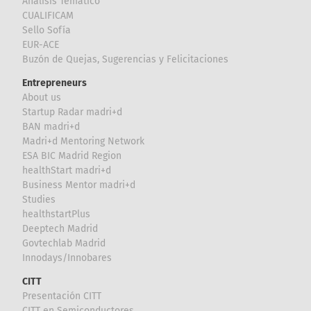
Análisis Temático
CUALIFICAM
Sello Sofía
EUR-ACE
Buzón de Quejas, Sugerencias y Felicitaciones
Entrepreneurs
About us
Startup Radar madri+d
BAN madri+d
Madri+d Mentoring Network
ESA BIC Madrid Region
healthStart madri+d
Business Mentor madri+d
Studies
healthstartPlus
Deeptech Madrid
Govtechlab Madrid
Innodays/Innobares
CITT
Presentación CITT
CITT en Semiconductores