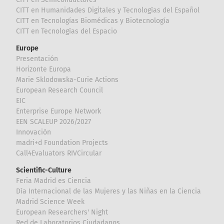
CITT en Humanidades Digitales y Tecnologías del Español
CITT en Tecnologías Biomédicas y Biotecnología
CITT en Tecnologías del Espacio
Europe
Presentación
Horizonte Europa
Marie Sklodowska-Curie Actions
European Research Council
EIC
Enterprise Europe Network
EEN SCALEUP 2026/2027
Innovación
madri+d Foundation Projects
Call4Evaluators RIVCircular
Scientific-Culture
Feria Madrid es Ciencia
Día Internacional de las Mujeres y las Niñas en la Ciencia
Madrid Science Week
European Researchers' Night
Red de Laboratorios Ciudadanos