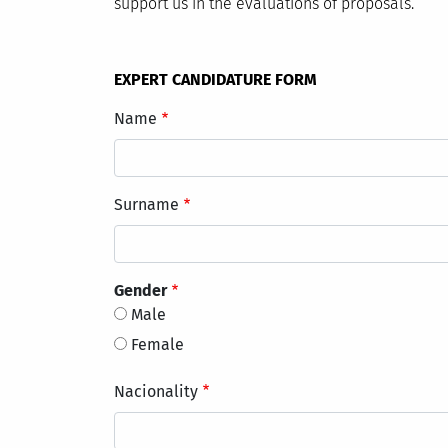
support us in the evaluations of proposals.
EXPERT CANDIDATURE FORM
Name
Surname
Gender
Male
Female
Nacionality