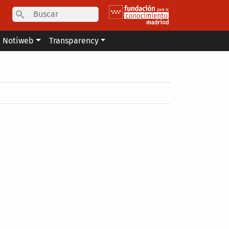
Search
Notiweb
Transparency