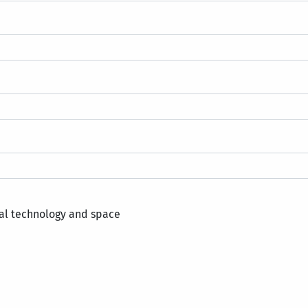
al technology and space