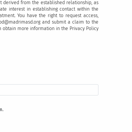
 derived from the established relationship, as
te interest in establishing contact within the
eatment. You have the right to request access,
o lopd@madrimasd.org and submit a claim to the
n obtain more information in the Privacy Policy
m.