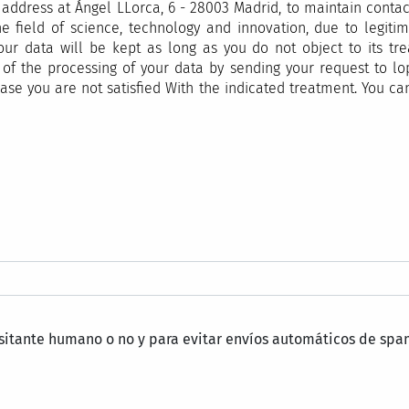
ddress at Ángel LLorca, 6 - 28003 Madrid, to maintain contact
e field of science, technology and innovation, due to legitima
our data will be kept as long as you do not object to its tr
tion of the processing of your data by sending your request t
ase you are not satisfied With the indicated treatment. You ca
isitante humano o no y para evitar envíos automáticos de spa