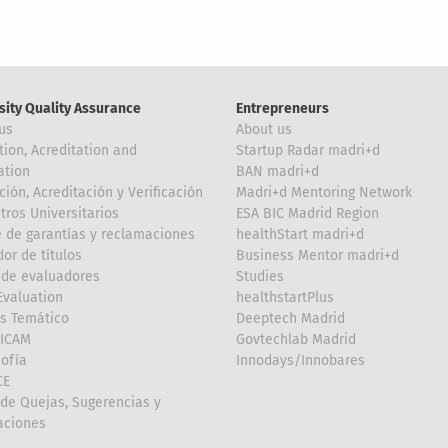
sity Quality Assurance
Entrepreneurs
us
About us
tion, Acreditation and
Startup Radar madri+d
ation
BAN madri+d
ción, Acreditación y Verificación
Madri+d Mentoring Network
tros Universitarios
ESA BIC Madrid Region
 de garantías y reclamaciones
healthStart madri+d
or de títulos
Business Mentor madri+d
de evaluadores
Studies
valuation
healthstartPlus
is Temático
Deeptech Madrid
FICAM
Govtechlab Madrid
Sofía
Innodays/Innobares
CE
de Quejas, Sugerencias y
taciones