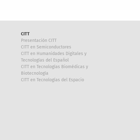
CITT
Presentación CITT
CITT en Semiconductores
CITT en Humanidades Digitales y
Tecnologías del Español
CITT en Tecnologías Biomédicas y
Biotecnología
CITT en Tecnologías del Espacio