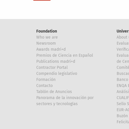
Foundation
Univer
Who we are
About 
Newsroom
Evalua
Awards madri+d
Verific
Premios de Ciencia en Español
Evalua
Publications madri+d
de Cen
Contractor Portal
Comité
Compendio legislativo
Buscad
Formación
Banco 
Contacto
ENQA E
Tablón de Anuncios
Anális
Panorama de la innovación por
CUALI
sectores y tecnologías
Sello 
EUR-A
Buzón 
Felici