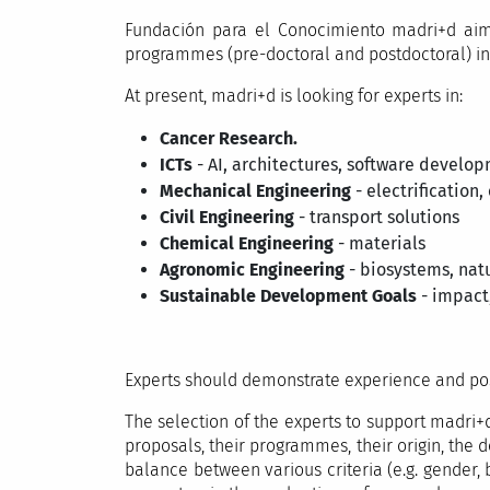
Fundación para el Conocimiento madri+d aims
programmes (pre-doctoral and postdoctoral) in a
At present, madri+d is looking for experts in:
Cancer Research.
ICTs
- AI, architectures, software develo
Mechanical Engineering
- electrification,
Civil Engineering
- transport solutions
Chemical Engineering
- materials
Agronomic Engineering
- biosystems, natu
Sustainable Development Goals
- impact,
Experts should demonstrate experience and poss
The selection of the experts to support madri+d
proposals, their programmes, their origin, the do
balance between various criteria (e.g. gender, 