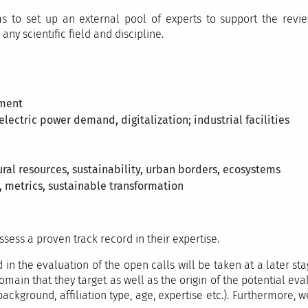
 to set up an external pool of experts to support the revi
ny scientific field and discipline.
pment
 electric power demand, digitalization; industrial facilities
ral resources, sustainability, urban borders, ecosystems
 metrics, sustainable transformation
ess a proven track record in their expertise.
 in the evaluation of the open calls will be taken at a later s
main that they target as well as the origin of the potential evalu
background, affiliation type, age, expertise etc.). Furthermore, 