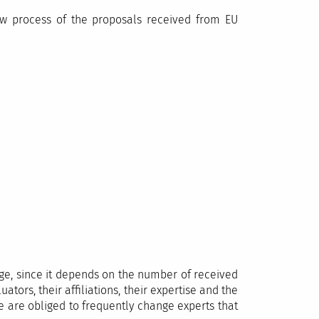
ew process of the proposals received from EU
tage, since it depends on the number of received
ators, their affiliations, their expertise and the
we are obliged to frequently change experts that