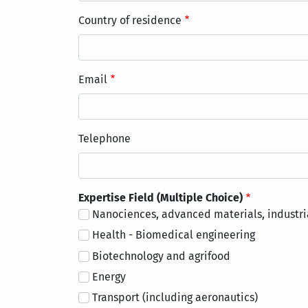
Country of residence
Email
Telephone
Expertise Field (Multiple Choice)
Nanociences, advanced materials, industri
Health - Biomedical engineering
Biotechnology and agrifood
Energy
Transport (including aeronautics)