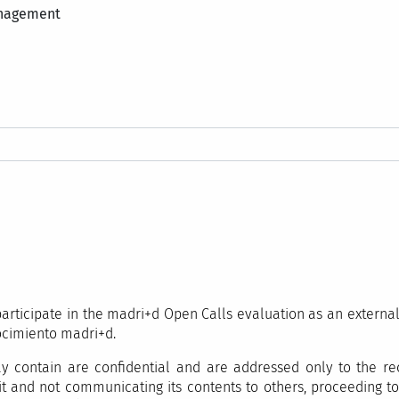
anagement
o participate in the madri+d Open Calls evaluation as an externa
ocimiento madri+d.
 contain are confidential and are addressed only to the rec
it and not communicating its contents to others, proceeding to 