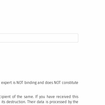
l expert is NOT binding and does NOT constitute
ipient of the same. If you have received this
its destruction. Their data is processed by the