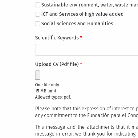
Sustainable environment, water, waste m
ICT and Services of high value added
Social Sciences and Humanities
Scientific Keywords
Upload CV (Pdf file)
One file only.
15 MB limit.
Allowed types: pdf.
Please note that this expression of interest t
any commitment to the Fundación para el Con
This message and the attachments that it may
message in error, we thank you for indicating 