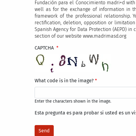
Fundación para el Conocimiento madri+d with a
well as for the exchange of information in th
framework of the professional relationship. Y
rectification, deletion, opposition or limita
Spanish Agency for Data Protection (AEPD) in c
section of our website www.madrimasd.org
CAPTCHA
What code is in the image?
Enter the characters shown in the image.
Esta pregunta es para probar si usted es un v