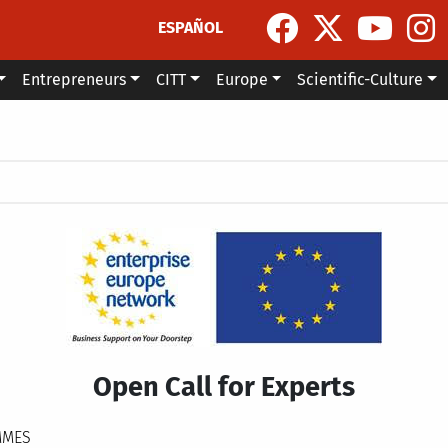
ESPAÑOL
Entrepreneurs
CITT
Europe
Scientific-Culture
Open Call for Experts
MMES