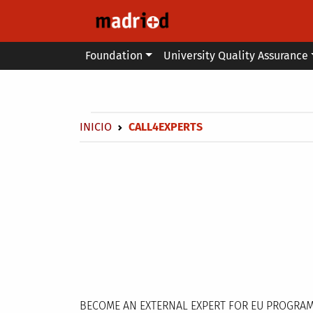
Skip to main content
Main menu
Foundation
University Quality Assurance
Secondary breadcrumb
Breadcrumb
INICIO
CALL4EXPERTS
BECOME AN EXTERNAL EXPERT FOR EU PROGRA