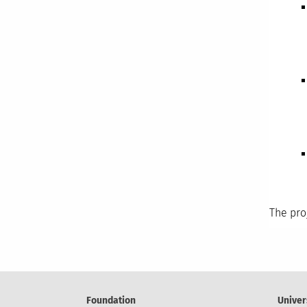
The pro
Foundation
Univer