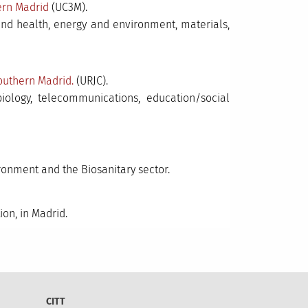
hern Madrid
(UC3M).
and health, energy and environment, materials,
outhern Madrid.
(URJC).
 biology, telecommunications, education/social
ronment and the Biosanitary sector.
on, in Madrid.
CITT