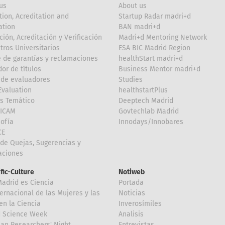
us
About us
tion, Acreditation and
Startup Radar madri+d
ation
BAN madri+d
ción, Acreditación y Verificación
Madri+d Mentoring Network
tros Universitarios
ESA BIC Madrid Region
 de garantías y reclamaciones
healthStart madri+d
or de títulos
Business Mentor madri+d
de evaluadores
Studies
valuation
healthstartPlus
is Temático
Deeptech Madrid
FICAM
Govtechlab Madrid
Sofía
Innodays/Innobares
CE
de Quejas, Sugerencias y
taciones
ific-Culture
Notiweb
Madrid es Ciencia
Portada
ternacional de las Mujeres y las
Noticias
en la Ciencia
Inverosímiles
d Science Week
Analisis
an Researchers' Night
Entrevistas