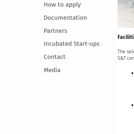
How to apply
Documentation
Partners
Facilit
Incubated Start-ups
The sel
Contact
S&T cent
Media