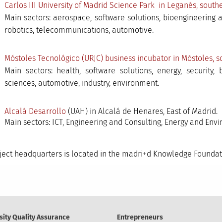
Carlos III University of Madrid Science Park in Leganés, sout
Main sectors: aerospace, software solutions, bioengineering 
robotics, telecommunications, automotive.
Móstoles Tecnológico (URJC) business incubator in Móstoles, s
Main sectors: health, software solutions, energy, security,
sciences, automotive, industry, environment.
Alcalá Desarrollo
(UAH) in Alcalá de Henares, East of Madrid.
Main sectors: ICT, Engineering and Consulting, Energy and Envi
ject headquarters is located in the madri+d Knowledge Foundati
sity Quality Assurance
Entrepreneurs