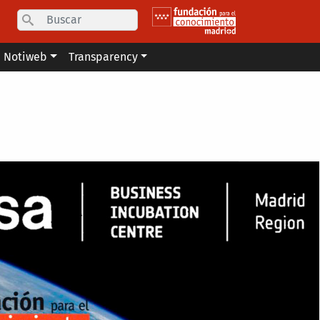
Search
Notiweb
Transparency