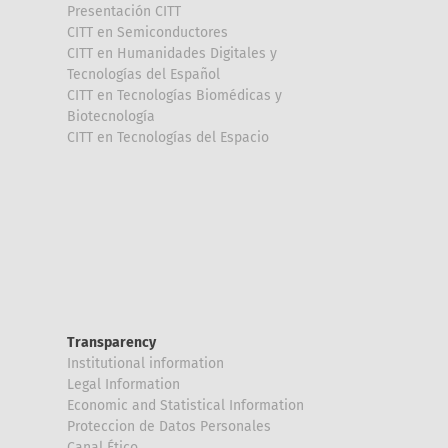
Presentación CITT
CITT en Semiconductores
CITT en Humanidades Digitales y
Tecnologías del Español
CITT en Tecnologías Biomédicas y
Biotecnología
CITT en Tecnologías del Espacio
Transparency
Institutional information
Legal Information
Economic and Statistical Information
Proteccion de Datos Personales
Canal Ético