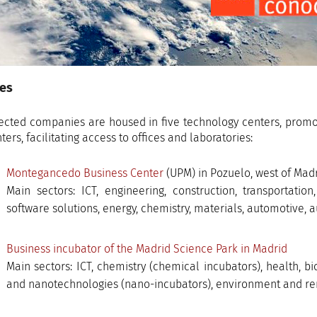
ies
ected companies are housed in five technology centers, promo
ers, facilitating access to offices and laboratories:
Montegancedo Business Center
(UPM) in Pozuelo, west of Madr
Main sectors: ICT, engineering, construction, transportation
software solutions, energy, chemistry, materials, automotive, a
Business incubator of the Madrid Science Park in Madrid
Main sectors: ICT, chemistry (chemical incubators), health, b
and nanotechnologies (nano-incubators), environment and re