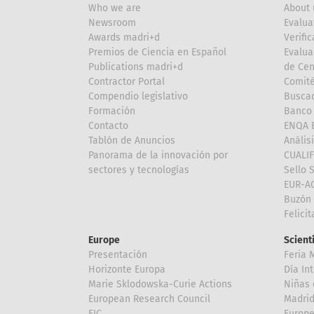
Who we are
About 
Newsroom
Evalua
Awards madri+d
Verific
Premios de Ciencia en Español
Evalua
Publications madri+d
de Cen
Contractor Portal
Comité
Compendio legislativo
Buscad
Formación
Banco 
Contacto
ENQA E
Tablón de Anuncios
Anális
Panorama de la innovación por
CUALI
sectores y tecnologías
Sello 
EUR-A
Buzón 
Felici
Europe
Scient
Presentación
Feria 
Horizonte Europa
Día In
Marie Sklodowska-Curie Actions
Niñas 
European Research Council
Madri
EIC
Europe