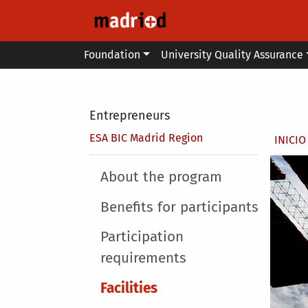
Skip to main content
Main menu
Foundation
University Quality Assurance
Secondary breadcrumb
Entrepreneurs
Brea
ESA BIC Madrid Region
INICIO
Main menu
About the program
Benefits for participants
Participation
requirements
Facilities