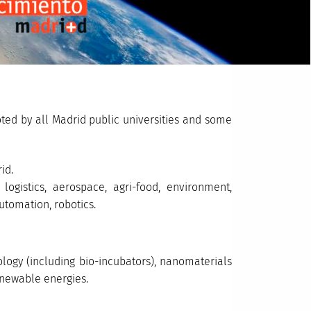
ted by all Madrid public universities and some
id.
, logistics, aerospace, agri-food, environment,
utomation, robotics.
iology (including bio-incubators), nanomaterials
newable energies.