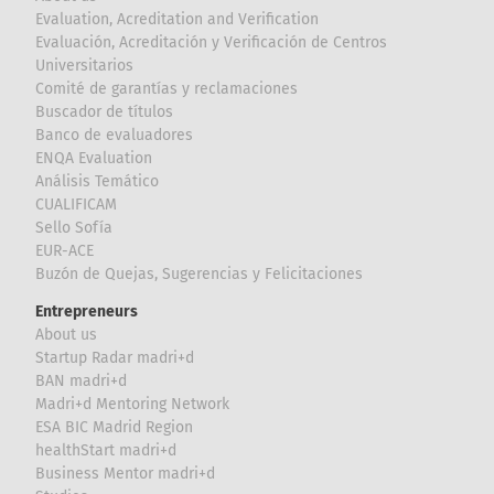
Evaluation, Acreditation and Verification
Evaluación, Acreditación y Verificación de Centros
Universitarios
Comité de garantías y reclamaciones
Buscador de títulos
Banco de evaluadores
ENQA Evaluation
Análisis Temático
CUALIFICAM
Sello Sofía
EUR-ACE
Buzón de Quejas, Sugerencias y Felicitaciones
Entrepreneurs
About us
Startup Radar madri+d
BAN madri+d
Madri+d Mentoring Network
ESA BIC Madrid Region
healthStart madri+d
Business Mentor madri+d