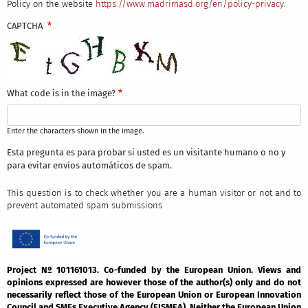
Policy on the website
https://www.madrimasd.org/en/policy-privacy
.
CAPTCHA
What code is in the image?
Enter the characters shown in the image.
Esta pregunta es para probar si usted es un visitante humano o no y
para evitar envíos automáticos de spam.
This question is to check whether you are a human visitor or not and to
prevent automated spam submissions
Project Nº 101161013. Co-funded by the European Union. Views and
opinions expressed are however those of the author(s) only and do not
necessarily reflect those of the European Union or European Innovation
Council and SMEs Executive Agency (EISMEA). Neither the European Union