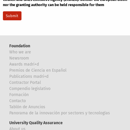
nor the granting authority can be held responsible for them
Foundation
Who we are
Newsroom
Awards madri+d
Premios de Ciencia en Español
Publications madri+d
Contractor Portal
Compendio legislativo
Formación
Contacto
Tablón de Anuncios
Panorama de la innovación por sectores y tecnologías
University Quality Assurance
About us