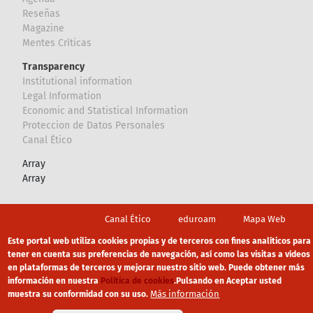
Reseñas
Magazine
Mentes Críticas
Transparency
Institutional information
Legal Information
Economic and Statistical Information
Proteccion de Datos Personales
Canal Ético
Array
Array
Footer
Canal Ético
eduroam
Mapa Web
Política privacidad
Política de cookies
Aviso legal
Este portal web utiliza cookies propias y de terceros con fines analíticos para
tener en cuenta sus preferencias de navegación, así como las visitas a vídeos
en plataformas de terceros y mejorar nuestro sitio web. Puede obtener más
información en nuestra
Política de cookies
.
Pulsando en Aceptar usted
Más información
muestra su conformidad con su uso.