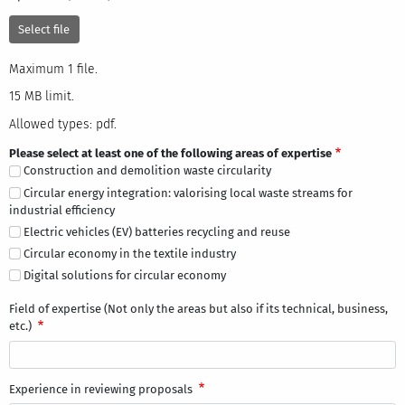
Select file
One file only.
Maximum 1 file.
15 MB limit.
Allowed types: txt, rtf, pdf, doc, docx, odt, ppt, pptx, odp, xls, xlsx, ods.
15 MB limit.
Allowed types: pdf.
Please select at least one of the following areas of expertise
Construction and demolition waste circularity
Circular energy integration: valorising local waste streams for
industrial efficiency
Electric vehicles (EV) batteries recycling and reuse
Circular economy in the textile industry
Digital solutions for circular economy
Field of expertise (Not only the areas but also if its technical, business,
etc.)
Experience in reviewing proposals