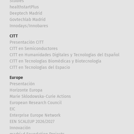
Studies
healthstartPlus
Deeptech Madrid
Govtechlab Madrid
Innodays/Innobares
CITT
Presentación CITT
CITT en Semiconductores
CITT en Humanidades Digitales y Tecnologías del Español
CITT en Tecnologías Biomédicas y Biotecnología
CITT en Tecnologías del Espacio
Europe
Presentación
Horizonte Europa
Marie Sklodowska-Curie Actions
European Research Council
EIC
Enterprise Europe Network
EEN SCALEUP 2026/2027
Innovación