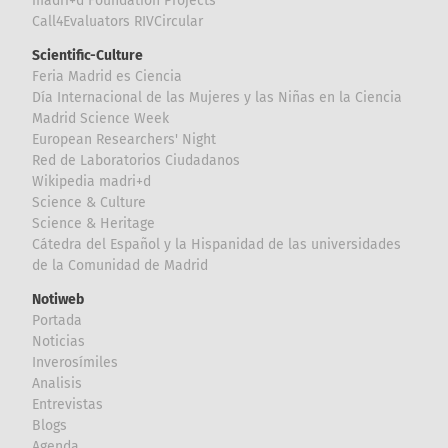
madri+d Foundation Projects
Call4Evaluators RIVCircular
Scientific-Culture
Feria Madrid es Ciencia
Día Internacional de las Mujeres y las Niñas en la Ciencia
Madrid Science Week
European Researchers' Night
Red de Laboratorios Ciudadanos
Wikipedia madri+d
Science & Culture
Science & Heritage
Cátedra del Español y la Hispanidad de las universidades
de la Comunidad de Madrid
Notiweb
Portada
Noticias
Inverosímiles
Analisis
Entrevistas
Blogs
Agenda