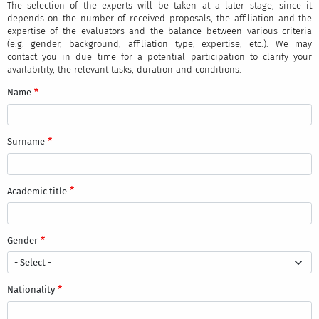
The selection of the experts will be taken at a later stage, since it
depends on the number of received proposals, the affiliation and the
expertise of the evaluators and the balance between various criteria
(e.g. gender, background, affiliation type, expertise, etc.). We may
contact you in due time for a potential participation to clarify your
availability, the relevant tasks, duration and conditions.
Name
Surname
Academic title
Gender
Nationality