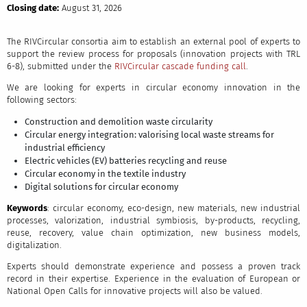
Closing date:
August 31, 2026
The RIVCircular consortia aim to establish an external pool of experts to
support the review process for proposals (innovation projects with TRL
6-8), submitted under the
RIVCircular cascade funding call
.
We are looking for experts in circular economy innovation in the
following sectors:
Construction and demolition waste circularity
Circular energy integration: valorising local waste streams for
industrial efficiency
Electric vehicles (EV) batteries recycling and reuse
Circular economy in the textile industry
Digital solutions for circular economy
Keywords
: circular economy, eco-design, new materials, new industrial
processes, valorization, industrial symbiosis, by-products, recycling,
reuse, recovery, value chain optimization, new business models,
digitalization.
Experts should demonstrate experience and possess a proven track
record in their expertise. Experience in the evaluation of European or
National Open Calls for innovative projects will also be valued.