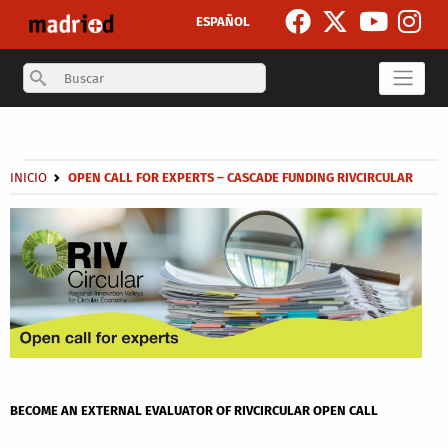
Skip to main content
ESPAÑOL
Search
Secondary breadcrumb
Breadcrumb
INICIO
OPEN CALL FOR EXPERTS – CASCADE FUNDING RIVCIRCULAR
BECOME AN EXTERNAL EVALUATOR OF RIVCIRCULAR OPEN CALL