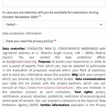
In case you are selected, will you be available for evaluation during
October-November 2026?
Data protection information
Have you read the privacy policy?
Data controller:
FUNDACIÓN PARA EL CONOCIMIENTO MADRIMASD with
registered address at c/ Maestro Ángel LLorca, nº6 – 28003, Madrid
(Spain).
You can contact the data protection officer
at
dpd@madrimasd.org
.
Purpose:
to assess your experience in order to
join a panel of experts, from which you may be selected to participate
in the evaluation of proposals received within your field of expertise,
and to send you information about the projects.
Why:
with your consent,
which you provide by clicking the submit button.
Data communication:
your data will be shared with the project partners, which you can
consult at
https://www.rivcircular.eu/consortium/
, who are involved in
the selection process as joint controllers.
Your rights:
access,
rectification, erasure, objection, portability, restriction of processing and
withdrawal of consent. You can present a complaint to the Spanish Data
Protection Agency (AEPD).
Further information:
available in the Privacy