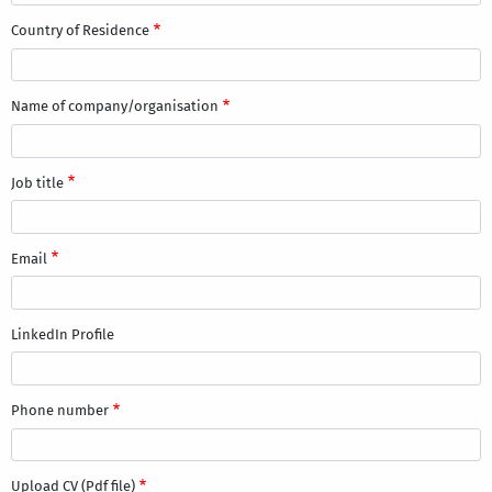
Country of Residence
Name of company/organisation
Job title
Email
LinkedIn Profile
Phone number
Upload CV (Pdf file)