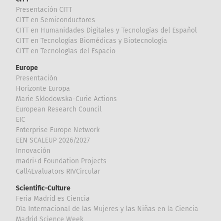
Presentación CITT
CITT en Semiconductores
CITT en Humanidades Digitales y Tecnologías del Español
CITT en Tecnologías Biomédicas y Biotecnología
CITT en Tecnologías del Espacio
Europe
Presentación
Horizonte Europa
Marie Sklodowska-Curie Actions
European Research Council
EIC
Enterprise Europe Network
EEN SCALEUP 2026/2027
Innovación
madri+d Foundation Projects
Call4Evaluators RIVCircular
Scientific-Culture
Feria Madrid es Ciencia
Día Internacional de las Mujeres y las Niñas en la Ciencia
Madrid Science Week