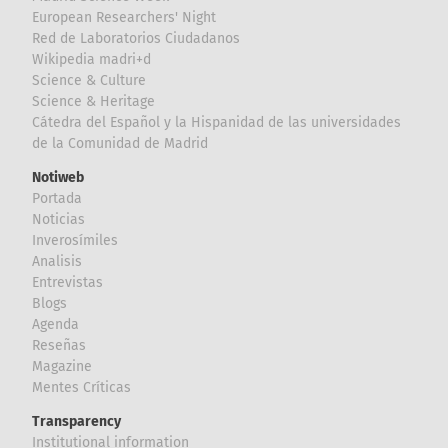
European Researchers' Night
Red de Laboratorios Ciudadanos
Wikipedia madri+d
Science & Culture
Science & Heritage
Cátedra del Español y la Hispanidad de las universidades
de la Comunidad de Madrid
Notiweb
Portada
Noticias
Inverosímiles
Analisis
Entrevistas
Blogs
Agenda
Reseñas
Magazine
Mentes Críticas
Transparency
Institutional information