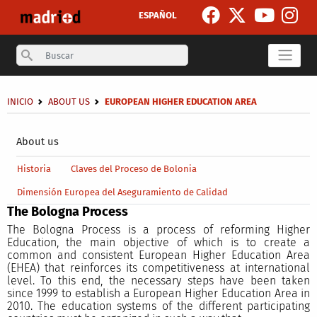
Skip to main content
ESPAÑOL
Search
Breadcrumb
INICIO
ABOUT US
EUROPEAN HIGHER EDUCATION AREA
Secondary breadcrumb
About us
Main menu level 4
Historia
Claves del Proceso de Bolonia
Dimensión Europea del Aseguramiento de Calidad
The Bologna Process
The Bologna Process is a process of reforming Higher
Education, the main objective of which is to create a
common and consistent European Higher Education Area
(EHEA) that reinforces its competitiveness at international
level. To this end, the necessary steps have been taken
since 1999 to establish a European Higher Education Area in
2010. The education systems of the different participating