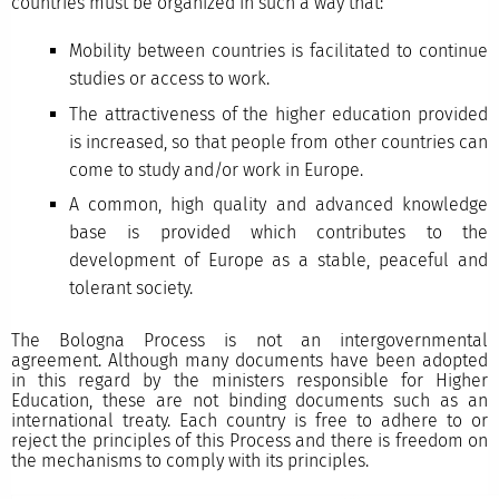
countries must be organized in such a way that:
Mobility between countries is facilitated to continue
studies or access to work.
The attractiveness of the higher education provided
is increased, so that people from other countries can
come to study and/or work in Europe.
A common, high quality and advanced knowledge
base is provided which contributes to the
development of Europe as a stable, peaceful and
tolerant society.
The Bologna Process is not an intergovernmental
agreement. Although many documents have been adopted
in this regard by the ministers responsible for Higher
Education, these are not binding documents such as an
international treaty. Each country is free to adhere to or
reject the principles of this Process and there is freedom on
the mechanisms to comply with its principles.