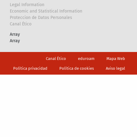
Legal Information
Economic and Statistical Information
Proteccion de Datos Personales
Canal Ético
Array
Array
Footer
Canal Ético
eduroam
Mapa Web
Política privacidad
Política de cookies
Aviso legal