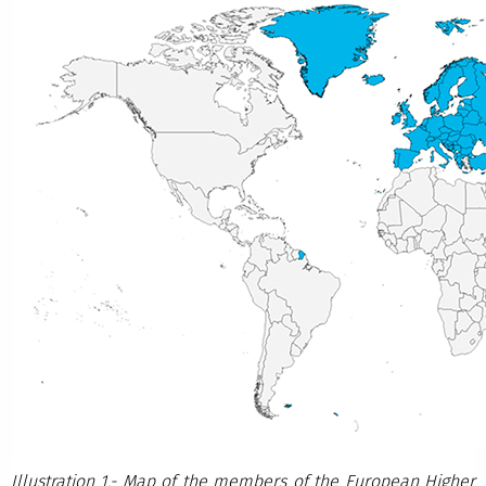
Illustration 1.- Map of the members of the European Higher