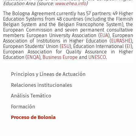
Education Area (source:
www.ehea.info
)
The Bologna Agreement currently has 57 partners: 49 Higher
Education Systems from 48 countries (including the Flemish
Belgian System and the Belgian Francophone System), the
European Commission and seven permanent consultative
members: European University Association (
EUA
), European
Association of Institutions in Higher Education (
EURASHE
),
European Students' Union (
ESU
), Education International (
EI
),
European Association for Quality Assurance in Higher
Education (
ENQA
),
Business Europe
and
UNESCO
.
Main menu
Principios y Líneas de Actuación
Relaciones institucionales
Análisis Temático
Formación
Proceso de Bolonia