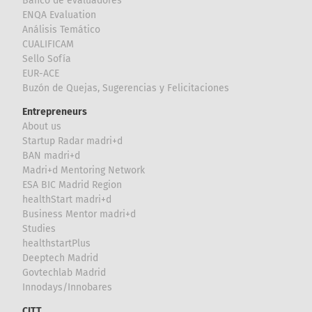
Banco de evaluadores
ENQA Evaluation
Análisis Temático
CUALIFICAM
Sello Sofía
EUR-ACE
Buzón de Quejas, Sugerencias y Felicitaciones
Entrepreneurs
About us
Startup Radar madri+d
BAN madri+d
Madri+d Mentoring Network
ESA BIC Madrid Region
healthStart madri+d
Business Mentor madri+d
Studies
healthstartPlus
Deeptech Madrid
Govtechlab Madrid
Innodays/Innobares
CITT