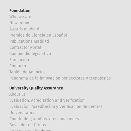
Foundation
Who we are
Newsroom
Awards madri+d
Premios de Ciencia en Español
Publications madri+d
Contractor Portal
Compendio legislativo
Formación
Contacto
Tablón de Anuncios
Panorama de la innovación por sectores y tecnologías
University Quality Assurance
About us
Evaluation, Acreditation and Verification
Evaluación, Acreditación y Verificación de Centros
Universitarios
Comité de garantías y reclamaciones
Buscador de títulos