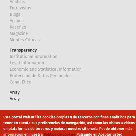
Analisis
Entrevistas
Blogs
Agenda
Reseñas
Magazine
Mentes Críticas
Transparency
Institutional information
Legal Information
Economic and Statistical Information
Proteccion de Datos Personales
Canal Ético
Array
Array
Footer
Canal Ético
eduroam
Mapa Web
Este portal web utiliza cookies propias y de terceros con fines analíticos para
tener en cuenta sus preferencias de navegación, así como las visitas a vídeos
Política privacidad
Política de cookies
Aviso legal
en plataformas de terceros y mejorar nuestro sitio web. Puede obtener más
información en nuestra
Política de cookies
.
Pulsando en Aceptar usted