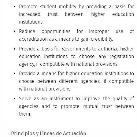
Promote student mobility by providing a basis for
increased trust between higher education
institutions.
Reduce opportunities for improper use of
accreditation as a means to gain credibility.
Provide a basis for governments to authorize higher
education institutions to choose any registration
agency, if compatible with national provisions.
Provide a means for higher education institutions to
choose between different agencies, if compatible
with national provisions.
Serve as an instrument to improve the quality of
agencies and to promote mutual trust between
them.
Main menu
Principios y Líneas de Actuación