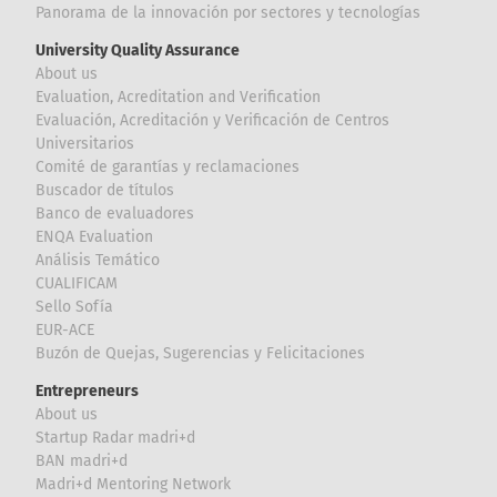
Panorama de la innovación por sectores y tecnologías
University Quality Assurance
About us
Evaluation, Acreditation and Verification
Evaluación, Acreditación y Verificación de Centros
Universitarios
Comité de garantías y reclamaciones
Buscador de títulos
Banco de evaluadores
ENQA Evaluation
Análisis Temático
CUALIFICAM
Sello Sofía
EUR-ACE
Buzón de Quejas, Sugerencias y Felicitaciones
Entrepreneurs
About us
Startup Radar madri+d
BAN madri+d
Madri+d Mentoring Network