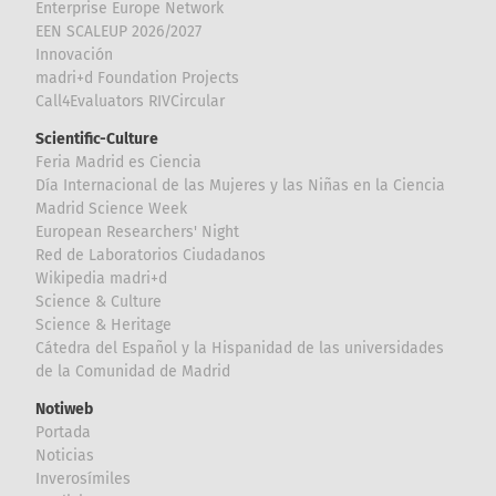
Enterprise Europe Network
EEN SCALEUP 2026/2027
Innovación
madri+d Foundation Projects
Call4Evaluators RIVCircular
Scientific-Culture
Feria Madrid es Ciencia
Día Internacional de las Mujeres y las Niñas en la Ciencia
Madrid Science Week
European Researchers' Night
Red de Laboratorios Ciudadanos
Wikipedia madri+d
Science & Culture
Science & Heritage
Cátedra del Español y la Hispanidad de las universidades
de la Comunidad de Madrid
Notiweb
Portada
Noticias
Inverosímiles