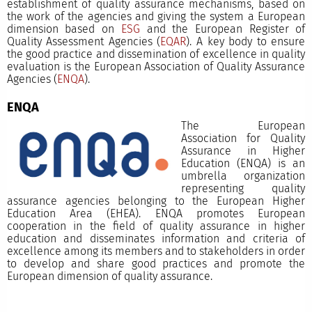
establishment of quality assurance mechanisms, based on
the work of the agencies and giving the system a European
dimension based on
ESG
and the European Register of
Quality Assessment Agencies (
EQAR
). A key body to ensure
the good practice and dissemination of excellence in quality
evaluation is the European Association of Quality Assurance
Agencies (
ENQA
).
ENQA
The European
Association for Quality
Assurance in Higher
Education (ENQA) is an
umbrella organization
representing quality
assurance agencies belonging to the European Higher
Education Area (EHEA). ENQA promotes European
cooperation in the field of quality assurance in higher
education and disseminates information and criteria of
excellence among its members and to stakeholders in order
to develop and share good practices and promote the
European dimension of quality assurance.