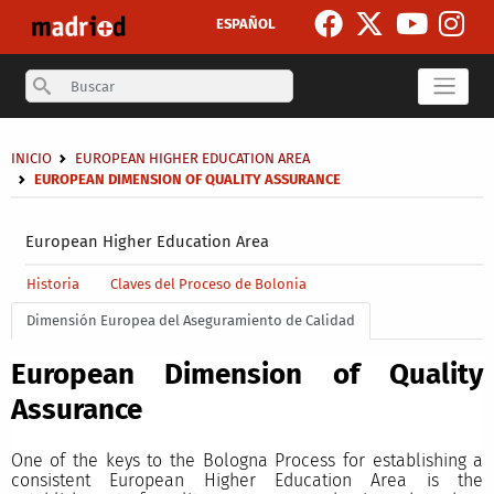
Skip to main content
ESPAÑOL
Search
Breadcrumb
INICIO
EUROPEAN HIGHER EDUCATION AREA
EUROPEAN DIMENSION OF QUALITY ASSURANCE
Secondary breadcrumb
European Higher Education Area
Main menu level 4
Historia
Claves del Proceso de Bolonia
Dimensión Europea del Aseguramiento de Calidad
European Dimension of Quality
Assurance
One of the keys to the Bologna Process for establishing a
consistent European Higher Education Area is the