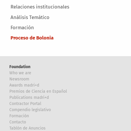
Relaciones institucionales
Análisis Temático
Formación
Proceso de Bolonia
Foundation
Who we are
Newsroom
Awards madri+d
Premios de Ciencia en Español
Publications madri+d
Contractor Portal
Compendio legislativo
Formación
Contacto
Tablón de Anuncios