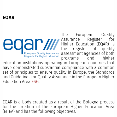
EQAR
The European Quality
Assurance Register for
Higher Education (EQAR) is
the register of quality
assessment agencies of both
programs and higher
education institutions operating in European countries that
have demonstrated substantial compliance with a common
set of principles to ensure quality in Europe, the Standards
and Guidelines for Quality Assurance in the European Higher
Education Area
ESG
.
EQAR is a body created as a result of the Bologna process
for the creation of the European Higher Education Area
(EHEA) and has the following objectives: