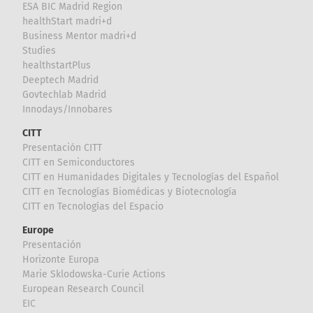
ESA BIC Madrid Region
healthStart madri+d
Business Mentor madri+d
Studies
healthstartPlus
Deeptech Madrid
Govtechlab Madrid
Innodays/Innobares
CITT
Presentación CITT
CITT en Semiconductores
CITT en Humanidades Digitales y Tecnologías del Español
CITT en Tecnologías Biomédicas y Biotecnología
CITT en Tecnologías del Espacio
Europe
Presentación
Horizonte Europa
Marie Sklodowska-Curie Actions
European Research Council
EIC