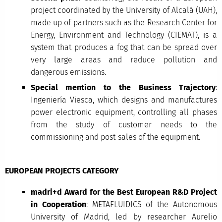
project coordinated by the University of Alcalá (UAH),
made up of partners such as the Research Center for
Energy, Environment and Technology (CIEMAT), is a
system that produces a fog that can be spread over
very large areas and reduce pollution and
dangerous emissions.
Special mention to the Business Trajectory
:
Ingeniería Viesca, which designs and manufactures
power electronic equipment, controlling all phases
from the study of customer needs to the
commissioning and post-sales of the equipment.
EUROPEAN PROJECTS CATEGORY
madri+d Award for the Best European R&D Project
in Cooperation
: METAFLUIDICS of the Autonomous
University of Madrid, led by researcher Aurelio