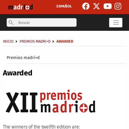
Skip to main content
ESPAÑOL
Search
Breadcrumb
INICIO
PREMIOS MADRI+D
AWARDED
Secondary breadcrumb
Premios madri+d
Awarded
The winners of the twelfth edition are: