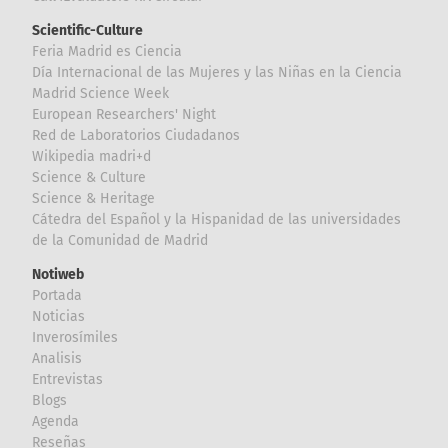
Scientific-Culture
Feria Madrid es Ciencia
Día Internacional de las Mujeres y las Niñas en la Ciencia
Madrid Science Week
European Researchers' Night
Red de Laboratorios Ciudadanos
Wikipedia madri+d
Science & Culture
Science & Heritage
Cátedra del Español y la Hispanidad de las universidades
de la Comunidad de Madrid
Notiweb
Portada
Noticias
Inverosímiles
Analisis
Entrevistas
Blogs
Agenda
Reseñas