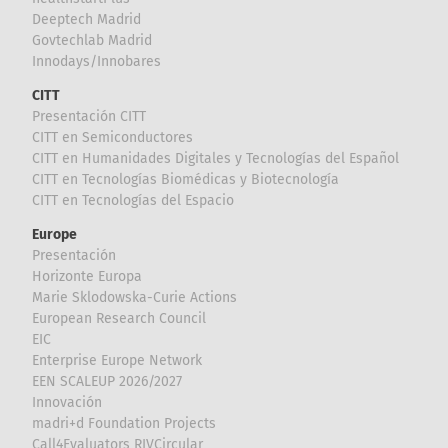
Deeptech Madrid
Govtechlab Madrid
Innodays/Innobares
CITT
Presentación CITT
CITT en Semiconductores
CITT en Humanidades Digitales y Tecnologías del Español
CITT en Tecnologías Biomédicas y Biotecnología
CITT en Tecnologías del Espacio
Europe
Presentación
Horizonte Europa
Marie Sklodowska-Curie Actions
European Research Council
EIC
Enterprise Europe Network
EEN SCALEUP 2026/2027
Innovación
madri+d Foundation Projects
Call4Evaluators RIVCircular