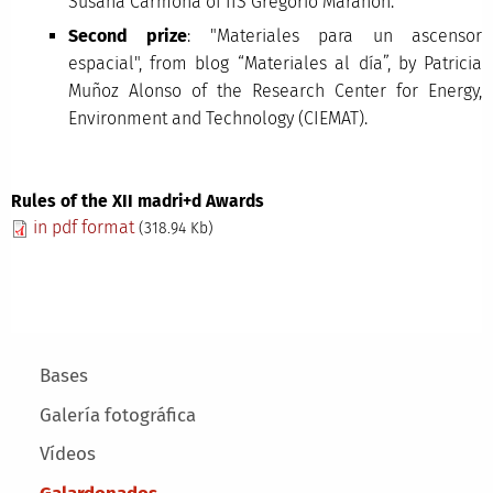
Susana Carmona of IIS Gregorio Marañón.
Second prize
: "Materiales para un ascensor
espacial", from blog “Materiales al día”, by Patricia
Muñoz Alonso of the Research Center for Energy,
Environment and Technology (CIEMAT).
Rules of the XII madri+d Awards
in pdf format
(318.94 Kb)
Main menu
Bases
Galería fotográfica
Vídeos
Galardonados