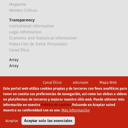
Magazine
Mentes Críticas
Transparency
Institutional information
Legal Information
Economic and Statistical Information
Proteccion de Datos Personales
Canal Ético
Array
Array
Footer
Canal Ético
eduroam
Mapa Web
Este portal web utiliza cookies propias y de terceros con fines analíticos para
Política privacidad
Política de cookies
Aviso legal
tener en cuenta sus preferencias de navegación, así como las visitas a vídeos
en plataformas de terceros y mejorar nuestro sitio web. Puede obtener más
información en nuestra
Política de cookies
.
Pulsando en Aceptar usted
Más información
muestra su conformidad con su uso.
Aceptar
Aceptar solo las esenciales