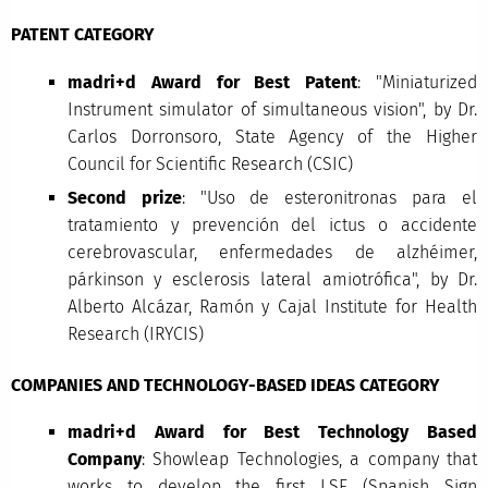
PATENT CATEGORY
madri+d Award for Best Patent
: "Miniaturized
Instrument simulator of simultaneous vision", by Dr.
Carlos Dorronsoro, State Agency of the Higher
Council for Scientific Research (CSIC)
Second prize
: "Uso de esteronitronas para el
tratamiento y prevención del ictus o accidente
cerebrovascular, enfermedades de alzhéimer,
párkinson y esclerosis lateral amiotrófica", by Dr.
Alberto Alcázar, Ramón y Cajal Institute for Health
Research (IRYCIS)
COMPANIES AND TECHNOLOGY-BASED IDEAS CATEGORY
madri+d Award for Best Technology Based
Company
: Showleap Technologies, a company that
works to develop the first LSE (Spanish Sign