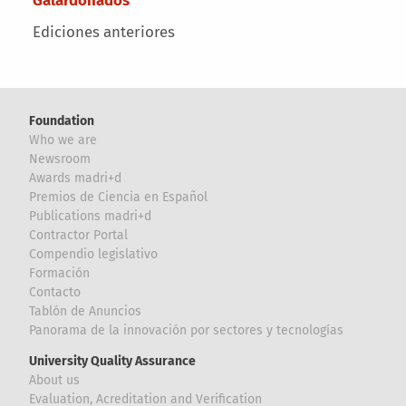
Ediciones anteriores
Foundation
Who we are
Newsroom
Awards madri+d
Premios de Ciencia en Español
Publications madri+d
Contractor Portal
Compendio legislativo
Formación
Contacto
Tablón de Anuncios
Panorama de la innovación por sectores y tecnologías
University Quality Assurance
About us
Evaluation, Acreditation and Verification