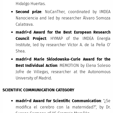
Hidalgo Huertas.
Second prize
: NoCanTher, coordinated by IMDEA
Nanociencia and led by researcher Álvaro Somoza
Calatrava.
madri+d Award for the Best European Research
Council Project
: HYMAP of the IMDEA Energía
Institute, led by researcher Víctor A. de la Peña O'
Shea.
madri+d Marie Sklodowska-Curie Award for the
Best Individual Action
: MEMOTION by Elena Solesio
Jofre de Villegas, researcher at the Autonomous
University of Madrid.
SCIENTIFIC COMMUNICATION CATEGORY
madri+d Award for Scientific Communication
: "¿Se
modifica el cerebro con la maternidad?", by Dr.