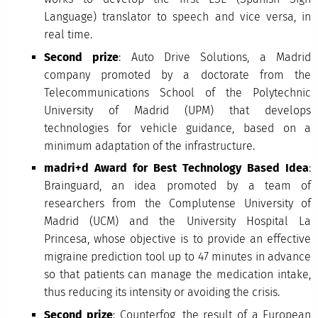
Language) translator to speech and vice versa, in
real time.
Second prize
: Auto Drive Solutions, a Madrid
company promoted by a doctorate from the
Telecommunications School of the Polytechnic
University of Madrid (UPM) that develops
technologies for vehicle guidance, based on a
minimum adaptation of the infrastructure.
madri+d Award for Best Technology Based Idea
:
Brainguard, an idea promoted by a team of
researchers from the Complutense University of
Madrid (UCM) and the University Hospital La
Princesa, whose objective is to provide an effective
migraine prediction tool up to 47 minutes in advance
so that patients can manage the medication intake,
thus reducing its intensity or avoiding the crisis.
Second prize
: Counterfog, the result of a European