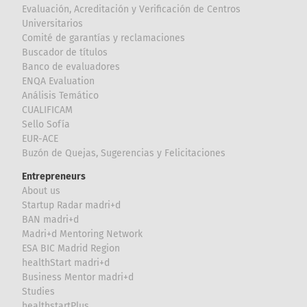
Evaluación, Acreditación y Verificación de Centros
Universitarios
Comité de garantías y reclamaciones
Buscador de títulos
Banco de evaluadores
ENQA Evaluation
Análisis Temático
CUALIFICAM
Sello Sofía
EUR-ACE
Buzón de Quejas, Sugerencias y Felicitaciones
Entrepreneurs
About us
Startup Radar madri+d
BAN madri+d
Madri+d Mentoring Network
ESA BIC Madrid Region
healthStart madri+d
Business Mentor madri+d
Studies
healthstartPlus