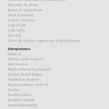
Buscador de títulos
Banco de evaluadores
ENQA Evaluation
Análisis Temático
CUALIFICAM
Sello Sofía
EUR-ACE
Buzón de Quejas, Sugerencias y Felicitaciones
Entrepreneurs
About us
Startup Radar madri+d
BAN madri+d
Madri+d Mentoring Network
ESA BIC Madrid Region
healthStart madri+d
Business Mentor madri+d
Studies
healthstartPlus
Deeptech Madrid
Govtechlab Madrid