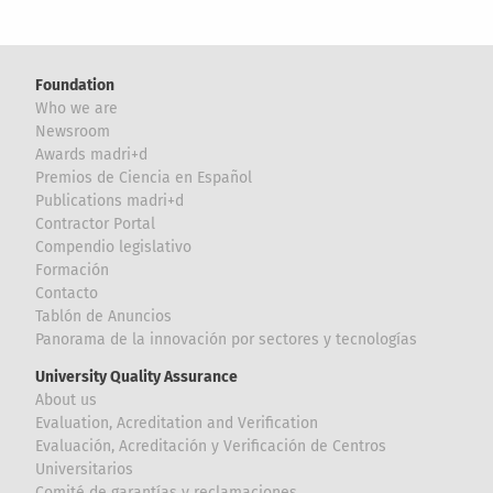
Foundation
Who we are
Newsroom
Awards madri+d
Premios de Ciencia en Español
Publications madri+d
Contractor Portal
Compendio legislativo
Formación
Contacto
Tablón de Anuncios
Panorama de la innovación por sectores y tecnologías
University Quality Assurance
About us
Evaluation, Acreditation and Verification
Evaluación, Acreditación y Verificación de Centros
Universitarios
Comité de garantías y reclamaciones