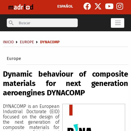
Skip to main content
ESPAÑOL
Search
Breadcrumb
INICIO
EUROPE
DYNACOMP
Secondary breadcrumb
Europe
Dynamic behaviour of composite
materials for next generation
aeroengines DYNACOMP
DYNACOMP is an European
Industrial Doctorate (EID)
focused on the design of
the next generation of
composite materials for