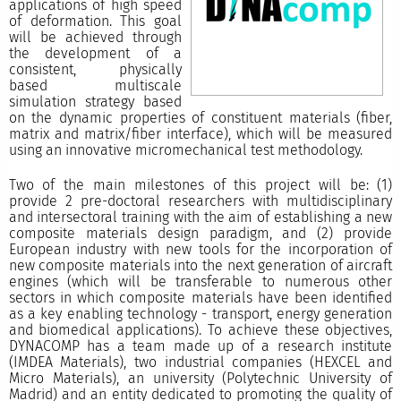
applications of high speed
of deformation. This goal
will be achieved through
the development of a
consistent, physically
based multiscale
simulation strategy based
on the dynamic properties of constituent materials (fiber,
matrix and matrix/fiber interface), which will be measured
using an innovative micromechanical test methodology.
Two of the main milestones of this project will be: (1)
provide 2 pre-doctoral researchers with multidisciplinary
and intersectoral training with the aim of establishing a new
composite materials design paradigm, and (2) provide
European industry with new tools for the incorporation of
new composite materials into the next generation of aircraft
engines (which will be transferable to numerous other
sectors in which composite materials have been identified
as a key enabling technology - transport, energy generation
and biomedical applications). To achieve these objectives,
DYNACOMP has a team made up of a research institute
(IMDEA Materials), two industrial companies (HEXCEL and
Micro Materials), an university (Polytechnic University of
Madrid) and an entity dedicated to promoting the quality of