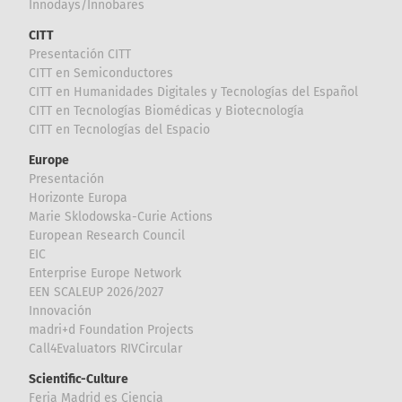
Innodays/Innobares
CITT
Presentación CITT
CITT en Semiconductores
CITT en Humanidades Digitales y Tecnologías del Español
CITT en Tecnologías Biomédicas y Biotecnología
CITT en Tecnologías del Espacio
Europe
Presentación
Horizonte Europa
Marie Sklodowska-Curie Actions
European Research Council
EIC
Enterprise Europe Network
EEN SCALEUP 2026/2027
Innovación
madri+d Foundation Projects
Call4Evaluators RIVCircular
Scientific-Culture
Feria Madrid es Ciencia