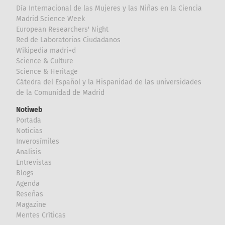
Día Internacional de las Mujeres y las Niñas en la Ciencia
Madrid Science Week
European Researchers' Night
Red de Laboratorios Ciudadanos
Wikipedia madri+d
Science & Culture
Science & Heritage
Cátedra del Español y la Hispanidad de las universidades
de la Comunidad de Madrid
Notiweb
Portada
Noticias
Inverosímiles
Analisis
Entrevistas
Blogs
Agenda
Reseñas
Magazine
Mentes Críticas