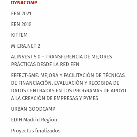
Main menu
DYNACOMP
EEN 2021
EEN 2019
KITFEM
M-ERA.NET 2
ALINVEST 5.0 – TRANSFERENCIA DE MEJORES
PRÁCTICAS DESDE LA RED EEN
EFFECT-SME: MEJORA Y FACILITACIÓN DE TÉCNICAS
DE FINANCIACIÓN, EVALUACIÓN Y RECOGIDA DE
DATOS CENTRADAS EN LOS PROGRAMAS DE APOYO
A LA CREACIÓN DE EMPRESAS Y PYMES
URBAN GOODCAMP
EDIH Madrid Region
Proyectos finalizados