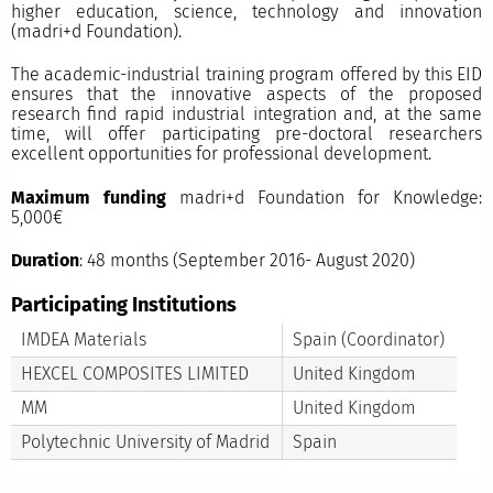
higher education, science, technology and innovation
(madri+d Foundation).
The academic-industrial training program offered by this EID
ensures that the innovative aspects of the proposed
research find rapid industrial integration and, at the same
time, will offer participating pre-doctoral researchers
excellent opportunities for professional development. ​
Maximum funding
madri+d Foundation for Knowledge:
5,000€
Duration
: 48 months (September 2016- August 2020)
Participating Institutions
IMDEA Materials
Spain (Coordinator)
HEXCEL COMPOSITES LIMITED
United Kingdom
MM
United Kingdom
Polytechnic University of Madrid
Spain