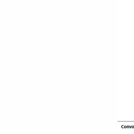
Convo