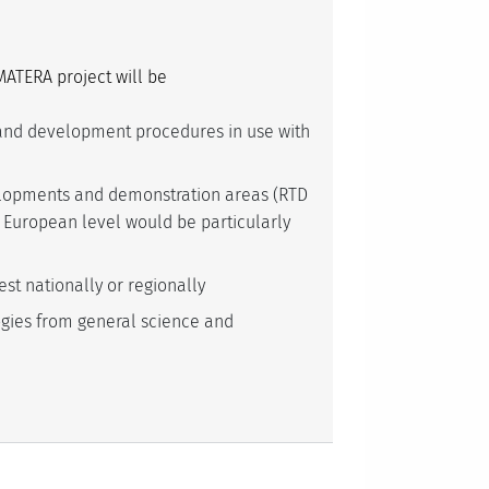
MATERA project will be
nd development procedures in use with
velopments and demonstration areas (RTD
European level would be particularly
est nationally or regionally
gies from general science and