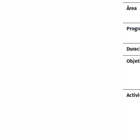
Área
Prog
Durac
Objet
Activ