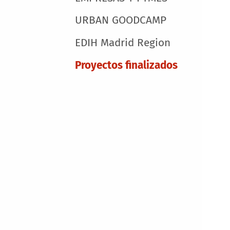
URBAN GOODCAMP
EDIH Madrid Region
Proyectos finalizados