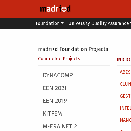
Skip to main content
Main menu
Foundation
University Quality Assurance
Secondary breadcrumb
madri+d Foundation Projects
Brea
Completed Projects
INICIO
Main 
ABEST
Main menu
DYNACOMP
CLUN
EEN 2021
GEST
EEN 2019
INTE
KITFEM
NAN
M-ERA.NET 2