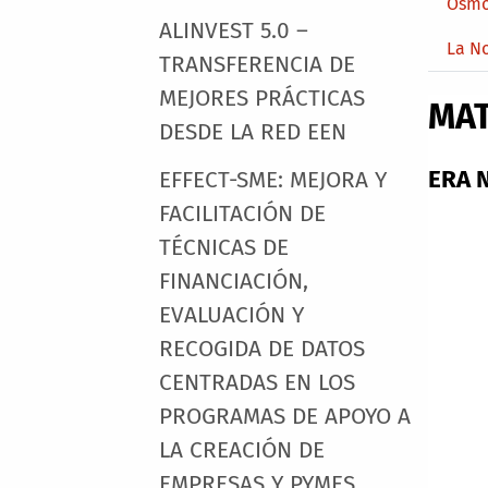
Osmo
ALINVEST 5.0 –
La N
TRANSFERENCIA DE
MEJORES PRÁCTICAS
MA
DESDE LA RED EEN
ERA N
EFFECT-SME: MEJORA Y
FACILITACIÓN DE
TÉCNICAS DE
FINANCIACIÓN,
EVALUACIÓN Y
RECOGIDA DE DATOS
CENTRADAS EN LOS
PROGRAMAS DE APOYO A
LA CREACIÓN DE
EMPRESAS Y PYMES