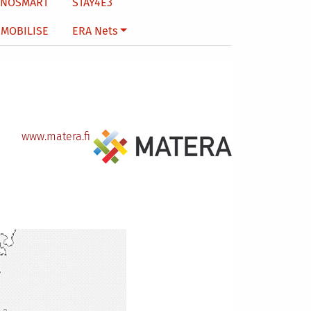
NNOSMART
STAY4E3
MOBILISE
ERA Nets
www.matera.fi