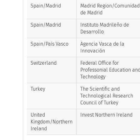
Spain/Madrid
Madrid Region/Comunidad
de Madrid
Spain/Madrid
Instituto Madrileño de
Desarrollo
Spain/País Vasco
Agencia Vasca de la
Innovación
Switzerland
Federal Office for
Professonial Education an
Technology
Turkey
The Scientific and
Technological Research
Council of Turkey
United
Invest Northern Ireland
Kingdom/Northern
Ireland