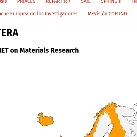
sis
PRIACES
REPARTIR +
SAIL
SPRING II
I
oche Europea de los Investigadores
M+Visión COFUND
TERA
ET on Materials Research