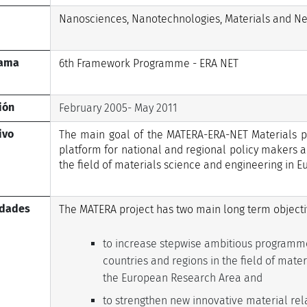
Nanosciences, Nanotechnologies, Materials and N
rama
6th Framework Programme - ERA NET
ión
February 2005- May 2011
ivo
The main goal of the MATERA-ERA-NET Materials pr
platform for national and regional policy makers a
the field of materials science and engineering in E
idades
The MATERA project has two main long term objecti
to increase stepwise ambitious programm
countries and regions in the field of mat
the European Research Area and
to strengthen new innovative material relat