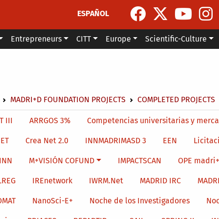
ESPAÑOL
Entrepreneurs
CITT
Europe
Scientific-Culture
dcrumb
MADRI+D FOUNDATION PROJECTS
COMPLETED PROJECTS
menu level 4
 III
ARRGOS 3%
Competencias universitarias y merca
ET
Crea Net 2.0
INNMADRIMASD 3
EEN
Licitac
INN
M+VISIÓN COFUND
IMPACTSCAN
OPE madri+
LREG
IREnetwork
IWRM.Net
MADRID IRC
MADR
OMAT
NanoSci-E+
Noche de los Investigadores
Noc