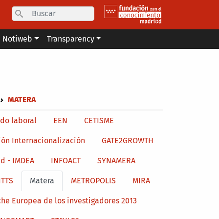
Search
Notiweb
Transparency
MATERA
do laboral
EEN
CETISME
ión Internacionalización
GATE2GROWTH
d - IMDEA
INFOACT
SYNAMERA
ITTS
Matera
METROPOLIS
MIRA
he Europea de los investigadores 2013