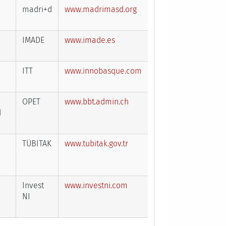
madri+d
www.madrimasd.org
IMADE
www.imade.es
ITT
www.innobasque.com
OPET
www.bbt.admin.ch
d
TÜBITAK
www.tubitak.gov.tr
Invest
www.investni.com
NI