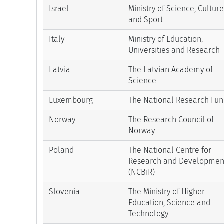
Israel
Ministry of Science, Culture
and Sport
Italy
Ministry of Education,
Universities and Research
Latvia
The Latvian Academy of
Science
Luxembourg
The National Research Fu
Norway
The Research Council of
Norway
Poland
The National Centre for
Research and Developmen
(NCBiR)
Slovenia
The Ministry of Higher
Education, Science and
Technology