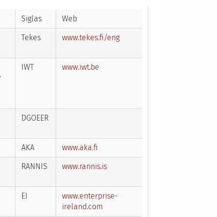
Siglas
Web
Tekes
www.tekes.fi/eng
IWT
www.iwt.be
y
DGOEER
AKA
www.aka.fi
RANNIS
www.rannis.is
EI
www.enterprise-
ireland.com