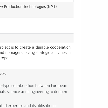
ew Production Technologies (NMT)
oject is to create a durable cooperation
nd managers having strategic activities in
urope.
ves:
e-type collaboration between European
erials science and engineering to deepen
ed expertise and its utilisation in