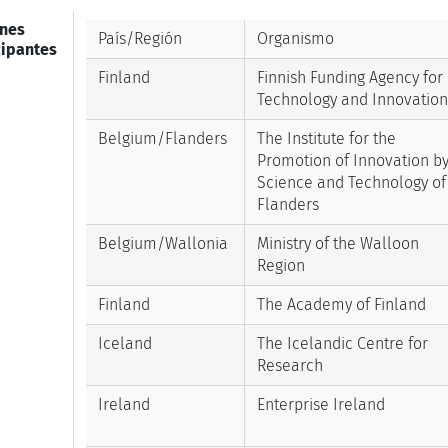
nes
País/Región
Organismo
cipantes
Finland
Finnish Funding Agency for
Technology and Innovation
Belgium/Flanders
The Institute for the
Promotion of Innovation b
Science and Technology of
Flanders
Belgium/Wallonia
Ministry of the Walloon
Region
Finland
The Academy of Finland
Iceland
The Icelandic Centre for
Research
Ireland
Enterprise Ireland