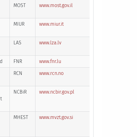
MOST
www.most.gov.il
MIUR
www.miur.it
LAS
www.lza.lv
nd
FNR
www.fnr.lu
RCN
www.rcn.no
NCBiR
www.ncbir.gov.pl
t
MHEST
www.mvzt.gov.si