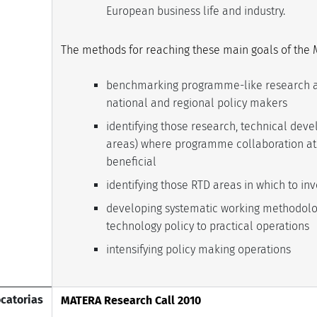
European business life and industry.
The methods for reaching these main goals of the 
benchmarking programme-like research a
national and regional policy makers
identifying those research, technical de
areas) where programme collaboration at 
beneficial
identifying those RTD areas in which to inv
developing systematic working methodolo
technology policy to practical operations
intensifying policy making operations
catorias
MATERA Research Call 2010