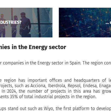
ies in the Energy sector
r companies in the Energy sector in Spain. The region co
 region has important offices and headquarters of l
jects, such as Acciona, Iberdrola, Repsol, Endesa, Enag
 In 2024, the number of projects in this area has gr
sents 35% of total industrial projects in the region.
tups stand out such as Wiyo, the first platform to develo