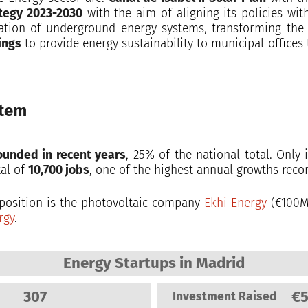
ategy 2023-2030
with the aim of aligning its policies wi
ation of underground energy systems, transforming the c
ings
to provide energy sustainability to municipal offices
stem
ounded in recent years
, 25% of the national total. Onl
tal of
10,700 jobs
, one of the highest annual growths recor
t position is the photovoltaic company
Ekhi Energy
(€100M
rgy
.
Energy Startups in Madrid
307
€
Investment Raised