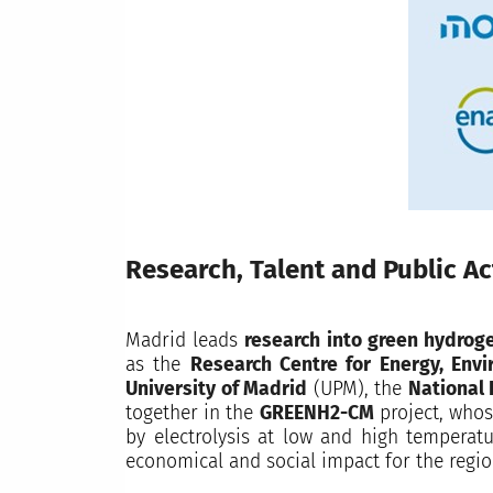
Research, Talent and Public Ac
Madrid leads
research into green hydroge
as the
Research Centre for Energy, Env
University of Madrid
(UPM), the
National 
together in the
GREENH2-CM
project, whos
by electrolysis at low and high temperatu
economical and social impact for the regio