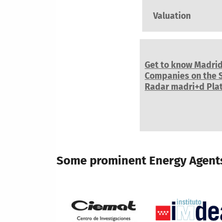
Valuation
Get to know Madri
Companies on the 
Radar madri+d Pla
Some prominent Energy Agents