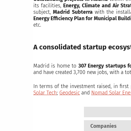
its facilities,
Energy, Climate and Air Str
subject,
Madrid Subterra
with the install
Energy Efficiency Plan for Municipal Build
etc.
A consolidated startup ecosy
Madrid is home to
307 Energy startups f
and have created 3,700 new jobs, with a to
In terms of the investment raised, in firs
Solar Tech
;
Geodesic
and
Nomad Solar Ene
Companies