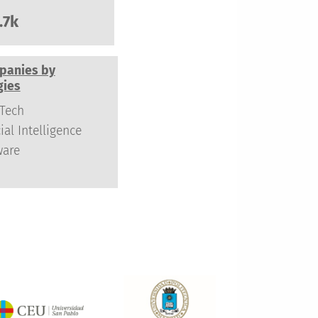
.7k
panies by
gies
Tech
cial Intelligence
ware