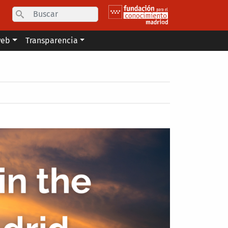
Search
web
Transparencia