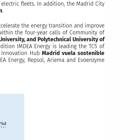
lectric fleets. In addition, the Madrid City
n
.
elerate the energy transition and improve
 within the four-year calls of Community of
University, and Polytechnical University of
dition IMDEA Energy is leading the TC5 of
al Innovation Hub
Madrid vuela sostenible
IMDEA Energy, Repsol, Ariema and Evoenzyme