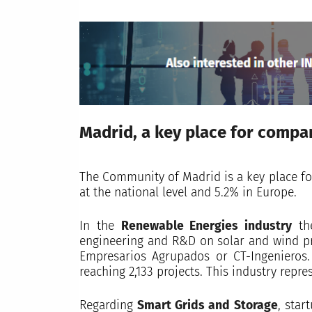
Madrid, a key place for compan
The Community of Madrid is a key place fo
at the national level and 5.2% in Europe.
In the
Renewable Energies industry
the
engineering and R&D on solar and wind pro
Empresarios Agrupados or CT-Ingenieros.
reaching 2,133 projects. This industry repre
Regarding
Smart Grids and Storage
, star