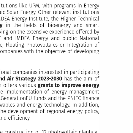
titutions like UPM, with programs in Energy
c Solar Energy. Other relevant institutions
DEA Energy Institute, the Higher Technical
gy
in the fields of bioenergy and smart
lying on the extensive experience offered by
AT and IMDEA Energy and public National
, Floating Photovoltaics or Integration of
 companies with the objective of developing
tional companies interested in participating
nd Air Strategy 2023-2030
has the aim of
on offers various
grants to improve energy
the implementation of energy management
xtGenerationEU funds and the PNIEC finance
wables and energy technology. In addition,
the development of regional energy policy,
nd efficiency.
e construction of 12 photovoltaic plants at