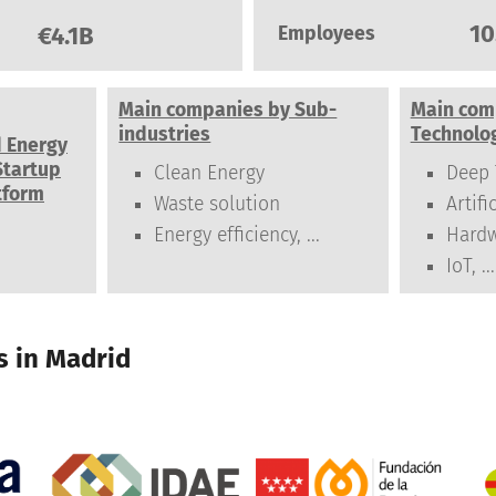
10
€4.1B
Employees
Main companies by Sub-
Main com
industries
Technolo
d Energy
Startup
Clean Energy
Deep 
tform
Waste solution
Artifi
Energy efficiency, ...
Hard
IoT, ...
 in Madrid