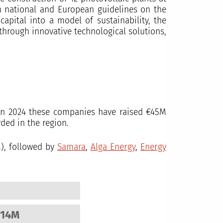
th national and European guidelines on the
apital into a model of sustainability, the
 through innovative technological solutions,
y in 2024 these companies have raised €45M
ded in the region.
), followed by
Samara
,
Alga Energy
,
Energy
514M