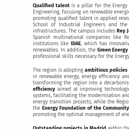
Qualified talent
is a pillar for the Energy
Engineering, focusing on renewable energie
promoting qualified talent in applied res
School of Industrial Engineers and the
infrastructures. The campus includes
Rey J
Spanish multinational companies like R
institutions like
IDAE
, which has Innovati
renewables. In addition, the
Green Energy
professional skills necessary for the Ener
The region is adopting
ambitious policies
in renewable energy, energy efficiency an
transforming the region into a decarbonise
efficiency
aimed at improving technologi
systems, facilitating the modernisation a
energy transition projects, while the Reg
the
Energy Foundation of the Community
promoting the optimal management of energy
Outstanding projects in Madrid
within th