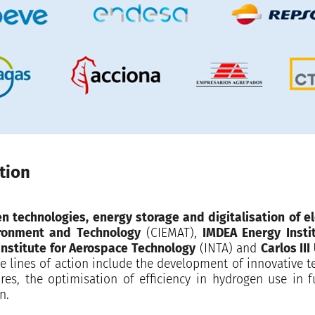
tion
n technologies, energy storage and digitalisation of ele
ironment and Technology
(CIEMAT),
IMDEA Energy Instit
Institute for Aerospace Technology
(INTA) and
Carlos III
e lines of action include the development of innovative 
res, the optimisation of efficiency in hydrogen use in f
n.