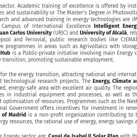
 sector. Academic training of excellence is offered by ins
s and sustainability or The Master's Degree in Photovoltai
earch and advanced training in energy technologies are IM
 Campus of International Excellence
Intelligent Ener
uan Carlos University
(URJC) and
University of Alcalá
, re
epsol and Ferrovial, public research bodies like CIEM
ve programmes in areas such as Agrivoltaics with storage
 Hub
is a Public-private initiative involving main Energy
gy transition, promoting sustainable employment.
for the energy transition, attracting national and interna
d technological research projects. The
Energy, Climate a
d, energy-safe area with excellent air quality. The regi
es in industrial equipment and processes, as well as 
nd optimisation of resources. Programmes such as the Ne
ional Government offers incentives for investment in rene
 of Madrid
is a non-profit organization contributing to 
 resources, the rational use of energy, energy savings a
e Energy sector are:
Canal de Isabel II
Solar Plan
with th