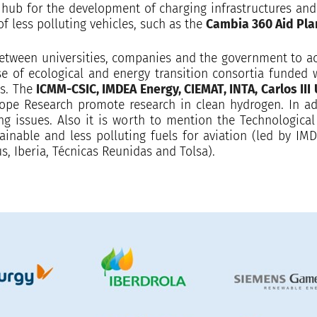
 hub for the development of charging infrastructures and e
of less polluting vehicles, such as the
Cambia 360 Aid Pla
tween universities, companies and the government to acc
case of ecological and energy transition consortia funded
es. The
ICMM-CSIC, IMDEA Energy, CIEMAT, INTA, Carlos III 
rope Research promote research in clean hydrogen. In ad
g issues. Also it is worth to mention the Technologic
tainable and less polluting fuels for aviation (led by 
s, Iberia, Técnicas Reunidas and Tolsa).