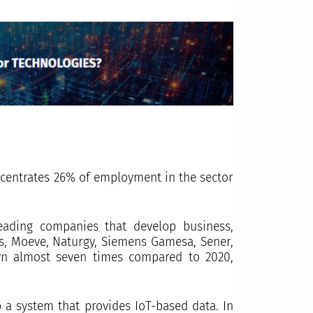
ncentrates 26% of employment in the sector
eading companies that develop business,
as, Moeve, Naturgy, Siemens Gamesa, Sener,
own almost seven times compared to 2020,
p a system that provides IoT-based data. In