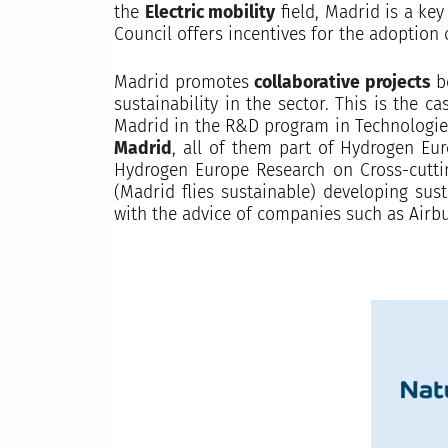
the
Electric mobility
field, Madrid is a key
Council offers incentives for the adoption 
Madrid promotes
collaborative projects
be
sustainability in the sector. This is the 
Madrid in the R&D program in Technologi
Madrid
, all of them part of Hydrogen Eu
Hydrogen Europe Research on Cross-cuttin
(Madrid flies sustainable) developing sus
with the advice of companies such as Airbu