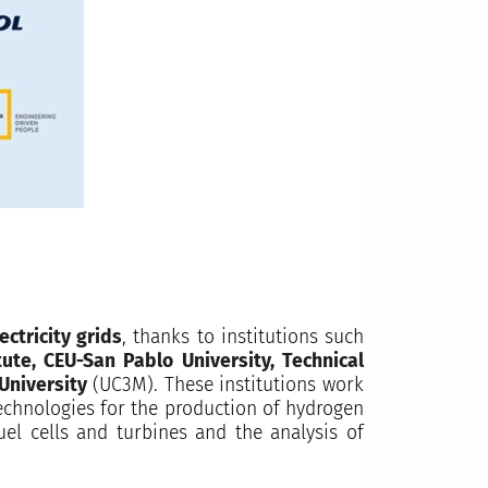
ctricity grids
, thanks to institutions such
ute, CEU-San Pablo University, Technical
 University
(UC3M). These institutions work
technologies for the production of hydrogen
uel cells and turbines and the analysis of