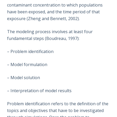
contaminant concentration to which populations
have been exposed, and the time period of that
exposure (Zheng and Bennett, 2002).
The modeling process involves at least four
fundamental steps (Boudreau, 1997):
– Problem identification
– Model formulation
– Model solution
– Interpretation of model results
Problem identification refers to the definition of the
topics and objectives that have to be investigated