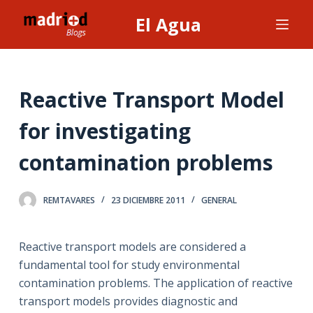
S
El Agua
a
l
t
a
Reactive Transport Model
r
for investigating
a
l
contamination problems
c
o
n
REMTAVARES
23 DICIEMBRE 2011
GENERAL
t
e
Reactive transport models are considered a
n
fundamental tool for study environmental
i
contamination problems. The application of reactive
d
transport models provides diagnostic and
o