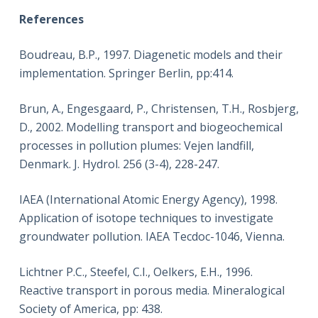
References
Boudreau, B.P., 1997. Diagenetic models and their
implementation. Springer Berlin, pp:414.
Brun, A., Engesgaard, P., Christensen, T.H., Rosbjerg,
D., 2002. Modelling transport and biogeochemical
processes in pollution plumes: Vejen landfill,
Denmark. J. Hydrol. 256 (3-4), 228-247.
IAEA (International Atomic Energy Agency), 1998.
Application of isotope techniques to investigate
groundwater pollution. IAEA Tecdoc-1046, Vienna.
Lichtner P.C., Steefel, C.I., Oelkers, E.H., 1996.
Reactive transport in porous media. Mineralogical
Society of America, pp: 438.