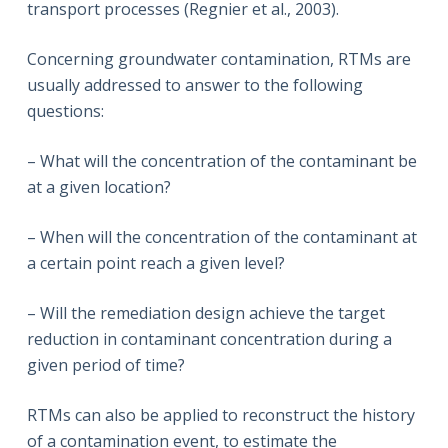
transport processes (Regnier et al., 2003).
Concerning groundwater contamination, RTMs are
usually addressed to answer to the following
questions:
– What will the concentration of the contaminant be
at a given location?
– When will the concentration of the contaminant at
a certain point reach a given level?
– Will the remediation design achieve the target
reduction in contaminant concentration during a
given period of time?
RTMs can also be applied to reconstruct the history
of a contamination event, to estimate the