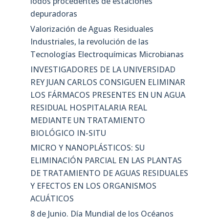
lodos procedentes de estaciones
depuradoras
Valorización de Aguas Residuales
Industriales, la revolución de las
Tecnologías Electroquímicas Microbianas
INVESTIGADORES DE LA UNIVERSIDAD
REY JUAN CARLOS CONSIGUEN ELIMINAR
LOS FÁRMACOS PRESENTES EN UN AGUA
RESIDUAL HOSPITALARIA REAL
MEDIANTE UN TRATAMIENTO
BIOLÓGICO IN-SITU
MICRO Y NANOPLÁSTICOS: SU
ELIMINACIÓN PARCIAL EN LAS PLANTAS
DE TRATAMIENTO DE AGUAS RESIDUALES
Y EFECTOS EN LOS ORGANISMOS
ACUÁTICOS
8 de Junio. Día Mundial de los Océanos