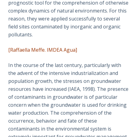
prognostic tool for the comprehension of otherwise
complex dynamics of natural environments. For this
reason, they were applied successfully to several
field sites contaminated by inorganic and organic
pollutants.
[Raffaella Meffe. IMDEA Agua]
In the course of the last century, particularly with
the advent of the intensive industrialization and
population growth, the stresses on groundwater
resources have increased (IAEA, 1998). The presence
of contaminants in groundwater is of particular
concern when the groundwater is used for drinking
water production. The comprehension of the
occurrence, behavior and fate of these
contaminants in the environmental system is
extremely important for groundwater management