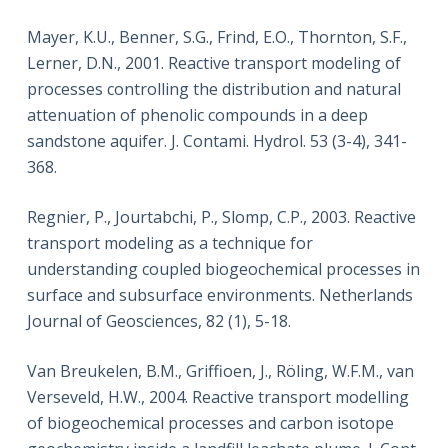
Mayer, K.U., Benner, S.G., Frind, E.O., Thornton, S.F.,
Lerner, D.N., 2001. Reactive transport modeling of
processes controlling the distribution and natural
attenuation of phenolic compounds in a deep
sandstone aquifer. J. Contami. Hydrol. 53 (3-4), 341-
368.
Regnier, P., Jourtabchi, P., Slomp, C.P., 2003. Reactive
transport modeling as a technique for
understanding coupled biogeochemical processes in
surface and subsurface environments. Netherlands
Journal of Geosciences, 82 (1), 5-18.
Van Breukelen, B.M., Griffioen, J., Röling, W.F.M., van
Verseveld, H.W., 2004. Reactive transport modelling
of biogeochemical processes and carbon isotope