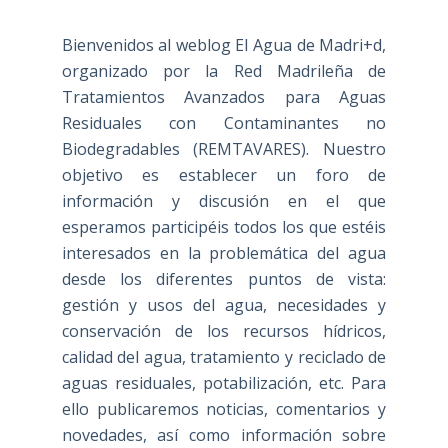
Bienvenidos al weblog El Agua de Madri+d,
organizado por la Red Madrileña de
Tratamientos Avanzados para Aguas
Residuales con Contaminantes no
Biodegradables (REMTAVARES). Nuestro
objetivo es establecer un foro de
información y discusión en el que
esperamos participéis todos los que estéis
interesados en la problemática del agua
desde los diferentes puntos de vista:
gestión y usos del agua, necesidades y
conservación de los recursos hídricos,
calidad del agua, tratamiento y reciclado de
aguas residuales, potabilización, etc. Para
ello publicaremos noticias, comentarios y
novedades, así como información sobre