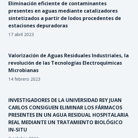
Eliminación eficiente de contaminantes
presentes en aguas mediante catalizadores
sintetizados a partir de lodos procedentes de
estaciones depuradoras
17 abril 2023
Valorización de Aguas Residuales Industriales, la
revolución de las Tecnologías Electroquímicas
Microbianas
14 febrero 2023
INVESTIGADORES DE LA UNIVERSIDAD REY JUAN
CARLOS CONSIGUEN ELIMINAR LOS FÁRMACOS
PRESENTES EN UN AGUA RESIDUAL HOSPITALARIA
REAL MEDIANTE UN TRATAMIENTO BIOLÓGICO
IN-SITU