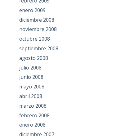
febrero 2009
enero 2009
diciembre 2008
noviembre 2008
octubre 2008
septiembre 2008
agosto 2008
julio 2008
junio 2008
mayo 2008
abril 2008
marzo 2008
febrero 2008
enero 2008
diciembre 2007