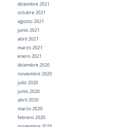
diciembre 2021
octubre 2021
agosto 2021
junio 2021
abril 2021
marzo 2021
enero 2021
diciembre 2020
noviembre 2020
julio 2020
junio 2020
abril 2020
marzo 2020
febrero 2020
noviembre 2019