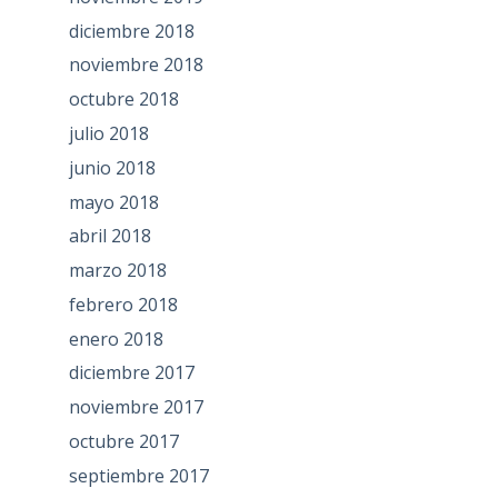
diciembre 2018
noviembre 2018
octubre 2018
julio 2018
junio 2018
mayo 2018
abril 2018
marzo 2018
febrero 2018
enero 2018
diciembre 2017
noviembre 2017
octubre 2017
septiembre 2017