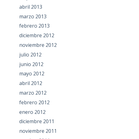
abril 2013
marzo 2013
febrero 2013
diciembre 2012
noviembre 2012
julio 2012
junio 2012
mayo 2012
abril 2012
marzo 2012
febrero 2012
enero 2012
diciembre 2011
noviembre 2011