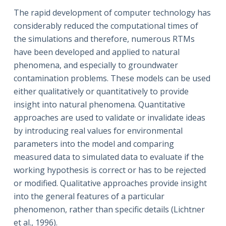
The rapid development of computer technology has
considerably reduced the computational times of
the simulations and therefore, numerous RTMs
have been developed and applied to natural
phenomena, and especially to groundwater
contamination problems. These models can be used
either qualitatively or quantitatively to provide
insight into natural phenomena. Quantitative
approaches are used to validate or invalidate ideas
by introducing real values for environmental
parameters into the model and comparing
measured data to simulated data to evaluate if the
working hypothesis is correct or has to be rejected
or modified. Qualitative approaches provide insight
into the general features of a particular
phenomenon, rather than specific details (Lichtner
et al., 1996).