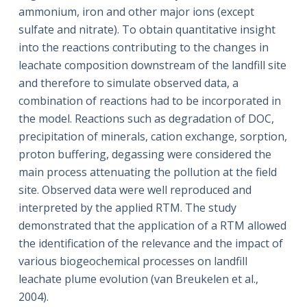
ammonium, iron and other major ions (except
sulfate and nitrate). To obtain quantitative insight
into the reactions contributing to the changes in
leachate composition downstream of the landfill site
and therefore to simulate observed data, a
combination of reactions had to be incorporated in
the model. Reactions such as degradation of DOC,
precipitation of minerals, cation exchange, sorption,
proton buffering, degassing were considered the
main process attenuating the pollution at the field
site. Observed data were well reproduced and
interpreted by the applied RTM. The study
demonstrated that the application of a RTM allowed
the identification of the relevance and the impact of
various biogeochemical processes on landfill
leachate plume evolution (van Breukelen et al.,
2004).