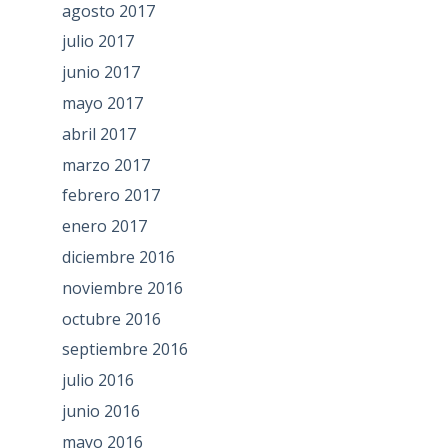
agosto 2017
julio 2017
junio 2017
mayo 2017
abril 2017
marzo 2017
febrero 2017
enero 2017
diciembre 2016
noviembre 2016
octubre 2016
septiembre 2016
julio 2016
junio 2016
mayo 2016