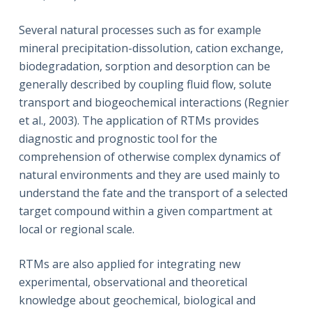
Several natural processes such as for example
mineral precipitation-dissolution, cation exchange,
biodegradation, sorption and desorption can be
generally described by coupling fluid flow, solute
transport and biogeochemical interactions (Regnier
et al., 2003). The application of RTMs provides
diagnostic and prognostic tool for the
comprehension of otherwise complex dynamics of
natural environments and they are used mainly to
understand the fate and the transport of a selected
target compound within a given compartment at
local or regional scale.
RTMs are also applied for integrating new
experimental, observational and theoretical
knowledge about geochemical, biological and