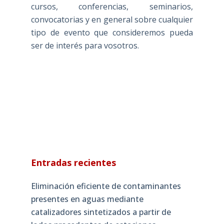
cursos, conferencias, seminarios,
convocatorias y en general sobre cualquier
tipo de evento que consideremos pueda
ser de interés para vosotros.
Entradas recientes
Eliminación eficiente de contaminantes
presentes en aguas mediante
catalizadores sintetizados a partir de