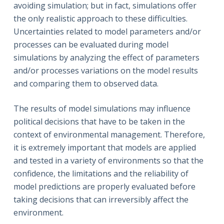
avoiding simulation; but in fact, simulations offer
the only realistic approach to these difficulties.
Uncertainties related to model parameters and/or
processes can be evaluated during model
simulations by analyzing the effect of parameters
and/or processes variations on the model results
and comparing them to observed data.
The results of model simulations may influence
political decisions that have to be taken in the
context of environmental management. Therefore,
it is extremely important that models are applied
and tested in a variety of environments so that the
confidence, the limitations and the reliability of
model predictions are properly evaluated before
taking decisions that can irreversibly affect the
environment.