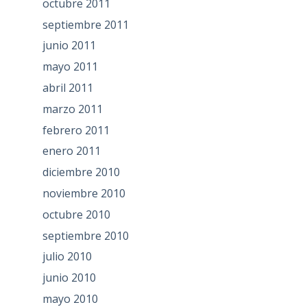
octubre 2011
septiembre 2011
junio 2011
mayo 2011
abril 2011
marzo 2011
febrero 2011
enero 2011
diciembre 2010
noviembre 2010
octubre 2010
septiembre 2010
julio 2010
junio 2010
mayo 2010