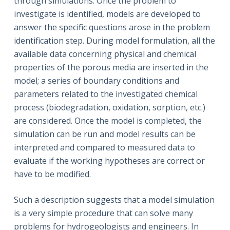
through simulations. Once the problem to
investigate is identified, models are developed to
answer the specific questions arose in the problem
identification step. During model formulation, all the
available data concerning physical and chemical
properties of the porous media are inserted in the
model; a series of boundary conditions and
parameters related to the investigated chemical
process (biodegradation, oxidation, sorption, etc.)
are considered. Once the model is completed, the
simulation can be run and model results can be
interpreted and compared to measured data to
evaluate if the working hypotheses are correct or
have to be modified.
Such a description suggests that a model simulation
is a very simple procedure that can solve many
problems for hydrogeologists and engineers. In