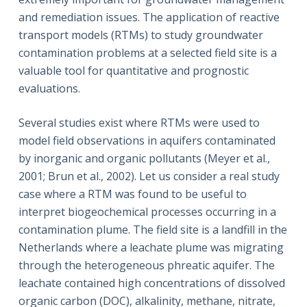
and remediation issues. The application of reactive
transport models (RTMs) to study groundwater
contamination problems at a selected field site is a
valuable tool for quantitative and prognostic
evaluations.
Several studies exist where RTMs were used to
model field observations in aquifers contaminated
by inorganic and organic pollutants (Meyer et al.,
2001; Brun et al., 2002). Let us consider a real study
case where a RTM was found to be useful to
interpret biogeochemical processes occurring in a
contamination plume. The field site is a landfill in the
Netherlands where a leachate plume was migrating
through the heterogeneous phreatic aquifer. The
leachate contained high concentrations of dissolved
organic carbon (DOC), alkalinity, methane, nitrate,