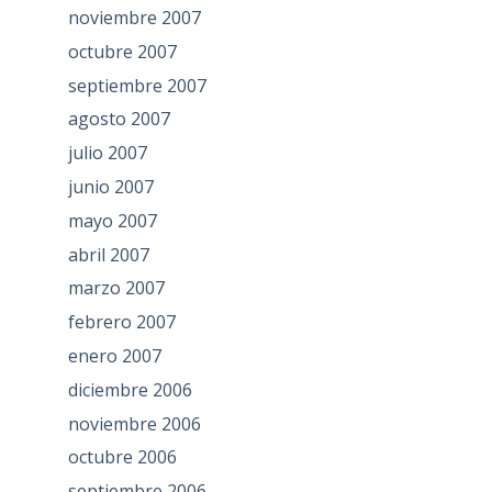
noviembre 2007
octubre 2007
septiembre 2007
agosto 2007
julio 2007
junio 2007
mayo 2007
abril 2007
marzo 2007
febrero 2007
enero 2007
diciembre 2006
noviembre 2006
octubre 2006
septiembre 2006