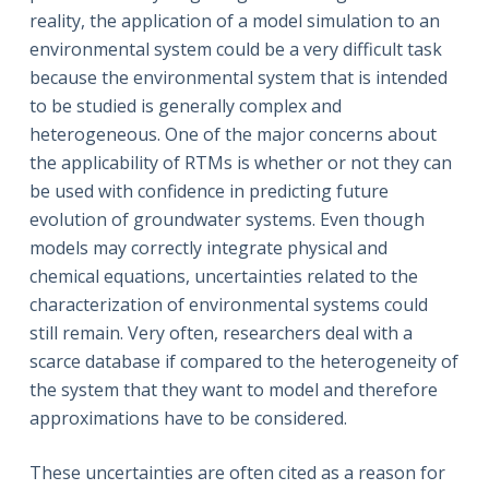
reality, the application of a model simulation to an
environmental system could be a very difficult task
because the environmental system that is intended
to be studied is generally complex and
heterogeneous. One of the major concerns about
the applicability of RTMs is whether or not they can
be used with confidence in predicting future
evolution of groundwater systems. Even though
models may correctly integrate physical and
chemical equations, uncertainties related to the
characterization of environmental systems could
still remain. Very often, researchers deal with a
scarce database if compared to the heterogeneity of
the system that they want to model and therefore
approximations have to be considered.
These uncertainties are often cited as a reason for