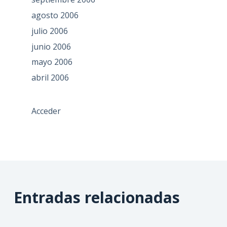
agosto 2006
julio 2006
junio 2006
mayo 2006
abril 2006
Acceder
Entradas relacionadas