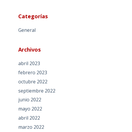
Categorías
General
Archivos
abril 2023
febrero 2023
octubre 2022
septiembre 2022
junio 2022
mayo 2022
abril 2022
marzo 2022