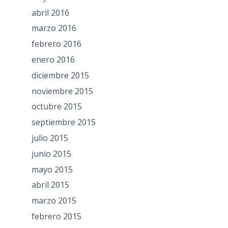
abril 2016
marzo 2016
febrero 2016
enero 2016
diciembre 2015
noviembre 2015
octubre 2015
septiembre 2015
julio 2015
junio 2015
mayo 2015
abril 2015
marzo 2015
febrero 2015