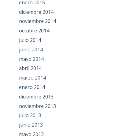
enero 2015
diciembre 2014
noviembre 2014
octubre 2014
julio 2014
junio 2014
mayo 2014
abril 2014
marzo 2014
enero 2014
diciembre 2013
noviembre 2013
julio 2013
junio 2013
mayo 2013