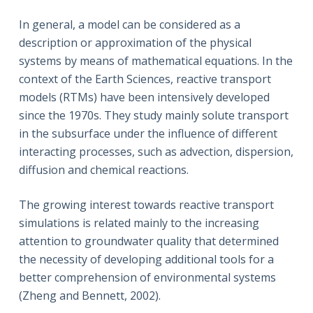
In general, a model can be considered as a
description or approximation of the physical
systems by means of mathematical equations. In the
context of the Earth Sciences, reactive transport
models (RTMs) have been intensively developed
since the 1970s. They study mainly solute transport
in the subsurface under the influence of different
interacting processes, such as advection, dispersion,
diffusion and chemical reactions.
The growing interest towards reactive transport
simulations is related mainly to the increasing
attention to groundwater quality that determined
the necessity of developing additional tools for a
better comprehension of environmental systems
(Zheng and Bennett, 2002).