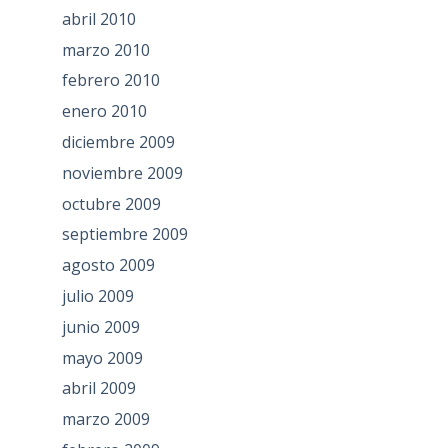
abril 2010
marzo 2010
febrero 2010
enero 2010
diciembre 2009
noviembre 2009
octubre 2009
septiembre 2009
agosto 2009
julio 2009
junio 2009
mayo 2009
abril 2009
marzo 2009