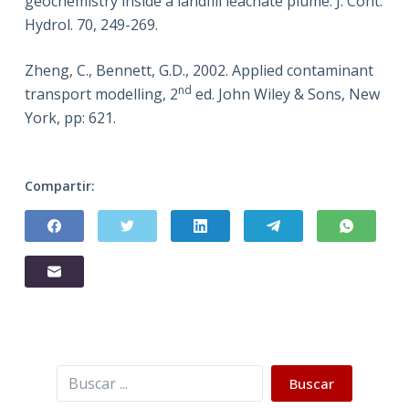
geochemistry inside a landfill leachate plume. J. Cont.
Hydrol. 70, 249-269.
Zheng, C., Bennett, G.D., 2002. Applied contaminant
nd
transport modelling, 2
ed. John Wiley & Sons, New
York, pp: 621.
Compartir:
Buscar
Buscar