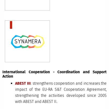
International Cooperation - Coordination and Support
Action
ABEST III
: strengthens cooperation and increases the
impact of the EU-RA S&T Cooperation Agreement,
strengthening the activities developed since 2005
with ABEST and ABEST II.