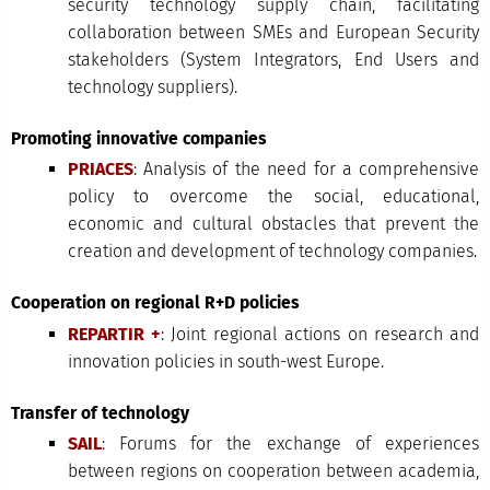
security technology supply chain, facilitating
collaboration between SMEs and European Security
stakeholders (System Integrators, End Users and
technology suppliers).
Promoting innovative companies
PRIACES
: Analysis of the need for a comprehensive
policy to overcome the social, educational,
economic and cultural obstacles that prevent the
creation and development of technology companies.
Cooperation on regional R+D policies
REPARTIR +
: Joint regional actions on research and
innovation policies in south-west Europe.
Transfer of technology
SAIL
: Forums for the exchange of experiences
between regions on cooperation between academia,