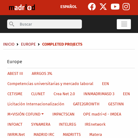
Skip to main content
ESPAÑOL
Search
Breadcrumb
INICIO
EUROPE
COMPLETED PROJECTS
Secondary breadcrumb
Europe
Main menu level 4
ABEST III
ARRGOS 3%
Competencias universitarias y mercado laboral
EEN
CETISME
CLUNET
Crea Net 2.0
INNMADRIMASD 3
EEN
Licitación Internacionalización
GATE2GROWTH
GESTINN
M+VISIÓN COFUND
IMPACTSCAN
OPE madri+d - IMDEA
INFOACT
SYNAMERA
INTELREG
IREnetwork
IWRM.Net
MADRID IRC
MADRITTS
Matera