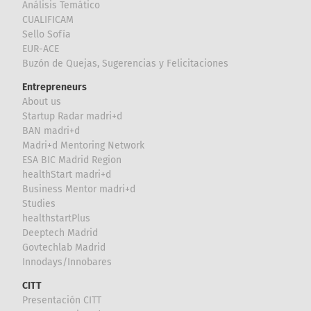
Análisis Temático
CUALIFICAM
Sello Sofía
EUR-ACE
Buzón de Quejas, Sugerencias y Felicitaciones
Entrepreneurs
About us
Startup Radar madri+d
BAN madri+d
Madri+d Mentoring Network
ESA BIC Madrid Region
healthStart madri+d
Business Mentor madri+d
Studies
healthstartPlus
Deeptech Madrid
Govtechlab Madrid
Innodays/Innobares
CITT
Presentación CITT