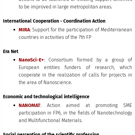
to be improved in large metropolitan areas.
International Cooperation - Coordination Action
MIRA
: Support for the participation of Mediterranean
countries in activities of the 7th FP
Era Net
NanoSci-E+
: Consortium formed by a group of
European entities funders of research, which
cooperate in the realization of calls for projects in
the area of Nanoscience.
Economic and technological intelligence
NANOMAT
: Action aimed at promoting SME
participation in FP6, in the fields of Nanotechnology
and Multifunctional Materials.
Social perception of the scientific profession