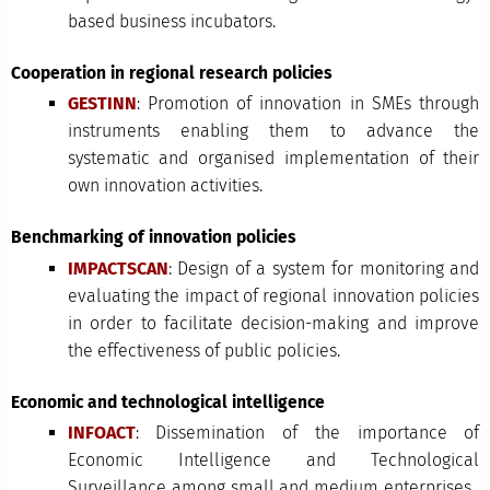
based business incubators.
Cooperation in regional research policies
GESTINN
: Promotion of innovation in SMEs through
instruments enabling them to advance the
systematic and organised implementation of their
own innovation activities.
Benchmarking of innovation policies
IMPACTSCAN
: Design of a system for monitoring and
evaluating the impact of regional innovation policies
in order to facilitate decision-making and improve
the effectiveness of public policies.
Economic and technological intelligence
INFOACT
: Dissemination of the importance of
Economic Intelligence and Technological
Surveillance among small and medium enterprises.