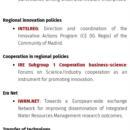
Regional innovation policies
INTELREG
: Direction and coordination of the
Innovative Actions Program (CE DG Regio) of the
Community of Madrid.
Cooperation in regional policies
IRE Subgroup 1 Cooperation business-science
:
Forums on Science/Industry cooperation as an
instrument for promoting innovation.
Era Net
IWRM.NET
: Towards a European-wide exchange
Network for improving dissemination of Integrated
Water Resources Management research outcomes.
Transfer of technology