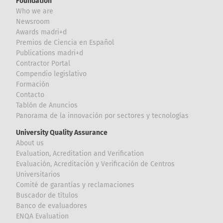
Foundation
Who we are
Newsroom
Awards madri+d
Premios de Ciencia en Español
Publications madri+d
Contractor Portal
Compendio legislativo
Formación
Contacto
Tablón de Anuncios
Panorama de la innovación por sectores y tecnologías
University Quality Assurance
About us
Evaluation, Acreditation and Verification
Evaluación, Acreditación y Verificación de Centros
Universitarios
Comité de garantías y reclamaciones
Buscador de títulos
Banco de evaluadores
ENQA Evaluation