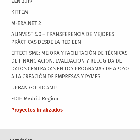
EEN 2019
KITFEM
M-ERA.NET 2
ALINVEST 5.0 – TRANSFERENCIA DE MEJORES
PRÁCTICAS DESDE LA RED EEN
EFFECT-SME: MEJORA Y FACILITACIÓN DE TÉCNICAS
DE FINANCIACIÓN, EVALUACIÓN Y RECOGIDA DE
DATOS CENTRADAS EN LOS PROGRAMAS DE APOYO
A LA CREACIÓN DE EMPRESAS Y PYMES
URBAN GOODCAMP
EDIH Madrid Region
Proyectos finalizados