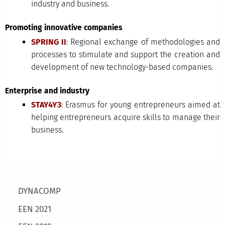
industry and business.
Promoting innovative companies
SPRING II
: Regional exchange of methodologies and
processes to stimulate and support the creation and
development of new technology-based companies.
Enterprise and industry
STAY4Y3
: Erasmus for young entrepreneurs aimed at
helping entrepreneurs acquire skills to manage their
business.
Main menu
DYNACOMP
EEN 2021