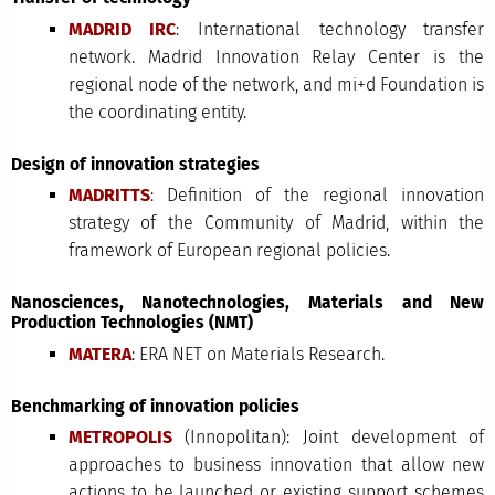
MADRID IRC
: International technology transfer
network. Madrid Innovation Relay Center is the
regional node of the network, and mi+d Foundation is
the coordinating entity.
Design of innovation strategies
MADRITTS
: Definition of the regional innovation
strategy of the Community of Madrid, within the
framework of European regional policies.
Nanosciences, Nanotechnologies, Materials and New
Production Technologies (NMT)
MATERA
: ERA NET on Materials Research.
Benchmarking of innovation policies
METROPOLIS
(Innopolitan): Joint development of
approaches to business innovation that allow new
actions to be launched or existing support schemes