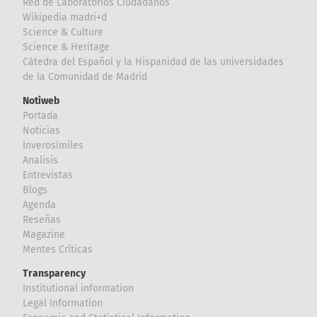
Red de Laboratorios Ciudadanos
Wikipedia madri+d
Science & Culture
Science & Heritage
Cátedra del Español y la Hispanidad de las universidades
de la Comunidad de Madrid
Notiweb
Portada
Noticias
Inverosímiles
Analisis
Entrevistas
Blogs
Agenda
Reseñas
Magazine
Mentes Críticas
Transparency
Institutional information
Legal Information