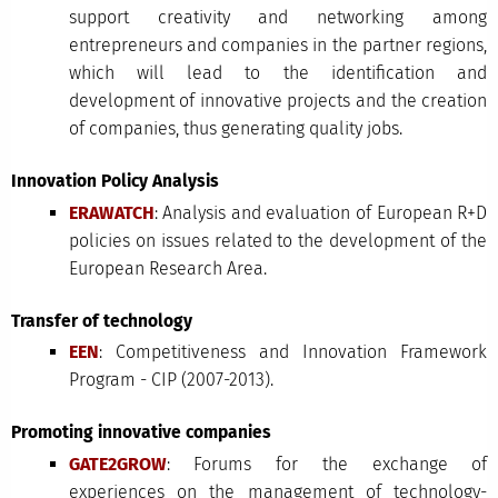
support creativity and networking among
entrepreneurs and companies in the partner regions,
which will lead to the identification and
development of innovative projects and the creation
of companies, thus generating quality jobs.
Innovation Policy Analysis
ERAWATCH
: Analysis and evaluation of European R+D
policies on issues related to the development of the
European Research Area.
Transfer of technology
EEN
: Competitiveness and Innovation Framework
Program - CIP (2007-2013).
Promoting innovative companies
GATE2GROW
: Forums for the exchange of
experiences on the management of technology-