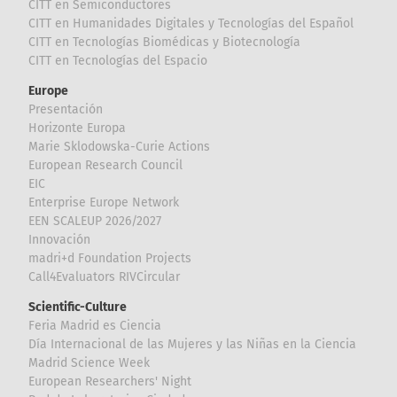
CITT en Semiconductores
CITT en Humanidades Digitales y Tecnologías del Español
CITT en Tecnologías Biomédicas y Biotecnología
CITT en Tecnologías del Espacio
Europe
Presentación
Horizonte Europa
Marie Sklodowska-Curie Actions
European Research Council
EIC
Enterprise Europe Network
EEN SCALEUP 2026/2027
Innovación
madri+d Foundation Projects
Call4Evaluators RIVCircular
Scientific-Culture
Feria Madrid es Ciencia
Día Internacional de las Mujeres y las Niñas en la Ciencia
Madrid Science Week
European Researchers' Night