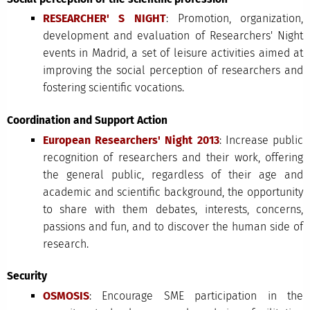
RESEARCHER' S NIGHT
: Promotion, organization,
development and evaluation of Researchers' Night
events in Madrid, a set of leisure activities aimed at
improving the social perception of researchers and
fostering scientific vocations.
Coordination and Support Action
European Researchers' Night 2013
: Increase public
recognition of researchers and their work, offering
the general public, regardless of their age and
academic and scientific background, the opportunity
to share with them debates, interests, concerns,
passions and fun, and to discover the human side of
research.
Security
OSMOSIS
: Encourage SME participation in the