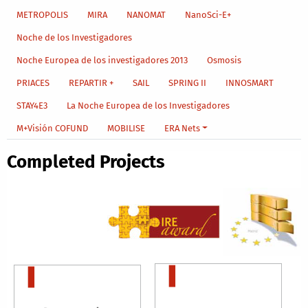
METROPOLIS
MIRA
NANOMAT
NanoSci-E+
Noche de los Investigadores
Noche Europea de los investigadores 2013
Osmosis
PRIACES
REPARTIR +
SAIL
SPRING II
INNOSMART
STAY4E3
La Noche Europea de los Investigadores
M+Visión COFUND
MOBILISE
ERA Nets
Completed Projects