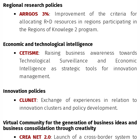
Regional research policies
ARRGOS 3%
: Improvement of the criteria for
allocating R+D resources in regions participating in
the Regions of Knowlege 2 program.
Economic and technological intelligence
CETISME
: Raising business awareness towards
Technological Surveillance and Economic
Intelligence as strategic tools for innovation
management.
Innovation policies
CLUNET
: Exchange of experiences in relation to
innovation clusters and policy development.
Virtual Community for the generation of business ideas and
business consolidation through creativity
CREA NET 2.0
: Launch of a cross-border system to