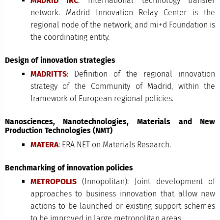
MADRID IRC
: International technology transfer
network. Madrid Innovation Relay Center is the
regional node of the network, and mi+d Foundation is
the coordinating entity.
Design of innovation strategies
MADRITTS
: Definition of the regional innovation
strategy of the Community of Madrid, within the
framework of European regional policies.
Nanosciences, Nanotechnologies, Materials and New
Production Technologies (NMT)
MATERA
: ERA NET on Materials Research.
Benchmarking of innovation policies
METROPOLIS
(Innopolitan): Joint development of
approaches to business innovation that allow new
actions to be launched or existing support schemes
to be improved in large metropolitan areas.