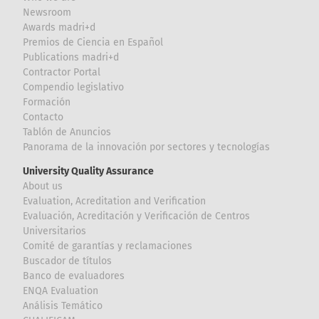
Newsroom
Awards madri+d
Premios de Ciencia en Español
Publications madri+d
Contractor Portal
Compendio legislativo
Formación
Contacto
Tablón de Anuncios
Panorama de la innovación por sectores y tecnologías
University Quality Assurance
About us
Evaluation, Acreditation and Verification
Evaluación, Acreditación y Verificación de Centros
Universitarios
Comité de garantías y reclamaciones
Buscador de títulos
Banco de evaluadores
ENQA Evaluation
Análisis Temático