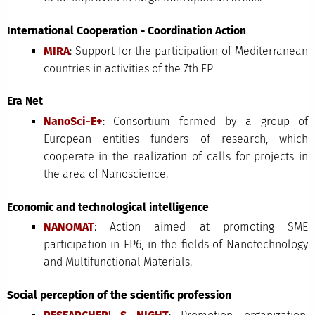
International Cooperation - Coordination Action
MIRA
: Support for the participation of Mediterranean
countries in activities of the 7th FP
Era Net
NanoSci-E+
: Consortium formed by a group of
European entities funders of research, which
cooperate in the realization of calls for projects in
the area of Nanoscience.
Economic and technological intelligence
NANOMAT
: Action aimed at promoting SME
participation in FP6, in the fields of Nanotechnology
and Multifunctional Materials.
Social perception of the scientific profession