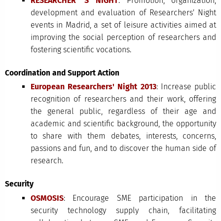
RESEARCHER' S NIGHT
: Promotion, organization,
development and evaluation of Researchers' Night
events in Madrid, a set of leisure activities aimed at
improving the social perception of researchers and
fostering scientific vocations.
Coordination and Support Action
European Researchers' Night 2013
: Increase public
recognition of researchers and their work, offering
the general public, regardless of their age and
academic and scientific background, the opportunity
to share with them debates, interests, concerns,
passions and fun, and to discover the human side of
research.
Security
OSMOSIS
: Encourage SME participation in the
security technology supply chain, facilitating