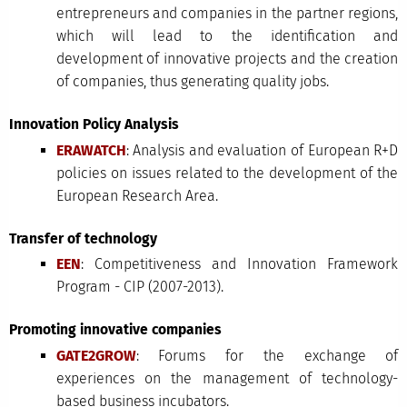
entrepreneurs and companies in the partner regions,
which will lead to the identification and
development of innovative projects and the creation
of companies, thus generating quality jobs.
Innovation Policy Analysis
ERAWATCH
: Analysis and evaluation of European R+D
policies on issues related to the development of the
European Research Area.
Transfer of technology
EEN
: Competitiveness and Innovation Framework
Program - CIP (2007-2013).
Promoting innovative companies
GATE2GROW
: Forums for the exchange of
experiences on the management of technology-
based business incubators.