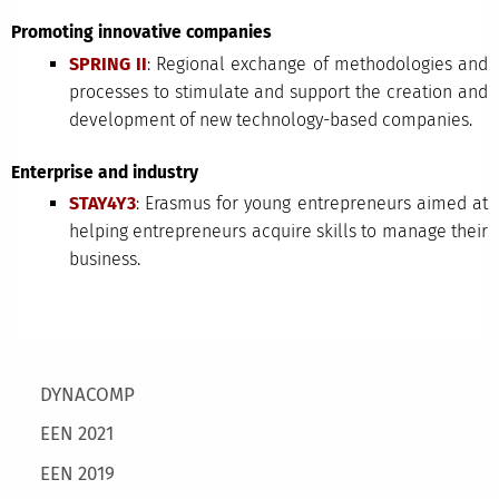
Promoting innovative companies
SPRING II
: Regional exchange of methodologies and
processes to stimulate and support the creation and
development of new technology-based companies.
Enterprise and industry
STAY4Y3
: Erasmus for young entrepreneurs aimed at
helping entrepreneurs acquire skills to manage their
business.
Main menu
DYNACOMP
EEN 2021
EEN 2019