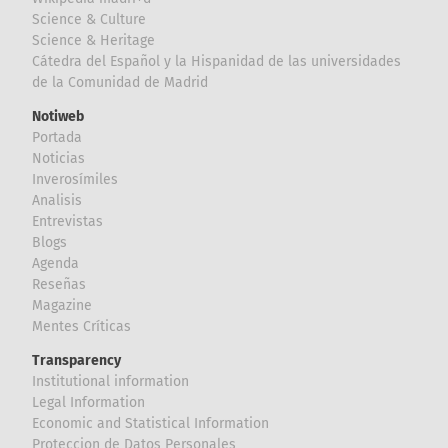
Science & Culture
Science & Heritage
Cátedra del Español y la Hispanidad de las universidades
de la Comunidad de Madrid
Notiweb
Portada
Noticias
Inverosímiles
Analisis
Entrevistas
Blogs
Agenda
Reseñas
Magazine
Mentes Críticas
Transparency
Institutional information
Legal Information
Economic and Statistical Information
Proteccion de Datos Personales