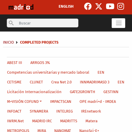
Skip to main content
ENGLISH
Search
Breadcrumb
INICIO
COMPLETED PROJECTS
Secondary breadcrumb
Main menu level 4
ABEST III
ARRGOS 3%
Competencias universitarias y mercado laboral
EEN
CETISME
CLUNET
Crea Net 2.0
INNMADRIMASD 3
EEN
Licitación Internacionalización
GATE2GROWTH
GESTINN
M+VISIÓN COFUND
IMPACTSCAN
OPE madri+d - IMDEA
INFOACT
SYNAMERA
INTELREG
IREnetwork
IWRM.Net
MADRID IRC
MADRITTS
Matera
METROPOLIS
MIRA
NANOMAT
NanoSci-E+