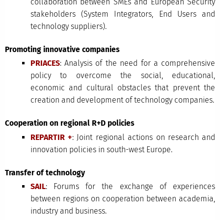
collaboration between SMEs and European Security
stakeholders (System Integrators, End Users and
technology suppliers).
Promoting innovative companies
PRIACES
: Analysis of the need for a comprehensive
policy to overcome the social, educational,
economic and cultural obstacles that prevent the
creation and development of technology companies.
Cooperation on regional R+D policies
REPARTIR +
: Joint regional actions on research and
innovation policies in south-west Europe.
Transfer of technology
SAIL
: Forums for the exchange of experiences
between regions on cooperation between academia,
industry and business.