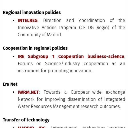
Regional innovation policies
INTELREG
: Direction and coordination of the
Innovative Actions Program (CE DG Regio) of the
Community of Madrid.
Cooperation in regional policies
IRE Subgroup 1 Cooperation business-science
:
Forums on Science/Industry cooperation as an
instrument for promoting innovation.
Era Net
IWRM.NET
: Towards a European-wide exchange
Network for improving dissemination of Integrated
Water Resources Management research outcomes.
Transfer of technology