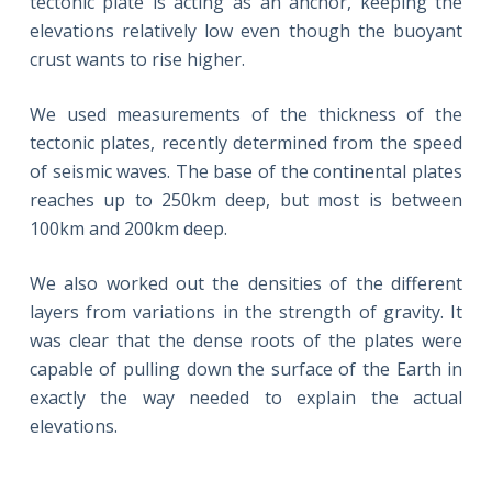
tectonic plate is acting as an anchor, keeping the
elevations relatively low even though the buoyant
crust wants to rise higher.
We used measurements of the thickness of the
tectonic plates, recently determined from the speed
of seismic waves. The base of the continental plates
reaches up to 250km deep, but most is between
100km and 200km deep.
We also worked out the densities of the different
layers from variations in the strength of gravity. It
was clear that the dense roots of the plates were
capable of pulling down the surface of the Earth in
exactly the way needed to explain the actual
elevations.