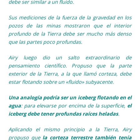
debe ser similar a un fluido.
Sus mediciones de la fuerza de la gravedad en los
pozos de las minas mostraron que el interior
profundo de la Tierra debe ser mucho más denso
que las partes poco profundas.
Airy luego dio un salto extraordinario de
pensamiento científico. Propuso que la parte
exterior de la Tierra, a la que llamó corteza, debe
estar flotando sobre un «fluido» subyacente.
Una analogía podría ser un iceberg flotando en el
agua
: para elevarse por encima de la superficie,
el
iceberg debe tener profundas raíces heladas
.
Aplicando el mismo principio a la Tierra, Airy
propuso que
la corteza terrestre también tenía