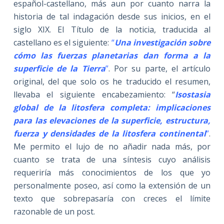
español-castellano, más aun por cuanto narra la
historia de tal indagación desde sus inicios, en el
siglo XIX. El Título de la noticia, traducida al
castellano es el siguiente:
“
Una investigación sobre
cómo las fuerzas planetarias dan forma a la
superficie de la Tierra
”
. Por su parte, el artículo
original, del que solo os he traducido el resumen,
llevaba el siguiente encabezamiento: “
Isostasia
global de la litosfera completa: implicaciones
para las elevaciones de la superficie, estructura,
fuerza y densidades de la litosfera continental
”
.
Me permito el lujo de no añadir nada más, por
cuanto se trata de una síntesis cuyo análisis
requeriría más conocimientos de los que yo
personalmente poseo, así como la extensión de un
texto que sobrepasaría con creces el límite
razonable de un post.