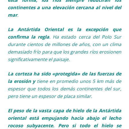
continentes a una elevación cercana al nivel del
mar
.
La Antártida Oriental es la excepción que
confirma la regla
. Ha estado cerca del Polo Sur
durante cientos de millones de años, con un clima
demasiado frío para que los grandes ríos erosionen
significativamente el paisaje.
La corteza ha sido «protegida» de las fuerzas de
la erosión y
tiene en promedio unos 5 km más de
espesor que todos los demás continentes del sur,
pero tiene un espesor de placa similar.
El peso de la vasta capa de hielo de la Antártida
oriental está empujando hacia abajo el lecho
rocoso subyacente. Pero si todo el hielo se