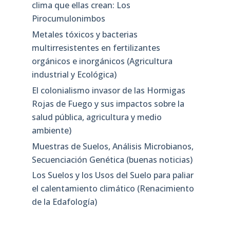
clima que ellas crean: Los
Pirocumulonimbos
Metales tóxicos y bacterias
multirresistentes en fertilizantes
orgánicos e inorgánicos (Agricultura
industrial y Ecológica)
El colonialismo invasor de las Hormigas
Rojas de Fuego y sus impactos sobre la
salud pública, agricultura y medio
ambiente)
Muestras de Suelos, Análisis Microbianos,
Secuenciación Genética (buenas noticias)
Los Suelos y los Usos del Suelo para paliar
el calentamiento climático (Renacimiento
de la Edafología)