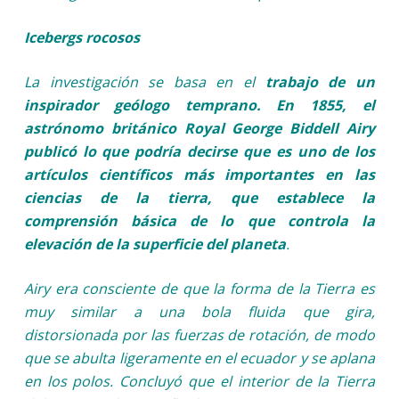
Icebergs rocosos
La investigación se basa en el
trabajo de un
inspirador geólogo temprano. En 1855, el
astrónomo británico Royal George Biddell Airy
publicó lo que podría decirse que es uno de los
artículos científicos más importantes en las
ciencias de la tierra, que establece la
comprensión básica de lo que controla la
elevación de la superficie del planeta
.
Airy era consciente de que la forma de la Tierra es
muy similar a una bola fluida que gira,
distorsionada por las fuerzas de rotación, de modo
que se abulta ligeramente en el ecuador y se aplana
en los polos. Concluyó que el interior de la Tierra