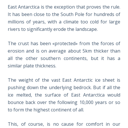
East Antarctica is the exception that proves the rule.
It has been close to the South Pole for hundreds of
millions of years, with a climate too cold for large
rivers to significantly erode the landscape.
The crust has been «protected» from the forces of
erosion and is on average about 5km thicker than
all the other southern continents, but it has a
similar plate thickness.
The weight of the vast East Antarctic ice sheet is
pushing down the underlying bedrock. But if all the
ice melted, the surface of East Antarctica would
bounce back over the following 10,000 years or so
to form the highest continent of all.
This, of course, is no cause for comfort in our