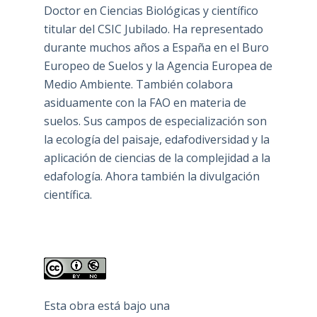
Doctor en Ciencias Biológicas y científico
titular del CSIC Jubilado. Ha representado
durante muchos años a España en el Buro
Europeo de Suelos y la Agencia Europea de
Medio Ambiente. También colabora
asiduamente con la FAO en materia de
suelos. Sus campos de especialización son
la ecología del paisaje, edafodiversidad y la
aplicación de ciencias de la complejidad a la
edafología. Ahora también la divulgación
científica.
Esta obra está bajo una