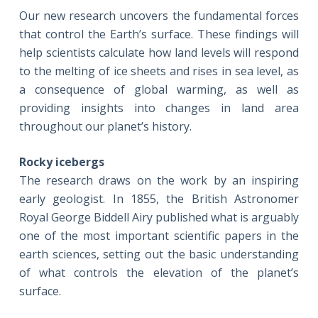
Our new research uncovers the fundamental forces
that control the Earth’s surface. These findings will
help scientists calculate how land levels will respond
to the melting of ice sheets and rises in sea level, as
a consequence of global warming, as well as
providing insights into changes in land area
throughout our planet’s history.
Rocky icebergs
The research draws on the work by an inspiring
early geologist. In 1855, the British Astronomer
Royal George Biddell Airy published what is arguably
one of the most important scientific papers in the
earth sciences, setting out the basic understanding
of what controls the elevation of the planet’s
surface.