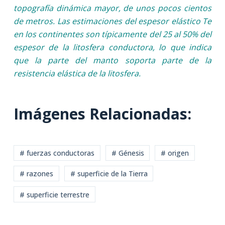
topografía dinámica mayor, de unos pocos cientos
de metros. Las estimaciones del espesor elástico Te
en los continentes son típicamente del 25 al 50% del
espesor de la litosfera conductora, lo que indica
que la parte del manto soporta parte de la
resistencia elástica de la litosfera.
Imágenes Relacionadas:
# fuerzas conductoras
# Génesis
# origen
# razones
# superficie de la Tierra
# superficie terrestre