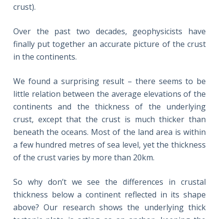
crust).
Over the past two decades, geophysicists have
finally put together an accurate picture of the crust
in the continents.
We found a surprising result – there seems to be
little relation between the average elevations of the
continents and the thickness of the underlying
crust, except that the crust is much thicker than
beneath the oceans. Most of the land area is within
a few hundred metres of sea level, yet the thickness
of the crust varies by more than 20km.
So why don’t we see the differences in crustal
thickness below a continent reflected in its shape
above? Our research shows the underlying thick