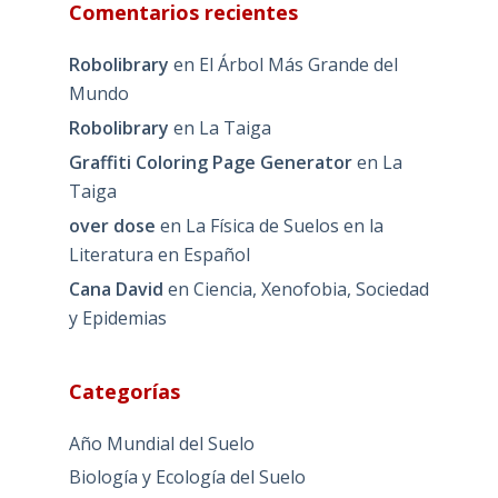
Comentarios recientes
Robolibrary
en
El Árbol Más Grande del
Mundo
Robolibrary
en
La Taiga
Graffiti Coloring Page Generator
en
La
Taiga
over dose
en
La Física de Suelos en la
Literatura en Español
Cana David
en
Ciencia, Xenofobia, Sociedad
y Epidemias
Categorías
Año Mundial del Suelo
Biología y Ecología del Suelo