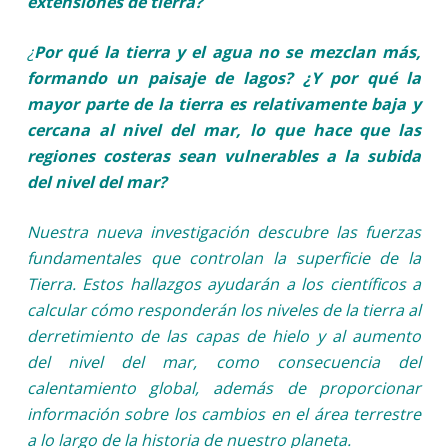
extensiones de tierra?
¿
Por qué la tierra y el agua no se mezclan más,
formando un paisaje de lagos? ¿Y por qué la
mayor parte de la tierra es relativamente baja y
cercana al nivel del mar, lo que hace que las
regiones costeras sean vulnerables a la subida
del nivel del mar?
Nuestra nueva investigación descubre las fuerzas
fundamentales que controlan la superficie de la
Tierra. Estos hallazgos ayudarán a los científicos a
calcular cómo responderán los niveles de la tierra al
derretimiento de las capas de hielo y al aumento
del nivel del mar, como consecuencia del
calentamiento global, además de proporcionar
información sobre los cambios en el área terrestre
a lo largo de la historia de nuestro planeta.