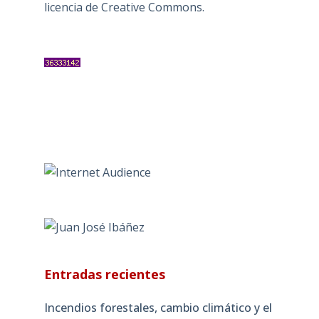
licencia de Creative Commons
.
Entradas recientes
Incendios forestales, cambio climático y el