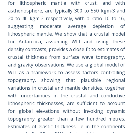
for lithospheric mantle with crust, and with
asthenosphere, are typically 300 to 550 kgm‐3 and
20 to 40 kgm‐3 respectively, with a ratio 10 to 16,
suggesting moderate average depletion of
lithospheric mantle. We show that a crustal model
for Antarctica, assuming WLI and using these
density contrasts, provides a close fit to estimates of
crustal thickness from surface wave tomography,
and gravity observations. We use a global model of
WLI as a framework to assess factors controlling
topography, showing that plausible regional
variations in crustal and mantle densities, together
with uncertainties in the crustal and conductive
lithospheric thicknesses, are sufficient to account
for global elevations without invoking dynamic
topography greater than a few hundred metres.
Estimates of elastic thickness Te in the continents