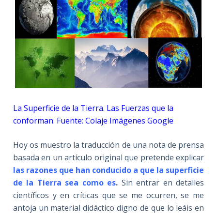
La Superficie de la Tierra. Las Fuerzas que la
conforman. Fuente: Colaje Imágenes Google
Hoy os muestro la traducción de una nota de prensa
basada en un artículo original que pretende explicar
las razones que han conducido a que la superficie
de la Tierra sea como es
.
Sin entrar en detalles
científicos y en críticas que se me ocurren, se me
antoja un material didáctico digno de que lo leáis en