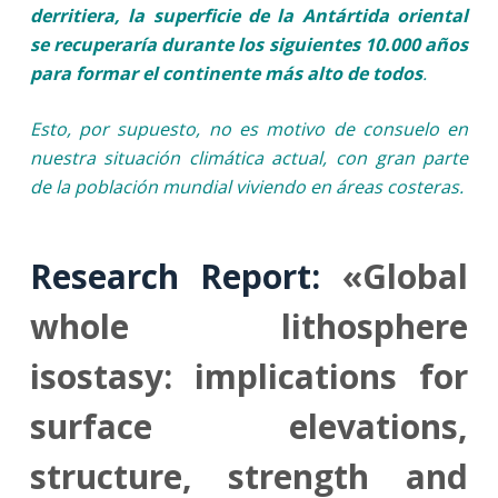
derritiera, la superficie de la Antártida oriental
se recuperaría durante los siguientes 10.000 años
para formar el continente más alto de todos
.
Esto, por supuesto, no es motivo de consuelo en
nuestra situación climática actual, con gran parte
de la población mundial viviendo en áreas costeras.
Research Report:
«Global
whole lithosphere
isostasy: implications for
surface elevations,
structure, strength and