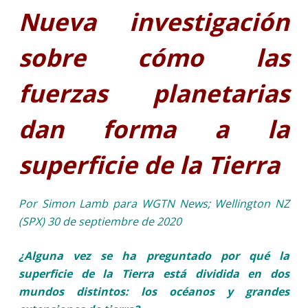
Nueva investigación
sobre cómo las
fuerzas planetarias
dan forma a la
superficie de la Tierra
Por Simon Lamb para WGTN News; Wellington NZ
(SPX) 30 de septiembre de 2020
¿Alguna vez se ha preguntado por qué la
superficie de la Tierra está dividida en dos
mundos distintos: los océanos y grandes