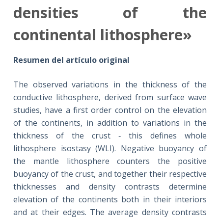
densities of the
continental lithosphere»
Resumen del artículo original
The observed variations in the thickness of the
conductive lithosphere, derived from surface wave
studies, have a first order control on the elevation
of the continents, in addition to variations in the
thickness of the crust ‐ this defines whole
lithosphere isostasy (WLI). Negative buoyancy of
the mantle lithosphere counters the positive
buoyancy of the crust, and together their respective
thicknesses and density contrasts determine
elevation of the continents both in their interiors
and at their edges. The average density contrasts