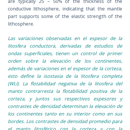
are typically 25 – 50% of the thickness of the
conductive lithosphere, indicating that the mantle
part supports some of the elastic strength of the
lithosphere.
L
as variaciones observadas en el espesor de la
litosfera conductora, derivadas de estudios de
ondas superficiales, tienen un control de primer
orden sobre la elevación de los continentes,
además de variaciones en el espesor de la corteza,
esto define la isostasia de la litosfera completa
(WLI). La flotabilidad negativa de la litosfera del
manto contrarresta la flotabilidad positiva de la
corteza, y juntos sus respectivos espesores y
contrastes de densidad determinan la elevación de
los continentes tanto en su interior como en sus
bordes. Los contrastes de densidad promedio para
el manto litosférico con la corteza y con la