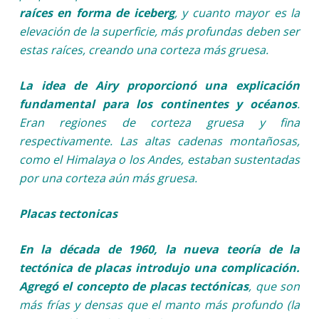
raíces en forma de iceberg
, y cuanto mayor es la
elevación de la superficie, más profundas deben ser
estas raíces, creando una corteza más gruesa.
La idea de Airy proporcionó una explicación
fundamental para los continentes y océanos
.
Eran regiones de corteza gruesa y fina
respectivamente. Las altas cadenas montañosas,
como el Himalaya o los Andes, estaban sustentadas
por una corteza aún más gruesa.
Placas tectonicas
En la década de 1960, la nueva teoría de la
tectónica de placas introdujo una complicación.
Agregó el concepto de placas tectónicas
, que son
más frías y densas que el manto más profundo (la