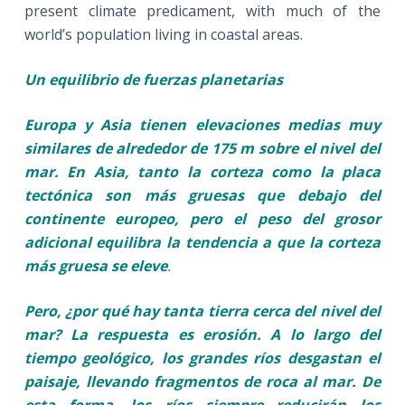
present climate predicament, with much of the
world’s population living in coastal areas.
Un equilibrio de fuerzas planetarias
Europa y Asia tienen elevaciones medias muy
similares de alrededor de 175 m sobre el nivel del
mar. En Asia, tanto la corteza como la placa
tectónica son más gruesas que debajo del
continente europeo, pero el peso del grosor
adicional equilibra la tendencia a que la corteza
más gruesa se eleve
.
Pero, ¿por qué hay tanta tierra cerca del nivel del
mar? La respuesta es erosión. A lo largo del
tiempo geológico, los grandes ríos desgastan el
paisaje, llevando fragmentos de roca al mar. De
esta forma, los ríos siempre reducirán los