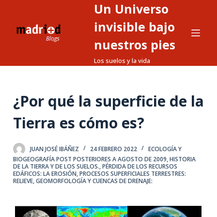
Un Universo
S
a
invisible bajo
l
nuestros pies
t
Los suelos y la vida
a
r
a
¿Por qué la superficie de la
l
c
Tierra es cómo es?
o
n
t
JUAN JOSÉ IBÁÑEZ
24 FEBRERO 2022
ECOLOGÍA Y
BIOGEOGRAFÍA POST POSTERIORES A AGOSTO DE 2009
,
HISTORIA
e
DE LA TIERRA Y DE LOS SUELOS.
,
PÉRDIDA DE LOS RECURSOS
EDÁFICOS: LA EROSIÓN
,
PROCESOS SUPERFICIALES TERRESTRES:
n
RELIEVE, GEOMORFOLOGÍA Y CUENCAS DE DRENAJE:
i
d
o