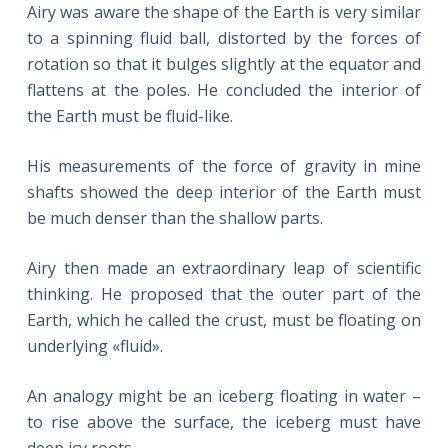
Airy was aware the shape of the Earth is very similar
to a spinning fluid ball, distorted by the forces of
rotation so that it bulges slightly at the equator and
flattens at the poles. He concluded the interior of
the Earth must be fluid-like.
His measurements of the force of gravity in mine
shafts showed the deep interior of the Earth must
be much denser than the shallow parts.
Airy then made an extraordinary leap of scientific
thinking. He proposed that the outer part of the
Earth, which he called the crust, must be floating on
underlying «fluid».
An analogy might be an iceberg floating in water –
to rise above the surface, the iceberg must have