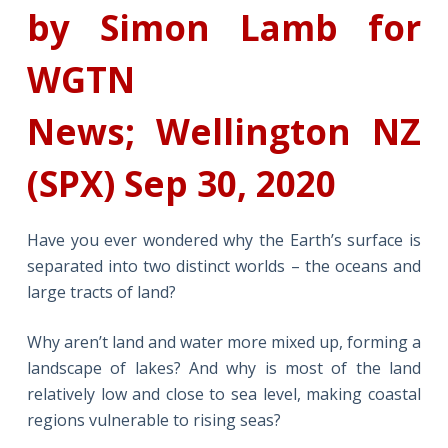
by Simon Lamb for
WGTN
News; Wellington NZ
(SPX) Sep 30, 2020
Have you ever wondered why the Earth’s surface is
separated into two distinct worlds – the oceans and
large tracts of land?
Why aren’t land and water more mixed up, forming a
landscape of lakes? And why is most of the land
relatively low and close to sea level, making coastal
regions vulnerable to rising seas?