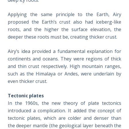
deep icy roots.
Applying the same principle to the Earth, Airy
proposed the Earth’s crust also had iceberg-like
roots, and the higher the surface elevation, the
deeper these roots must be, creating thicker crust.
Airy’s idea provided a fundamental explanation for
continents and oceans. They were regions of thick
and thin crust respectively. High mountain ranges,
such as the Himalaya or Andes, were underlain by
even thicker crust.
Tectonic plates
In the 1960s, the new theory of plate tectonics
introduced a complication. It added the concept of
tectonic plates, which are colder and denser than
the deeper mantle (the geological layer beneath the