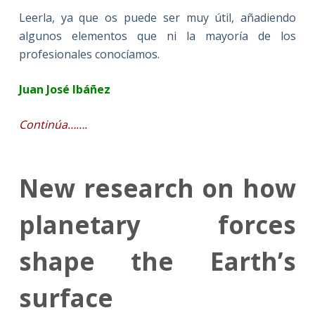
Leerla, ya que os puede ser muy útil, añadiendo
algunos elementos que ni la mayoría de los
profesionales conocíamos.
Juan José Ibáñez
Continúa…….
New research on how
planetary forces
shape the Earth’s
surface