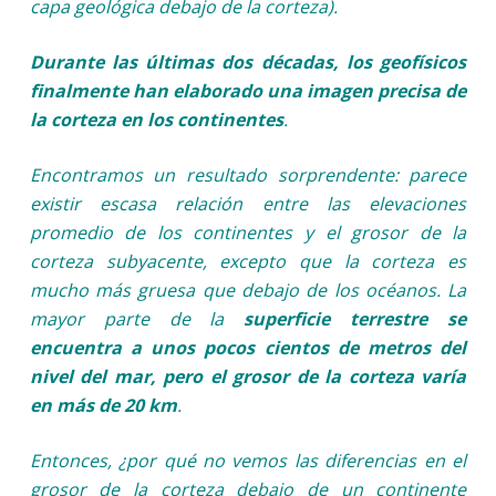
capa geológica debajo de la corteza).
Durante las últimas dos décadas, los geofísicos
finalmente han elaborado una imagen precisa de
la corteza en los continentes
.
Encontramos un resultado sorprendente: parece
existir escasa relación entre las elevaciones
promedio de los continentes y el grosor de la
corteza subyacente, excepto que la corteza es
mucho más gruesa que debajo de los océanos. La
mayor parte de la
superficie terrestre se
encuentra a unos pocos cientos de metros del
nivel del mar, pero el grosor de la corteza varía
en más de 20 km
.
Entonces, ¿por qué no vemos las diferencias en el
grosor de la corteza debajo de un continente