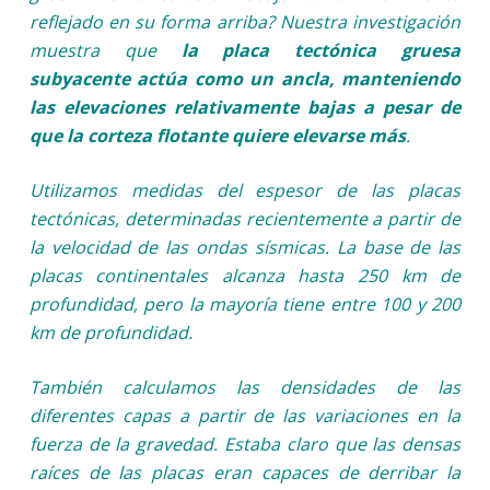
reflejado en su forma arriba? Nuestra investigación
muestra que
la placa tectónica gruesa
subyacente actúa como un ancla, manteniendo
las elevaciones relativamente bajas a pesar de
que la corteza flotante quiere elevarse más
.
Utilizamos medidas del espesor de las placas
tectónicas, determinadas recientemente a partir de
la velocidad de las ondas sísmicas. La base de las
placas continentales alcanza hasta 250 km de
profundidad, pero la mayoría tiene entre 100 y 200
km de profundidad.
También calculamos las densidades de las
diferentes capas a partir de las variaciones en la
fuerza de la gravedad. Estaba claro que las densas
raíces de las placas eran capaces de derribar la