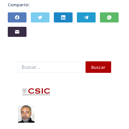
Compartir:
Buscar
Buscar