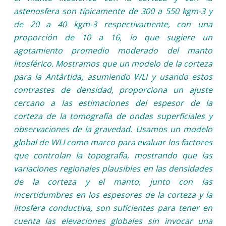
astenosfera son típicamente de 300 a 550 kgm-3 y
de 20 a 40 kgm-3 respectivamente, con una
proporción de 10 a 16, lo que sugiere un
agotamiento promedio moderado del manto
litosférico. Mostramos que un modelo de la corteza
para la Antártida, asumiendo WLI y usando estos
contrastes de densidad, proporciona un ajuste
cercano a las estimaciones del espesor de la
corteza de la tomografía de ondas superficiales y
observaciones de la gravedad. Usamos un modelo
global de WLI como marco para evaluar los factores
que controlan la topografía, mostrando que las
variaciones regionales plausibles en las densidades
de la corteza y el manto, junto con las
incertidumbres en los espesores de la corteza y la
litosfera conductiva, son suficientes para tener en
cuenta las elevaciones globales sin invocar una