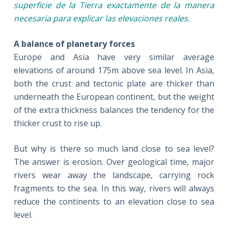
superficie de la Tierra exactamente de la manera
necesaria para explicar las elevaciones reales
.
A balance of planetary forces
Europe and Asia have very similar average
elevations of around 175m above sea level. In Asia,
both the crust and tectonic plate are thicker than
underneath the European continent, but the weight
of the extra thickness balances the tendency for the
thicker crust to rise up.
But why is there so much land close to sea level?
The answer is erosion. Over geological time, major
rivers wear away the landscape, carrying rock
fragments to the sea. In this way, rivers will always
reduce the continents to an elevation close to sea
level.