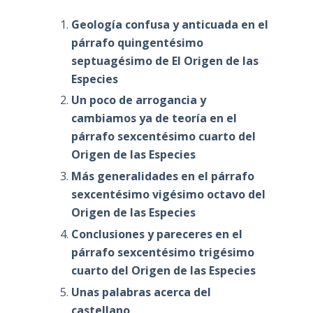
Geología confusa y anticuada en el
párrafo quingentésimo
septuagésimo de El Origen de las
Especies
Un poco de arrogancia y
cambiamos ya de teoría en el
párrafo sexcentésimo cuarto del
Origen de las Especies
Más generalidades en el párrafo
sexcentésimo vigésimo octavo del
Origen de las Especies
Conclusiones y pareceres en el
párrafo sexcentésimo trigésimo
cuarto del Origen de las Especies
Unas palabras acerca del
castellano