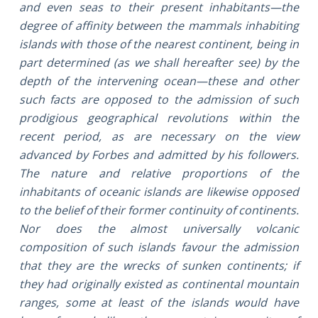
and even seas to their present inhabitants—the
degree of affinity between the mammals inhabiting
islands with those of the nearest continent, being in
part determined (as we shall hereafter see) by the
depth of the intervening ocean—these and other
such facts are opposed to the admission of such
prodigious geographical revolutions within the
recent period, as are necessary on the view
advanced by Forbes and admitted by his followers.
The nature and relative proportions of the
inhabitants of oceanic islands are likewise opposed
to the belief of their former continuity of continents.
Nor does the almost universally volcanic
composition of such islands favour the admission
that they are the wrecks of sunken continents; if
they had originally existed as continental mountain
ranges, some at least of the islands would have