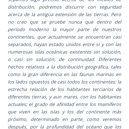
distribución, podremos discurrir con seguridad
acerca de la antigua extensión de las tierras. Pero
no creo que se pruebe nunca que dentro del
período moderno la mayor parte de nuestros
continentes, que actualmente se encuentran casi
separados, hayan estado unidos entre sí y con las
numerosas islas oceánicas existentes sin solución,
o casi sin solución, de continuidad. Diferentes
hechos relativos a la distribución geográfica, tales
como la gran diferencia en las faunas marinas en
los lados opuestos de casi todos los continentes; la
estrecha relación de los habitantes terciarios de
diferentes tierras, y aun mares, con los habitantes
actuales; el grado de afinidad entre los mamíferos
que viven en las islas y los del continente más
próximo, determinado en parte, como veremos
después, por la profundidad del océano que los