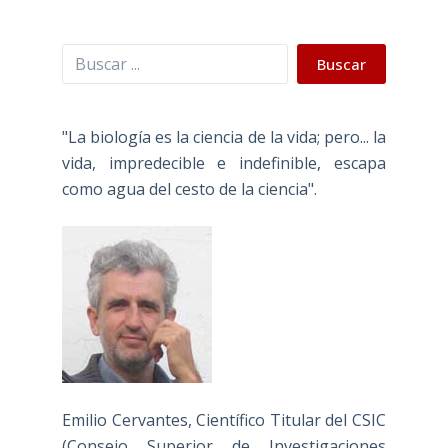
Buscar
Buscar
"La biología es la ciencia de la vida; pero... la
vida, impredecible e indefinible, escapa
como agua del cesto de la ciencia".
Emilio Cervantes, Científico Titular del CSIC
(Consejo Superior de Investigaciones