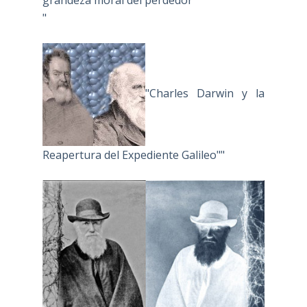
"
"Charles Darwin y la
Reapertura del Expediente Galileo""