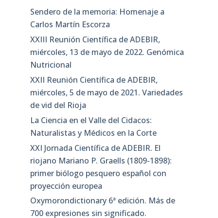
Sendero de la memoria: Homenaje a
Carlos Martín Escorza
XXIII Reunión Científica de ADEBIR,
miércoles, 13 de mayo de 2022. Genómica
Nutricional
XXII Reunión Científica de ADEBIR,
miércoles, 5 de mayo de 2021. Variedades
de vid del Rioja
La Ciencia en el Valle del Cidacos:
Naturalistas y Médicos en la Corte
XXI Jornada Científica de ADEBIR. El
riojano Mariano P. Graells (1809-1898):
primer biólogo pesquero español con
proyección europea
Oxymorondictionary 6ª edición. Más de
700 expresiones sin significado.