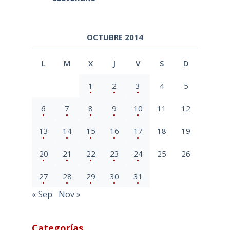
OCTUBRE 2014
L
M
X
J
V
S
D
1
2
3
4
5
6
7
8
9
10
11
12
13
14
15
16
17
18
19
20
21
22
23
24
25
26
27
28
29
30
31
« Sep
Nov »
Categorías