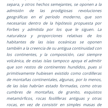
separa, y otros hechos semejantes, se oponen a la
admisión de las prodigiosas revoluciones
geográficas en el período moderno, que son
necesarias dentro de la hipótesis propuesta por
Forbes y admitida por los que le siguen. La
naturaleza y proporciones relativas de los
habitantes de las islas oceánicas se oponen
también a la creencia de su antigua continuidad con
los continentes, y la composición, casi siempre
volcánica, de estas islas tampoco apoya el admitir
que son restos de continentes hundidos, pues si
primitivamente hubiesen existido como cordilleras
de montañas continentales, algunas, por lo menos,
de las islas habrían estado formadas, como otras
cumbres de montañas, de granito, esquistos
metamórficos, rocas fosilíferas antiguas y otras
rocas, en vez de consistir en simples masas de