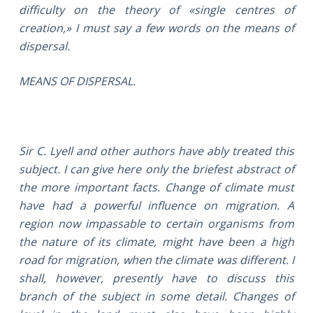
difficulty on the theory of «single centres of
creation,» I must say a few words on the means of
dispersal.
MEANS OF DISPERSAL.
Sir C. Lyell and other authors have ably treated this
subject. I can give here only the briefest abstract of
the more important facts. Change of climate must
have had a powerful influence on migration. A
region now impassable to certain organisms from
the nature of its climate, might have been a high
road for migration, when the climate was different. I
shall, however, presently have to discuss this
branch of the subject in some detail. Changes of