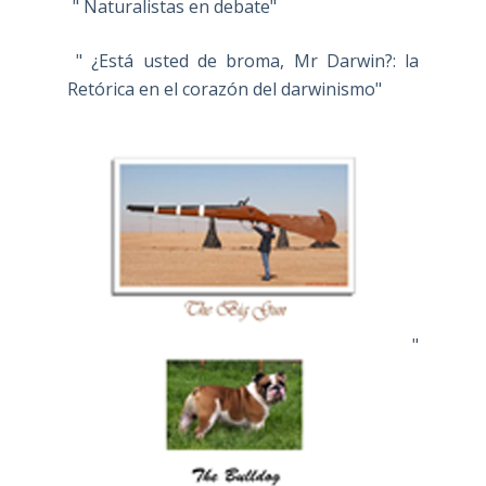
" Naturalistas en debate"
" ¿Está usted de broma, Mr Darwin?: la
Retórica en el corazón del darwinismo"
"