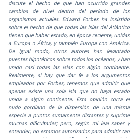
discute el hecho de que han ocurrido grandes
cambios de nivel dentro del período de los
organismos actuales. Edward Forbes ha insistido
sobre el hecho de que todas las islas del Atlántico
tienen que haber estado, en época reciente, unidas
a Europa o África, y también Europa con América.
De igual modo, otros autores han levantado
puentes hipotéticos sobre todos los océanos, y han
unido casi todas las islas con algún continente.
Realmente, si hay que dar fe a los argumentos
empleados por Forbes, tenemos que admitir que
apenas existe una sola isla que no haya estado
unida a algún continente. Esta opinión corta el
nudo gordiano de la dispersión de una misma
especie a puntos sumamente distantes y suprime
muchas dificultades; pero, según mi leal saber y
entender, no estamos autorizados para admitir tan