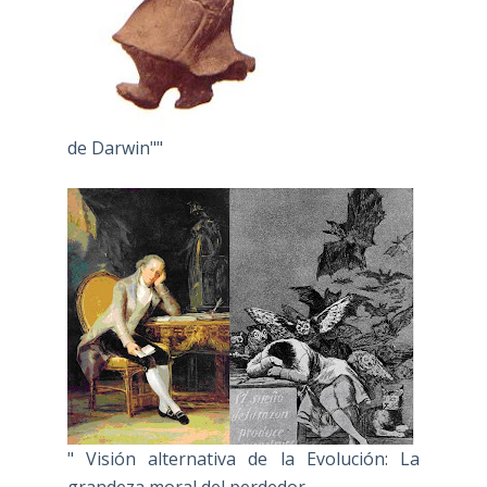
de Darwin""
" Visión alternativa de la Evolución: La
grandeza moral del perdedor