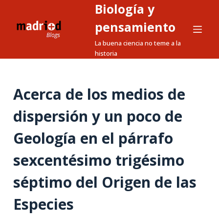
Biología y
S
a
pensamiento
l
La buena ciencia no teme a la
t
historia
a
r
a
Acerca de los medios de
l
dispersión y un poco de
c
o
Geología en el párrafo
n
t
sexcentésimo trigésimo
e
n
séptimo del Origen de las
i
Especies
d
o