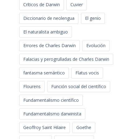
Críticos de Darwin
Cuvier
Diccionario de neolengua
El genio
El naturalista ambiguo
Errores de Charles Darwin
Evolución
Falacias y perogrulladas de Charles Darwin
fantasma semántico
Flatus vocis
Flourens
Función social del científico
Fundamentalismo científico
Fundamentalismo darwinista
Geoffroy Saint Hilaire
Goethe