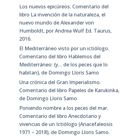
Los nuevos epicúreos. Comentario del
libro La invención de la naturaleza, el
nuevo mundo de Alexander von
Humboldt, por Andrea Wulf Ed. Taurus,
2016.
El Mediterráneo visto por un ictiólogo.
Comentario del libro Hablemos del
Mediterráneo: (y… de los peces que lo
habitan), de Domingo Lloris Samo
Una crónica del Gran Imperialismo.
Comentario del libro Papeles de Karukinka,
de Domingo Lloris Samo
Poniendo nombre a los peces del mar.
Comentario del libro Anecdotario y
vivencias de un Ictiólogo (Anacefaleosis
1971 – 2018), de Domingo Lloris Samo.