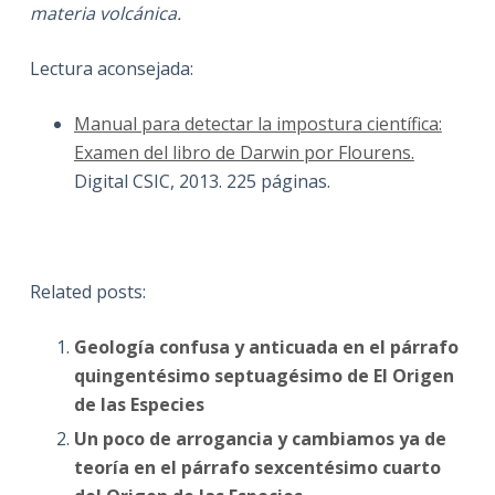
materia volcánica.
Lectura aconsejada:
Manual para detectar la impostura científica:
Examen del libro de Darwin por Flourens.
Digital CSIC, 2013. 225 páginas.
Related posts:
Geología confusa y anticuada en el párrafo
quingentésimo septuagésimo de El Origen
de las Especies
Un poco de arrogancia y cambiamos ya de
teoría en el párrafo sexcentésimo cuarto