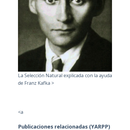
La Selección Natural explicada con la ayuda
de Franz Kafka >
<a
Publicaciones relacionadas (YARPP)