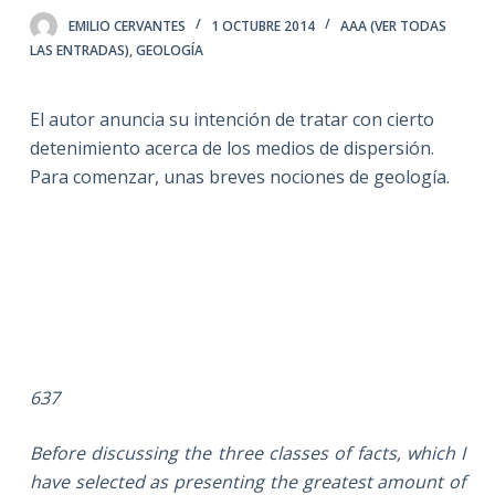
EMILIO CERVANTES
1 OCTUBRE 2014
AAA (VER TODAS
LAS ENTRADAS)
,
GEOLOGÍA
El autor anuncia su intención de tratar con cierto
detenimiento acerca de los medios de dispersión.
Para comenzar, unas breves nociones de geología.
637
Before discussing the three classes of facts, which I
have selected as presenting the greatest amount of