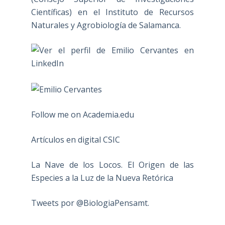
Científicas) en el Instituto de Recursos
Naturales y Agrobiología de Salamanca.
Follow me on Academia.edu
Artículos en digital CSIC
La Nave de los Locos. El Origen de las
Especies a la Luz de la Nueva Retórica
Tweets por @BiologiaPensamt.