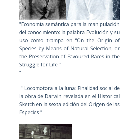
"Economía semántica para la manipulación
del conocimiento: la palabra Evolución y su
uso como trampa en “On the Origin of
Species by Means of Natural Selection, or
the Preservation of Favoured Races in the
Struggle for Life””
"
" Locomotora a la luna: Finalidad social de
la obra de Darwin revelada en el Historical
Sketch en la sexta edición del Origen de las
Especies "