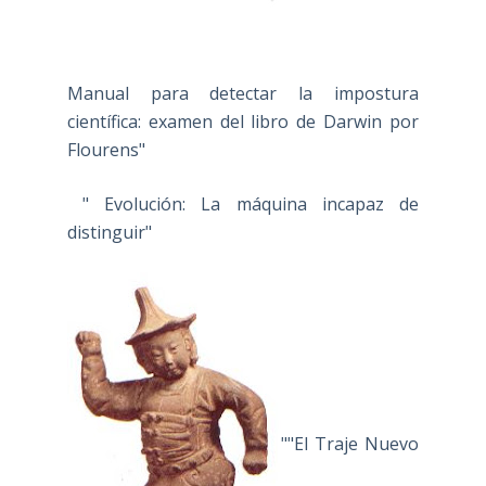
Manual para detectar la impostura
científica: examen del libro de Darwin por
Flourens"
" Evolución: La máquina incapaz de
distinguir"
""El Traje Nuevo