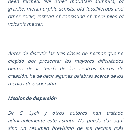
been formed, like other mountain summits, of
granite, metamorphic schists, old fossiliferous and
other rocks, instead of consisting of mere piles of
volcanic matter.
Antes de discutir las tres clases de hechos que he
elegido por presentar las mayores dificultades
dentro de la teoría de los centros únicos de
creación, he de decir algunas palabras acerca de los
medios de dispersión.
Medios de dispersión
Sir C. Lyell y otros autores han tratado
admirablemente este asunto. No puedo dar aquí
sino un resumen brevísimo de los hechos más