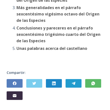
del Origen de las Especies
Más generalidades en el párrafo
sexcentésimo vigésimo octavo del Origen
de las Especies
Conclusiones y pareceres en el párrafo
sexcentésimo trigésimo cuarto del Origen
de las Especies
Unas palabras acerca del castellano
Compartir: