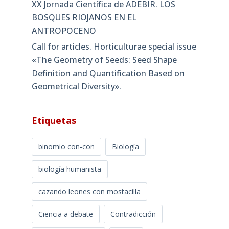
XX Jornada Científica de ADEBIR. LOS
BOSQUES RIOJANOS EN EL
ANTROPOCENO
Call for articles. Horticulturae special issue
«The Geometry of Seeds: Seed Shape
Definition and Quantification Based on
Geometrical Diversity»​.
Etiquetas
binomio con-con
Biología
biología humanista
cazando leones con mostacilla
Ciencia a debate
Contradicción