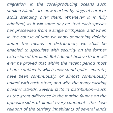
migration. In the coral-producing oceans such
sunken islands are now marked by rings of coral or
atolls standing over them. Whenever it is fully
admitted, as it will some day be, that each species
has proceeded from a single birthplace, and when
in the course of time we know something definite
about the means of distribution, we shall be
enabled to speculate with security on the former
extension of the land. But I do not believe that it will
ever be proved that within the recent period most
of our continents which now stand quite separate,
have been continuously, or almost continuously
united with each other, and with the many existing
oceanic islands. Several facts in distribution—such
as the great difference in the marine faunas on the
opposite sides of almost every continent—the close
relation of the tertiary inhabitants of several lands