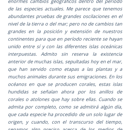
enormes cambios geográficos dentro del período
de las especies actuales. Me parece que tenemos
abundantes pruebas de grandes oscilaciones en el
nivel de la tierra o del mar; pero no de cambios tan
grandes en la posición y extensión de nuestros
continentes para que en período reciente se hayan
unido entre sí y con las diferentes islas oceánicas
interpuestas. Admito sin reserva la existencia
anterior de muchas islas, sepultadas hoy en el mar,
que han servido como etapas a las plantas y a
muchos animales durante sus emigraciones. En los
océanos en que se producen corales, estas islas
hundidas se señalan ahora por los anillos de
corales o atolones que hay sobre ellas. Cuando se
admita por completo, como se admitirá algún día,
que cada especie ha procedido de un solo lugar de
origen, y cuando, con el transcurso del tiempo,
sepamos algo preciso acerca de los medios de