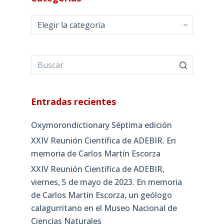
Categorías
Entradas recientes
Oxymorondictionary Séptima edición
XXIV Reunión Científica de ADEBIR. En
memoria de Carlos Martín Escorza
XXIV Reunión Científica de ADEBIR,
viernes, 5 de mayo de 2023. En memoria
de Carlos Martín Escorza, un geólogo
calagurritano en el Museo Nacional de
Ciencias Naturales