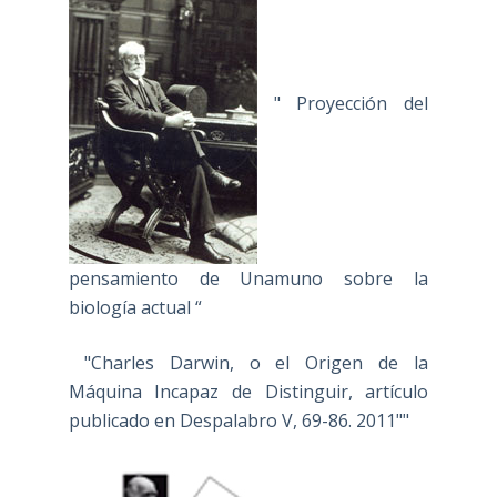
" Proyección del
pensamiento de Unamuno sobre la
biología actual “
"Charles Darwin, o el Origen de la
Máquina Incapaz de Distinguir, artículo
publicado en Despalabro V, 69-86. 2011""