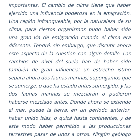
importantes. El cambio de clima tiene que haber
ejercido una influencia poderosa en la emigración.
Una región infranqueable, por la naturaleza de su
clima, para ciertos organismos pudo haber sido
una gran vía de emigración cuando el clima era
diferente. Tendré, sin embargo, que discutir ahora
este aspecto de la cuestión con algún detalle. Los
cambios de nivel del suelo han de haber sido
también de gran influencia: un estrecho istmo
separa ahora dos faunas marinas; supongamos que
se sumerge, o que ha estado antes sumergido, y las
dos faunas marinas se mezclarán o pudieron
haberse mezclado antes. Donde ahora se extiende
el mar, puede la tierra, en un período anterior,
haber unido islas, o quizá hasta continentes, y de
este modo haber permitido a las producciones
terrestres pasar de unos a otros. Ningún geólogo