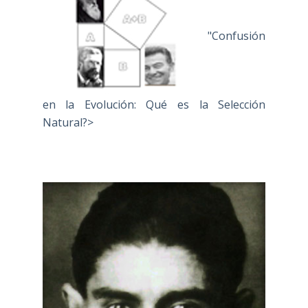
"Confusión
en la Evolución: Qué es la Selección
Natural?>