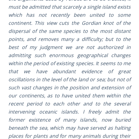
must be admitted that scarcely a single island exists
which has not recently been united to some
continent. This view cuts the Gordian knot of the
dispersal of the same species to the most distant
points, and removes many a difficulty; but to the
best of my judgment we are not authorized in
admitting such enormous geographical changes
within the period of existing species. It seems to me
that we have abundant evidence of great
oscillations in the level of the land or sea; but not of
such vast changes in the position and extension of
our continents, as to have united them within the
recent period to each other and to the several
intervening oceanic islands. I freely admit the
former existence of many islands, now buried
beneath the sea, which may have served as halting
places for plants and for many animals during their