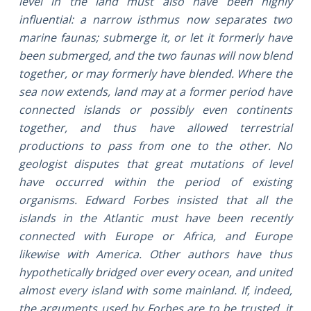
level in the land must also have been highly
influential: a narrow isthmus now separates two
marine faunas; submerge it, or let it formerly have
been submerged, and the two faunas will now blend
together, or may formerly have blended. Where the
sea now extends, land may at a former period have
connected islands or possibly even continents
together, and thus have allowed terrestrial
productions to pass from one to the other. No
geologist disputes that great mutations of level
have occurred within the period of existing
organisms. Edward Forbes insisted that all the
islands in the Atlantic must have been recently
connected with Europe or Africa, and Europe
likewise with America. Other authors have thus
hypothetically bridged over every ocean, and united
almost every island with some mainland. If, indeed,
the arguments used by Forbes are to be trusted, it