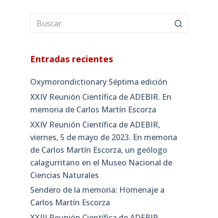
Entradas recientes
Oxymorondictionary Séptima edición
XXIV Reunión Científica de ADEBIR. En
memoria de Carlos Martín Escorza
XXIV Reunión Científica de ADEBIR,
viernes, 5 de mayo de 2023. En memoria
de Carlos Martín Escorza, un geólogo
calagurritano en el Museo Nacional de
Ciencias Naturales
Sendero de la memoria: Homenaje a
Carlos Martín Escorza
XXIII Reunión Científica de ADEBIR,