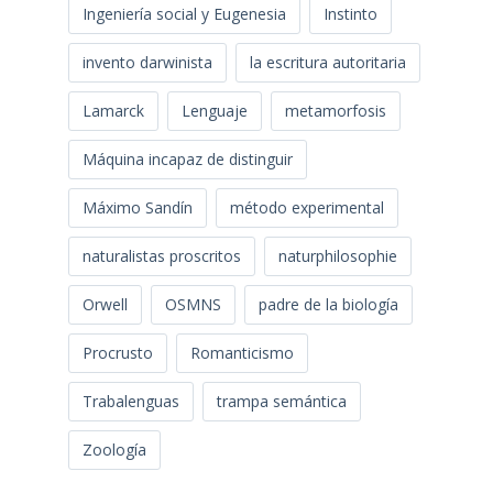
Ingeniería social y Eugenesia
Instinto
invento darwinista
la escritura autoritaria
Lamarck
Lenguaje
metamorfosis
Máquina incapaz de distinguir
Máximo Sandín
método experimental
naturalistas proscritos
naturphilosophie
Orwell
OSMNS
padre de la biología
Procrusto
Romanticismo
Trabalenguas
trampa semántica
Zoología