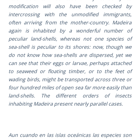
modification will also have been checked by
intercrossing with the unmodified immigrants,
often arriving from the mother-country. Madeira
again is inhabited by a wonderful number of
peculiar land-shells, whereas not one species of
sea-shell is peculiar to its shores: now, though we
do not know how sea-shells are dispersed, yet we
can see that their eggs or larvae, perhaps attached
to seaweed or floating timber, or to the feet of
wading birds, might be transported across three or
four hundred miles of open sea far more easily than
land-shells. The different orders of insects
inhabiting Madeira present nearly parallel cases.
Aun cuando en las islas oceánicas las especies son