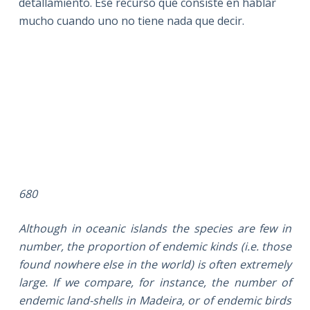
detallamiento. Ese recurso que consiste en hablar
mucho cuando uno no tiene nada que decir.
680
Although in oceanic islands the species are few in
number, the proportion of endemic kinds (i.e. those
found nowhere else in the world) is often extremely
large. If we compare, for instance, the number of
endemic land-shells in Madeira, or of endemic birds