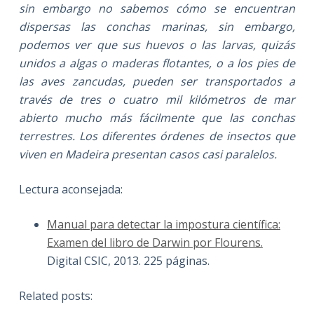
sin embargo no sabemos cómo se encuentran
dispersas las conchas marinas, sin embargo,
podemos ver que sus huevos o las larvas, quizás
unidos a algas o maderas flotantes, o a los pies de
las aves zancudas, pueden ser transportados a
través de tres o cuatro mil kilómetros de mar
abierto mucho más fácilmente que las conchas
terrestres. Los diferentes órdenes de insectos que
viven en Madeira presentan casos casi paralelos.
Lectura aconsejada:
Manual para detectar la impostura científica:
Examen del libro de Darwin por Flourens.
Digital CSIC, 2013. 225 páginas.
Related posts: