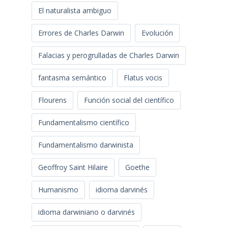
El naturalista ambiguo
Errores de Charles Darwin
Evolución
Falacias y perogrulladas de Charles Darwin
fantasma semántico
Flatus vocis
Flourens
Función social del científico
Fundamentalismo científico
Fundamentalismo darwinista
Geoffroy Saint Hilaire
Goethe
Humanismo
idioma darvinés
idioma darwiniano o darvinés