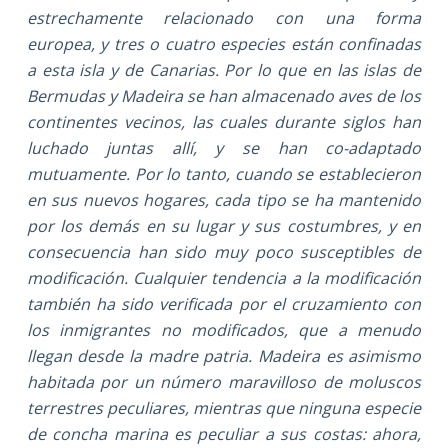
estrechamente relacionado con una forma
europea, y tres o cuatro especies están confinadas
a esta isla y de Canarias. Por lo que en las islas de
Bermudas y Madeira se han almacenado aves de los
continentes vecinos, las cuales durante siglos han
luchado juntas allí, y se han co-adaptado
mutuamente. Por lo tanto, cuando se establecieron
en sus nuevos hogares, cada tipo se ha mantenido
por los demás en su lugar y sus costumbres, y en
consecuencia han sido muy poco susceptibles de
modificación. Cualquier tendencia a la modificación
también ha sido verificada por el cruzamiento con
los inmigrantes no modificados, que a menudo
llegan desde la madre patria. Madeira es asimismo
habitada por un número maravilloso de moluscos
terrestres peculiares, mientras que ninguna especie
de concha marina es peculiar a sus costas: ahora,