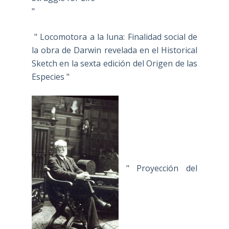
"
" Locomotora a la luna: Finalidad social de
la obra de Darwin revelada en el Historical
Sketch en la sexta edición del Origen de las
Especies "
" Proyección del