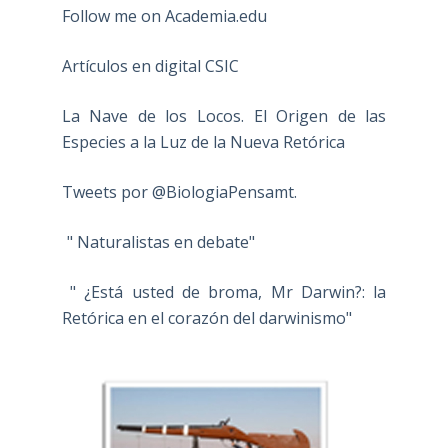
Follow me on Academia.edu
Artículos en digital CSIC
La Nave de los Locos. El Origen de las
Especies a la Luz de la Nueva Retórica
Tweets por @BiologiaPensamt.
" Naturalistas en debate"
" ¿Está usted de broma, Mr Darwin?: la
Retórica en el corazón del darwinismo"