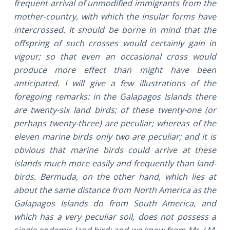
frequent arrival of unmodified immigrants from the
mother-country, with which the insular forms have
intercrossed. It should be borne in mind that the
offspring of such crosses would certainly gain in
vigour; so that even an occasional cross would
produce more effect than might have been
anticipated. I will give a few illustrations of the
foregoing remarks: in the Galapagos Islands there
are twenty-six land birds; of these twenty-one (or
perhaps twenty-three) are peculiar; whereas of the
eleven marine birds only two are peculiar; and it is
obvious that marine birds could arrive at these
islands much more easily and frequently than land-
birds. Bermuda, on the other hand, which lies at
about the same distance from North America as the
Galapagos Islands do from South America, and
which has a very peculiar soil, does not possess a
single endemic land bird; and we know from Mr. J.M.