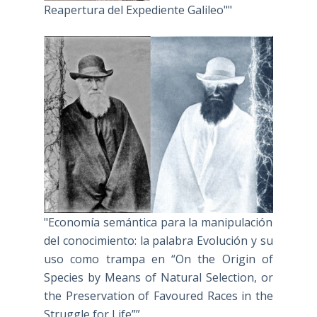
Reapertura del Expediente Galileo""
"Economía semántica para la manipulación
del conocimiento: la palabra Evolución y su
uso como trampa en “On the Origin of
Species by Means of Natural Selection, or
the Preservation of Favoured Races in the
Struggle for Life””