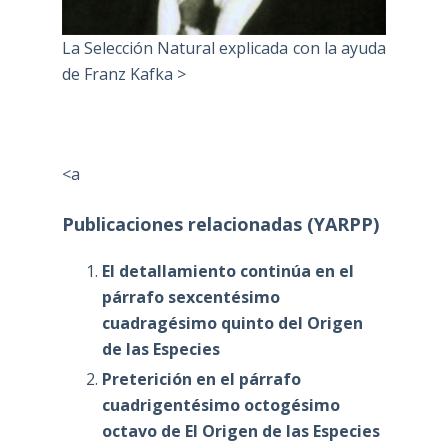
La Selección Natural explicada con la ayuda
de Franz Kafka >
<a
Publicaciones relacionadas (YARPP)
El detallamiento continúa en el
párrafo sexcentésimo
cuadragésimo quinto del Origen
de las Especies
Preterición en el párrafo
cuadrigentésimo octogésimo
octavo de El Origen de las Especies