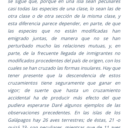
se sigue que, porque en una isla sean peculiares
casi todas las especies de una clase, lo sean las de
otra clase o de otra sección de la misma clase, y
esta diferencia parece depender, en parte, de que
las especies que no están modificadas han
emigrado juntas, de manera que no se han
perturbado mucho las relaciones mutuas, y, en
parte, de la frecuente llegada de inmigrantes no
modificados procedentes del país de origen, con los
cuales se han cruzado las formas insulares. Hay que
tener presente que la descendencia de estos
cruzamientos tiene seguramente que ganar en
vigor; de suerte que hasta un cruzamiento
accidental ha de producir más efecto del que
pudiera esperarse Daré algunos ejemplos de las
observaciones precedentes. En las islas de los
Galápagos hay 26 aves terrestres; de éstas, 21 -o
quizá 23- son peculiares, mientras que de 11 aves