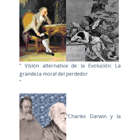
" Visión alternativa de la Evolución: La
grandeza moral del perdedor
"
"Charles Darwin y la