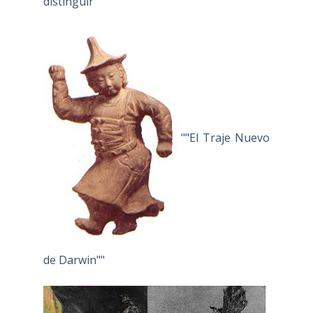
distinguir"
""El Traje Nuevo
de Darwin""