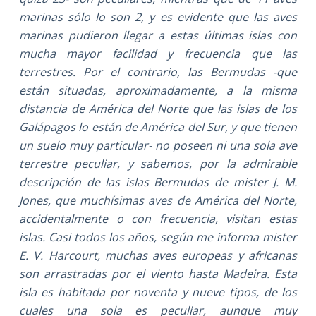
marinas sólo lo son 2, y es evidente que las aves
marinas pudieron llegar a estas últimas islas con
mucha mayor facilidad y frecuencia que las
terrestres. Por el contrario, las Bermudas -que
están situadas, aproximadamente, a la misma
distancia de América del Norte que las islas de los
Galápagos lo están de América del Sur, y que tienen
un suelo muy particular- no poseen ni una sola ave
terrestre peculiar, y sabemos, por la admirable
descripción de las islas Bermudas de mister J. M.
Jones, que muchísimas aves de América del Norte,
accidentalmente o con frecuencia, visitan estas
islas. Casi todos los años, según me informa mister
E. V. Harcourt, muchas aves europeas y africanas
son arrastradas por el viento hasta Madeira. Esta
isla es habitada por noventa y nueve tipos, de los
cuales una sola es peculiar, aunque muy