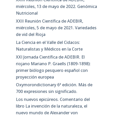
miércoles, 13 de mayo de 2022. Genómica
Nutricional
XXII Reunión Científica de ADEBIR,
miércoles, 5 de mayo de 2021. Variedades
de vid del Rioja
La Ciencia en el Valle del Cidacos:
Naturalistas y Médicos en la Corte
XXI Jornada Científica de ADEBIR. El
riojano Mariano P. Graells (1809-1898):
primer biólogo pesquero español con
proyección europea
Oxymorondictionary 6ª edición. Más de
700 expresiones sin significado.
Los nuevos epicúreos. Comentario del
libro La invención de la naturaleza, el
nuevo mundo de Alexander von