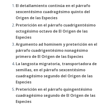
El detallamiento continúa en el párrafo
sexcentésimo cuadragésimo quinto del
Origen de las Especies
Preterición en el párrafo cuadrigentésimo
octogésimo octavo de El Origen de las
Especies
Argumento ad hominem y preterición en el
párrafo cuadrigentésimo nonagésimo
primero de El Origen de las Especies
La langosta migratoria, transportadora de
semillas, en el párrafo sexcentésimo
cuadragésimo segundo del Origen de las
Especies
Preterición en el párrafo quingentésimo
cuadragésimo segundo de El Origen de las
Especies