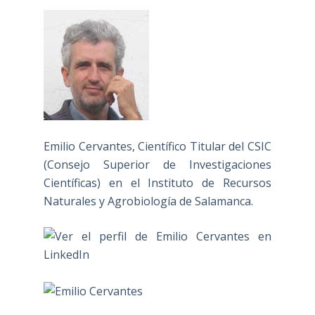
Emilio Cervantes, Científico Titular del CSIC
(Consejo Superior de Investigaciones
Científicas) en el Instituto de Recursos
Naturales y Agrobiología de Salamanca.