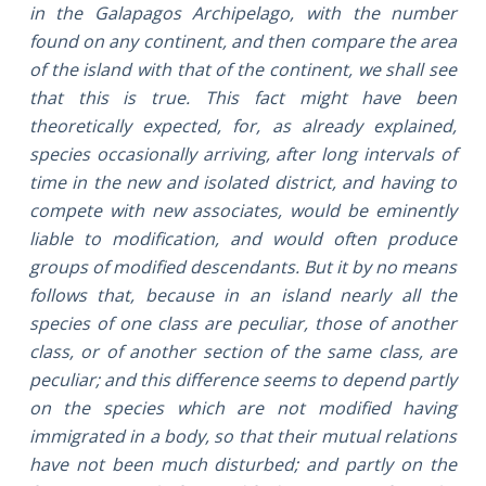
in the Galapagos Archipelago, with the number
found on any continent, and then compare the area
of the island with that of the continent, we shall see
that this is true. This fact might have been
theoretically expected, for, as already explained,
species occasionally arriving, after long intervals of
time in the new and isolated district, and having to
compete with new associates, would be eminently
liable to modification, and would often produce
groups of modified descendants. But it by no means
follows that, because in an island nearly all the
species of one class are peculiar, those of another
class, or of another section of the same class, are
peculiar; and this difference seems to depend partly
on the species which are not modified having
immigrated in a body, so that their mutual relations
have not been much disturbed; and partly on the