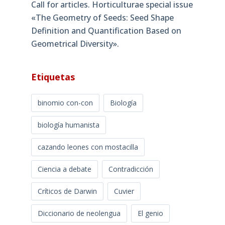
Call for articles. Horticulturae special issue
«The Geometry of Seeds: Seed Shape
Definition and Quantification Based on
Geometrical Diversity»​.
Etiquetas
binomio con-con
Biología
biología humanista
cazando leones con mostacilla
Ciencia a debate
Contradicción
Críticos de Darwin
Cuvier
Diccionario de neolengua
El genio