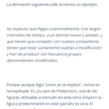
La afirmación siguiente pide al menos un ejemplo:
las especies que llegan ocasionalmente, tras largos
intervalos de tiempo, a un distrito nuevo y aislado, y
que tienen que competir con nuevos compañeros,
tienen que estar sumamente sujetas a modificación
y han de producir con frecuencia grupos
descendientes modificados.
Porque aunque diga “como ya se explicó”, nunca se
ha explicado. Es un caso de Preterición, una de las
figuras utilizadas a menudo en esta obra. Empero la
figura predominante en este párrafo es otra: El