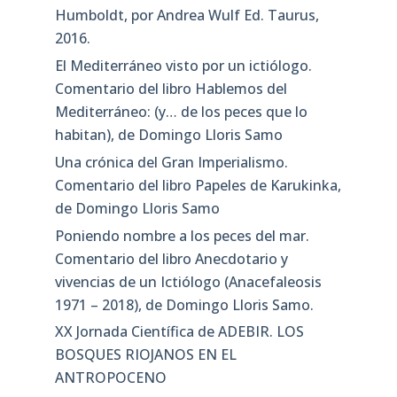
Humboldt, por Andrea Wulf Ed. Taurus,
2016.
El Mediterráneo visto por un ictiólogo.
Comentario del libro Hablemos del
Mediterráneo: (y… de los peces que lo
habitan), de Domingo Lloris Samo
Una crónica del Gran Imperialismo.
Comentario del libro Papeles de Karukinka,
de Domingo Lloris Samo
Poniendo nombre a los peces del mar.
Comentario del libro Anecdotario y
vivencias de un Ictiólogo (Anacefaleosis
1971 – 2018), de Domingo Lloris Samo.
XX Jornada Científica de ADEBIR. LOS
BOSQUES RIOJANOS EN EL
ANTROPOCENO