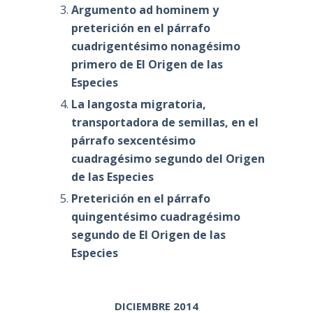
Argumento ad hominem y
preterición en el párrafo
cuadrigentésimo nonagésimo
primero de El Origen de las
Especies
La langosta migratoria,
transportadora de semillas, en el
párrafo sexcentésimo
cuadragésimo segundo del Origen
de las Especies
Preterición en el párrafo
quingentésimo cuadragésimo
segundo de El Origen de las
Especies
DICIEMBRE 2014