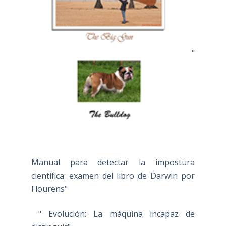
"
Manual para detectar la impostura
científica: examen del libro de Darwin por
Flourens"
" Evolución: La máquina incapaz de