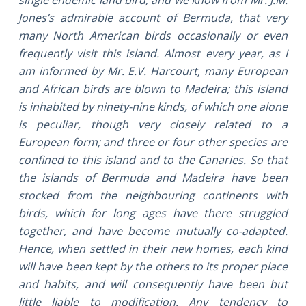
Jones’s admirable account of Bermuda, that very
many North American birds occasionally or even
frequently visit this island. Almost every year, as I
am informed by Mr. E.V. Harcourt, many European
and African birds are blown to Madeira; this island
is inhabited by ninety-nine kinds, of which one alone
is peculiar, though very closely related to a
European form; and three or four other species are
confined to this island and to the Canaries. So that
the islands of Bermuda and Madeira have been
stocked from the neighbouring continents with
birds, which for long ages have there struggled
together, and have become mutually co-adapted.
Hence, when settled in their new homes, each kind
will have been kept by the others to its proper place
and habits, and will consequently have been but
little liable to modification. Any tendency to