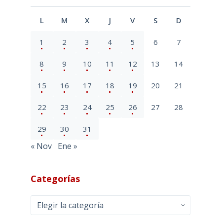
L
M
X
J
V
S
D
1
2
3
4
5
6
7
8
9
10
11
12
13
14
15
16
17
18
19
20
21
22
23
24
25
26
27
28
29
30
31
« Nov
Ene »
Categorías
Categorías