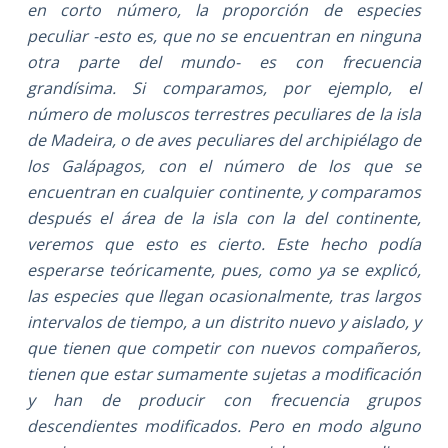
en corto número, la proporción de especies
peculiar -esto es, que no se encuentran en ninguna
otra parte del mundo- es con frecuencia
grandísima. Si comparamos, por ejemplo, el
número de moluscos terrestres peculiares de la isla
de Madeira, o de aves peculiares del archipiélago de
los Galápagos, con el número de los que se
encuentran en cualquier continente, y comparamos
después el área de la isla con la del continente,
veremos que esto es cierto. Este hecho podía
esperarse teóricamente, pues, como ya se explicó,
las especies que llegan ocasionalmente, tras largos
intervalos de tiempo, a un distrito nuevo y aislado, y
que tienen que competir con nuevos compañeros,
tienen que estar sumamente sujetas a modificación
y han de producir con frecuencia grupos
descendientes modificados. Pero en modo alguno