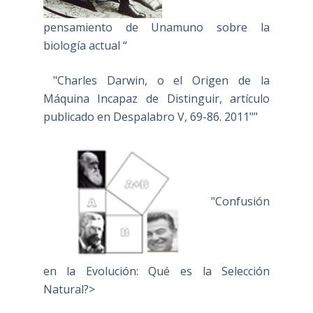
pensamiento de Unamuno sobre la
biología actual “
"Charles Darwin, o el Origen de la
Máquina Incapaz de Distinguir, artículo
publicado en Despalabro V, 69-86. 2011""
"Confusión
en la Evolución: Qué es la Selección
Natural?>