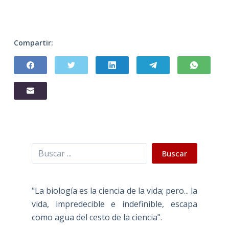
Compartir:
Buscar
Buscar
"La biología es la ciencia de la vida; pero... la
vida, impredecible e indefinible, escapa
como agua del cesto de la ciencia".