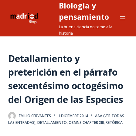
Biología y
S
a
pensamiento
l
La buena ciencia no teme a la
t
historia
a
r
a
Detallamiento y
l
preterición en el párrafo
c
o
sexcentésimo octogésimo
n
t
del Origen de las Especies
e
n
EMILIO CERVANTES
1 DICIEMBRE 2014
AAA (VER TODAS
i
LAS ENTRADAS)
,
DETALLAMIENTO
,
OSMNS CHAPTER XIII
,
RETÓRICA
d
o