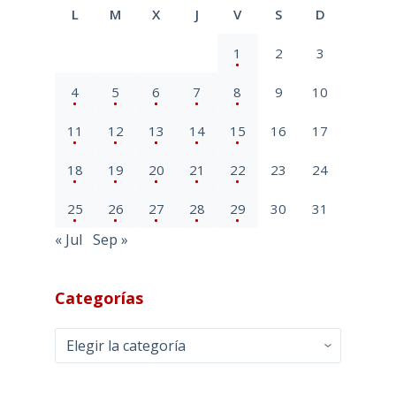
L
M
X
J
V
S
D
1
2
3
4
5
6
7
8
9
10
11
12
13
14
15
16
17
18
19
20
21
22
23
24
25
26
27
28
29
30
31
« Jul
Sep »
Categorías
Categorías