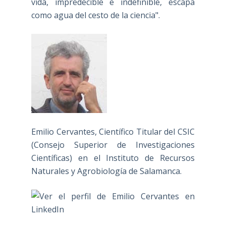
vida, impredecible e indefinible, escapa
como agua del cesto de la ciencia".
Emilio Cervantes, Científico Titular del CSIC
(Consejo Superior de Investigaciones
Científicas) en el Instituto de Recursos
Naturales y Agrobiología de Salamanca.