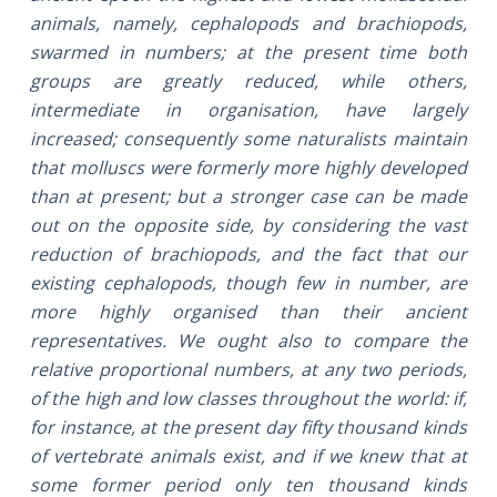
animals, namely, cephalopods and brachiopods,
swarmed in numbers; at the present time both
groups are greatly reduced, while others,
intermediate in organisation, have largely
increased; consequently some naturalists maintain
that molluscs were formerly more highly developed
than at present; but a stronger case can be made
out on the opposite side, by considering the vast
reduction of brachiopods, and the fact that our
existing cephalopods, though few in number, are
more highly organised than their ancient
representatives. We ought also to compare the
relative proportional numbers, at any two periods,
of the high and low classes throughout the world: if,
for instance, at the present day fifty thousand kinds
of vertebrate animals exist, and if we knew that at
some former period only ten thousand kinds