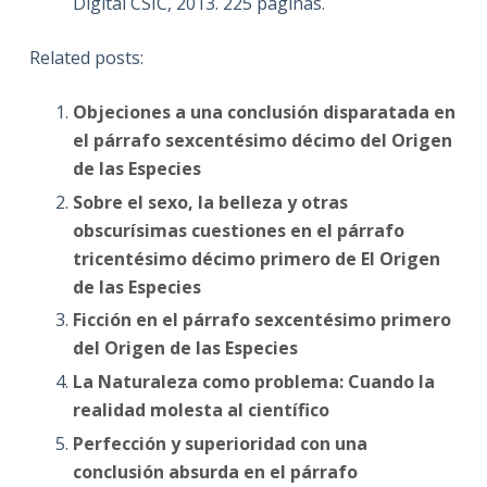
Digital CSIC, 2013. 225 páginas.
Related posts:
Objeciones a una conclusión disparatada en
el párrafo sexcentésimo décimo del Origen
de las Especies
Sobre el sexo, la belleza y otras
obscurísimas cuestiones en el párrafo
tricentésimo décimo primero de El Origen
de las Especies
Ficción en el párrafo sexcentésimo primero
del Origen de las Especies
La Naturaleza como problema: Cuando la
realidad molesta al científico
Perfección y superioridad con una
conclusión absurda en el párrafo