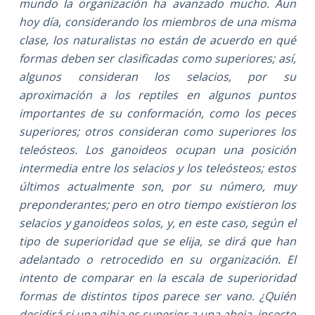
mundo la organización ha avanzado mucho. Aun
hoy día, considerando los miembros de una misma
clase, los naturalistas no están de acuerdo en qué
formas deben ser clasificadas como superiores; así,
algunos consideran los selacios, por su
aproximación a los reptiles en algunos puntos
importantes de su conformación, como los peces
superiores; otros consideran como superiores los
teleósteos. Los ganoideos ocupan una posición
intermedia entre los selacios y los teleósteos; estos
últimos actualmente son, por su número, muy
preponderantes; pero en otro tiempo existieron los
selacios y ganoideos solos, y, en este caso, según el
tipo de superioridad que se elija, se dirá que han
adelantado o retrocedido en su organización. El
intento de comparar en la escala de superioridad
formas de distintos tipos parece ser vano. ¿Quién
decidirá si una gibia es superior a una abeja, insecto