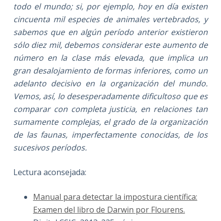
todo el mundo; si, por ejemplo, hoy en día existen
cincuenta mil especies de animales vertebrados, y
sabemos que en algún período anterior existieron
sólo diez mil, debemos considerar este aumento de
número en la clase más elevada, que implica un
gran desalojamiento de formas inferiores, como un
adelanto decisivo en la organización del mundo.
Vemos, así, lo desesperadamente dificultoso que es
comparar con completa justicia, en relaciones tan
sumamente complejas, el grado de la organización
de las faunas, imperfectamente conocidas, de los
sucesivos períodos.
Lectura aconsejada:
Manual para detectar la impostura científica:
Examen del libro de Darwin por Flourens.