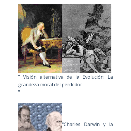
" Visión alternativa de la Evolución: La
grandeza moral del perdedor
"
"Charles Darwin y la