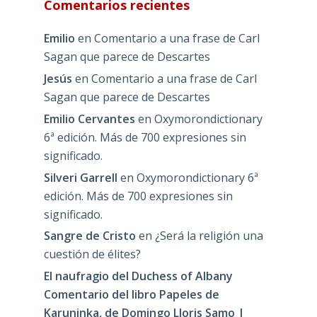
Comentarios recientes
Emilio
en
Comentario a una frase de Carl
Sagan que parece de Descartes
Jesús
en
Comentario a una frase de Carl
Sagan que parece de Descartes
Emilio Cervantes
en
Oxymorondictionary
6ª edición. Más de 700 expresiones sin
significado.
Silveri Garrell
en
Oxymorondictionary 6ª
edición. Más de 700 expresiones sin
significado.
Sangre de Cristo
en
¿Será la religión una
cuestión de élites?
El naufragio del Duchess of Albany
Comentario del libro Papeles de
Karuninka, de Domingo Lloris Samo |