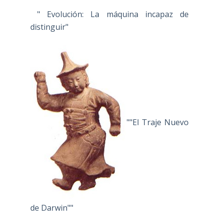
" Evolución: La máquina incapaz de
distinguir"
""El Traje Nuevo
de Darwin""