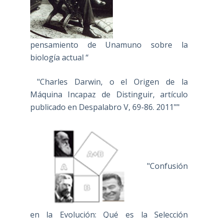
pensamiento de Unamuno sobre la
biología actual “
"Charles Darwin, o el Origen de la
Máquina Incapaz de Distinguir, artículo
publicado en Despalabro V, 69-86. 2011""
"Confusión
en la Evolución: Qué es la Selección