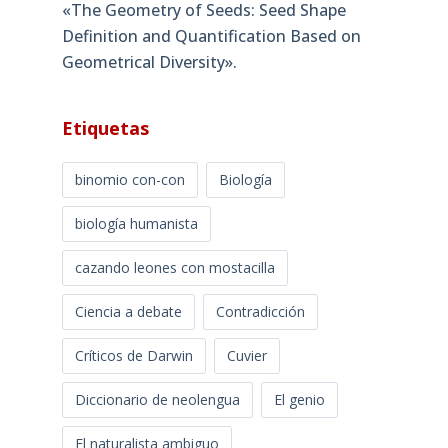
«The Geometry of Seeds: Seed Shape
Definition and Quantification Based on
Geometrical Diversity»​.
Etiquetas
binomio con-con
Biología
biología humanista
cazando leones con mostacilla
Ciencia a debate
Contradicción
Críticos de Darwin
Cuvier
Diccionario de neolengua
El genio
El naturalista ambiguo