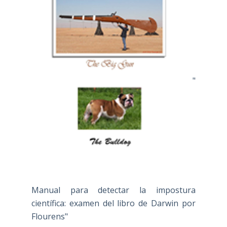
"
Manual para detectar la impostura
científica: examen del libro de Darwin por
Flourens"