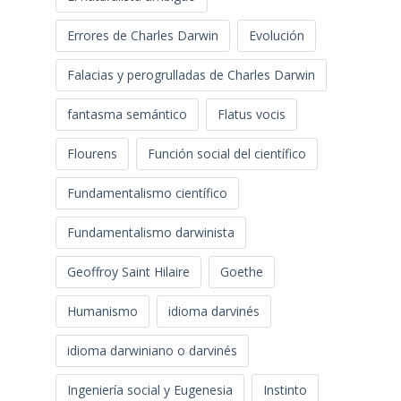
Errores de Charles Darwin
Evolución
Falacias y perogrulladas de Charles Darwin
fantasma semántico
Flatus vocis
Flourens
Función social del científico
Fundamentalismo científico
Fundamentalismo darwinista
Geoffroy Saint Hilaire
Goethe
Humanismo
idioma darvinés
idioma darwiniano o darvinés
Ingeniería social y Eugenesia
Instinto