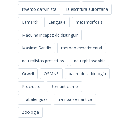
invento darwinista
la escritura autoritaria
Lamarck
Lenguaje
metamorfosis
Máquina incapaz de distinguir
Máximo Sandín
método experimental
naturalistas proscritos
naturphilosophie
Orwell
OSMNS
padre de la biología
Procrusto
Romanticismo
Trabalenguas
trampa semántica
Zoología