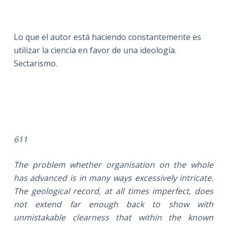
Lo que el autor está haciendo constantemente es
utilizar la ciencia en favor de una ideología.
Sectarismo.
611
The problem whether organisation on the whole
has advanced is in many ways excessively intricate.
The geological record, at all times imperfect, does
not extend far enough back to show with
unmistakable clearness that within the known