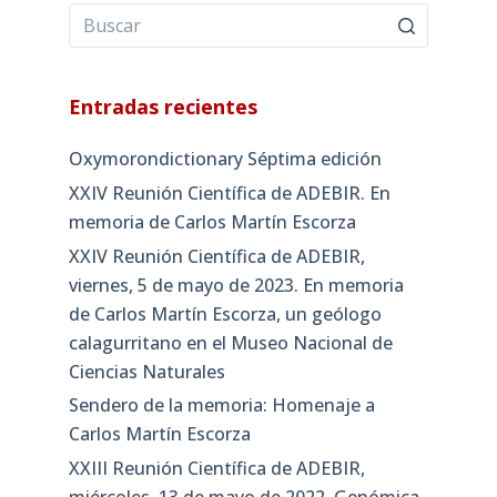
Entradas recientes
Oxymorondictionary Séptima edición
XXIV Reunión Científica de ADEBIR. En
memoria de Carlos Martín Escorza
XXIV Reunión Científica de ADEBIR,
viernes, 5 de mayo de 2023. En memoria
de Carlos Martín Escorza, un geólogo
calagurritano en el Museo Nacional de
Ciencias Naturales
Sendero de la memoria: Homenaje a
Carlos Martín Escorza
XXIII Reunión Científica de ADEBIR,