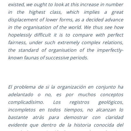
existed, we ought to look at this increase in number
in the highest class, which implies a great
displacement of lower forms, as a decided advance
in the organisation of the world. We thus see how
hopelessly difficult it is to compare with perfect
fairness, under such extremely complex relations,
the standard of organisation of the imperfectly-
known faunas of successive periods.
El problema de si la organización en conjunto ha
adelantado o no, es por muchos conceptos
complicadísimo. Los registros geológicos,
incompletos en todos tiempos, no alcanzan lo
bastante atrás para demostrar con claridad
evidente que dentro de la historia conocida del