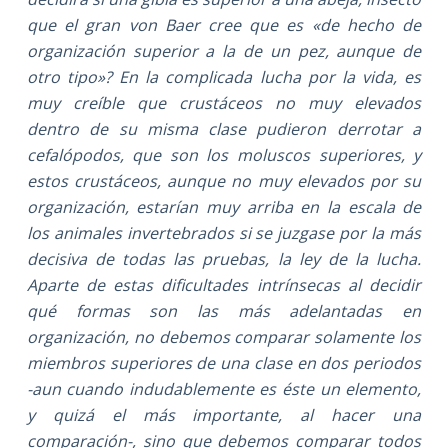
que el gran von Baer cree que es «de hecho de
organización superior a la de un pez, aunque de
otro tipo»? En la complicada lucha por la vida, es
muy creíble que crustáceos no muy elevados
dentro de su misma clase pudieron derrotar a
cefalópodos, que son los moluscos superiores, y
estos crustáceos, aunque no muy elevados por su
organización, estarían muy arriba en la escala de
los animales invertebrados si se juzgase por la más
decisiva de todas las pruebas, la ley de la lucha.
Aparte de estas dificultades intrínsecas al decidir
qué formas son las más adelantadas en
organización, no debemos comparar solamente los
miembros superiores de una clase en dos periodos
-aun cuando indudablemente es éste un elemento,
y quizá el más importante, al hacer una
comparación-, sino que debemos comparar todos