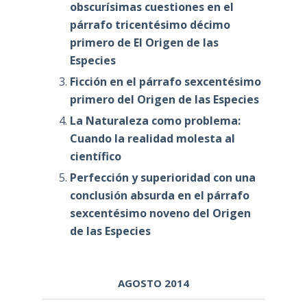
obscurísimas cuestiones en el
párrafo tricentésimo décimo
primero de El Origen de las
Especies
Ficción en el párrafo sexcentésimo
primero del Origen de las Especies
La Naturaleza como problema:
Cuando la realidad molesta al
científico
Perfección y superioridad con una
conclusión absurda en el párrafo
sexcentésimo noveno del Origen
de las Especies
AGOSTO 2014