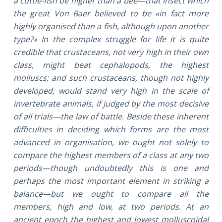
a cuttle-fish be higher than a bee—that insect which
the great Von Baer believed to be «in fact more
highly organised than a fish, although upon another
type?» In the complex struggle for life it is quite
credible that crustaceans, not very high in their own
class, might beat cephalopods, the highest
molluscs; and such crustaceans, though not highly
developed, would stand very high in the scale of
invertebrate animals, if judged by the most decisive
of all trials—the law of battle. Beside these inherent
difficulties in deciding which forms are the most
advanced in organisation, we ought not solely to
compare the highest members of a class at any two
periods—though undoubtedly this is one and
perhaps the most important element in striking a
balance—but we ought to compare all the
members, high and low, at two periods. At an
ancient epoch the highest and lowest molluscoidal