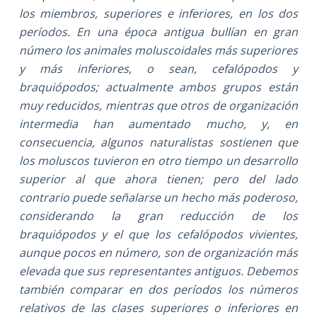
los miembros, superiores e inferiores, en los dos
períodos. En una época antigua bullían en gran
número los animales moluscoidales más superiores
y más inferiores, o sean, cefalópodos y
braquiópodos; actualmente ambos grupos están
muy reducidos, mientras que otros de organización
intermedia han aumentado mucho, y, en
consecuencia, algunos naturalistas sostienen que
los moluscos tuvieron en otro tiempo un desarrollo
superior al que ahora tienen; pero del lado
contrario puede señalarse un hecho más poderoso,
considerando la gran reducción de los
braquiópodos y el que los cefalópodos vivientes,
aunque pocos en número, son de organización más
elevada que sus representantes antiguos. Debemos
también comparar en dos períodos los números
relativos de las clases superiores o inferiores en