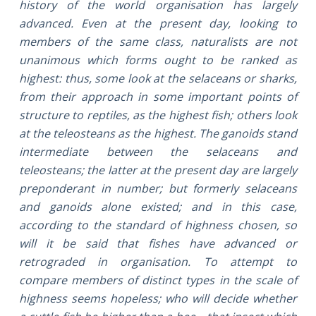
history of the world organisation has largely
advanced. Even at the present day, looking to
members of the same class, naturalists are not
unanimous which forms ought to be ranked as
highest: thus, some look at the selaceans or sharks,
from their approach in some important points of
structure to reptiles, as the highest fish; others look
at the teleosteans as the highest. The ganoids stand
intermediate between the selaceans and
teleosteans; the latter at the present day are largely
preponderant in number; but formerly selaceans
and ganoids alone existed; and in this case,
according to the standard of highness chosen, so
will it be said that fishes have advanced or
retrograded in organisation. To attempt to
compare members of distinct types in the scale of
highness seems hopeless; who will decide whether