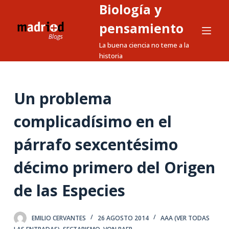
Biología y
S
a
pensamiento
l
La buena ciencia no teme a la
t
historia
a
r
a
Un problema
l
complicadísimo en el
c
o
párrafo sexcentésimo
n
t
décimo primero del Origen
e
n
de las Especies
i
d
EMILIO CERVANTES
26 AGOSTO 2014
AAA (VER TODAS
o