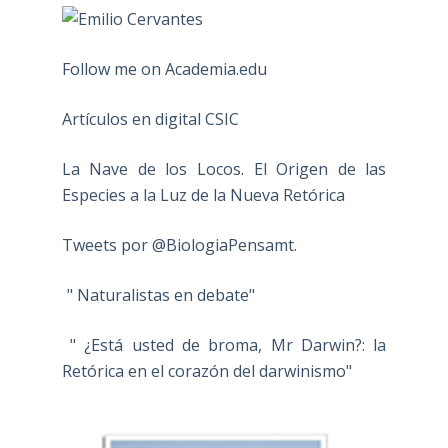
Follow me on Academia.edu
Artículos en digital CSIC
La Nave de los Locos. El Origen de las
Especies a la Luz de la Nueva Retórica
Tweets por @BiologiaPensamt.
" Naturalistas en debate"
" ¿Está usted de broma, Mr Darwin?: la
Retórica en el corazón del darwinismo"