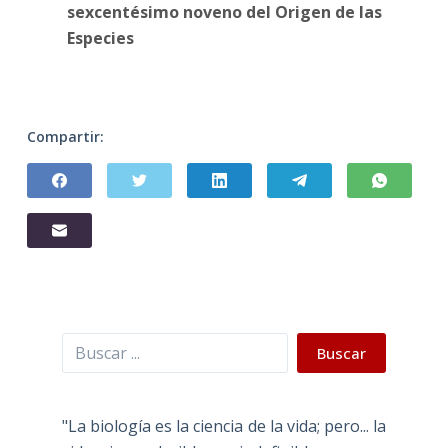
sexcentésimo noveno del Origen de las
Especies
Compartir:
Buscar
Buscar
"La biología es la ciencia de la vida; pero... la