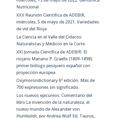
miércoles, 13 de mayo de 2022. Genómica
Nutricional
XXII Reunión Científica de ADEBIR,
miércoles, 5 de mayo de 2021. Variedades
de vid del Rioja
La Ciencia en el Valle del Cidacos:
Naturalistas y Médicos en la Corte
XXI Jornada Científica de ADEBIR. El
riojano Mariano P. Graells (1809-1898):
primer biólogo pesquero español con
proyección europea
Oxymorondictionary 6ª edición. Más de
700 expresiones sin significado.
Los nuevos epicúreos. Comentario del
libro La invención de la naturaleza, el
nuevo mundo de Alexander von
Humboldt, por Andrea Wulf Ed. Taurus,