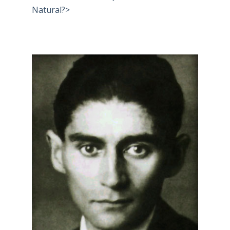
Natural?>