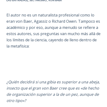
LAS ENTRADAS)
,
SECTARISMO
,
VON BAER
El autor no es un naturalista profesional como lo
eran von Baer, Agassiz o Richard Owen. Tampoco es
académico y por eso, aunque a menudo se refiere a
estos autores, sus preguntas van mucho más allá de
los límites de la ciencia, cayendo de lleno dentro de
la metafísica:
¿Quién decidirá si una gibia es superior a una abeja,
insecto que el gran von Baer cree que es «de hecho
de organización superior a la de un pez, aunque de
otro tipo»?