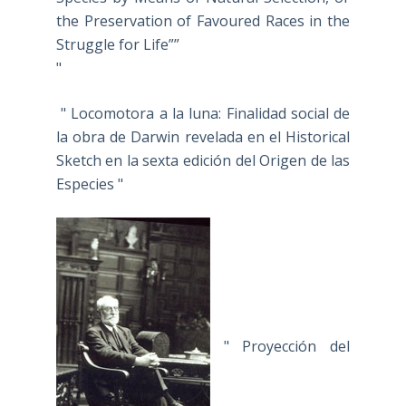
the Preservation of Favoured Races in the
Struggle for Life””
"
" Locomotora a la luna: Finalidad social de
la obra de Darwin revelada en el Historical
Sketch en la sexta edición del Origen de las
Especies "
" Proyección del