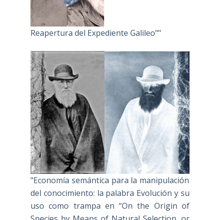
Reapertura del Expediente Galileo""
"Economía semántica para la manipulación
del conocimiento: la palabra Evolución y su
uso como trampa en “On the Origin of
Species by Means of Natural Selection, or