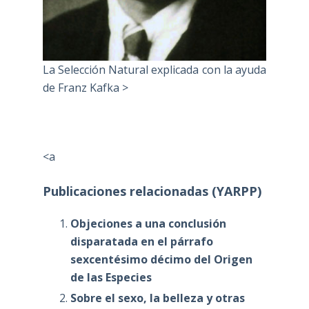
La Selección Natural explicada con la ayuda
de Franz Kafka >
<a
Publicaciones relacionadas (YARPP)
Objeciones a una conclusión
disparatada en el párrafo
sexcentésimo décimo del Origen
de las Especies
Sobre el sexo, la belleza y otras