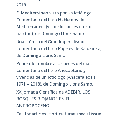
2016.
El Mediterráneo visto por un ictiólogo.
Comentario del libro Hablemos del
Mediterráneo: (y… de los peces que lo
habitan), de Domingo Lloris Samo
Una crónica del Gran Imperialismo.
Comentario del libro Papeles de Karukinka,
de Domingo Lloris Samo
Poniendo nombre a los peces del mar.
Comentario del libro Anecdotario y
vivencias de un Ictiólogo (Anacefaleosis
1971 – 2018), de Domingo Lloris Samo.
XX Jornada Científica de ADEBIR. LOS
BOSQUES RIOJANOS EN EL
ANTROPOCENO
Call for articles. Horticulturae special issue